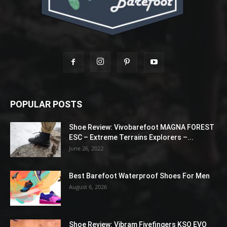
POPULAR POSTS
Shoe Review: Vivobarefoot MAGNA FOREST
ESC – Extreme Terrains Explorers –...
June 26, 2022
Best Barefoot Waterproof Shoes For Men
August 6, 2026
Shoe Review: Vibram Fivefingers KSO EVO