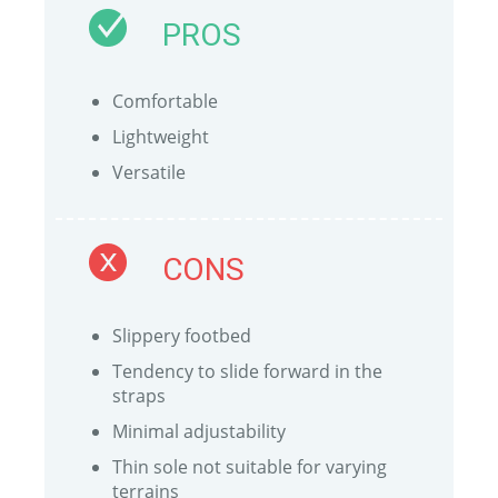
PROS
Comfortable
Lightweight
Versatile
CONS
Slippery footbed
Tendency to slide forward in the
straps
Minimal adjustability
Thin sole not suitable for varying
terrains