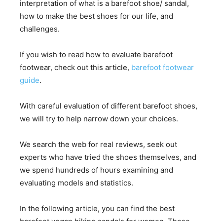
interpretation of what is a barefoot shoe/ sandal,
how to make the best shoes for our life, and
challenges.
If you wish to read how to evaluate barefoot
footwear, check out this article,
barefoot footwear
guide
.
With careful evaluation of different barefoot shoes,
we will try to help narrow down your choices.
We search the web for real reviews, seek out
experts who have tried the shoes themselves, and
we spend hundreds of hours examining and
evaluating models and statistics.
In the following article, you can find the best