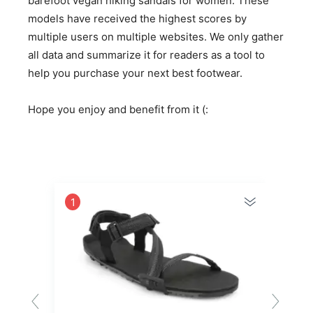
barefoot vegan hiking sandals for women. These
models have received the highest scores by
multiple users on multiple websites. We only gather
all data and summarize it for readers as a tool to
help you purchase your next best footwear.
Hope you enjoy and benefit from it (:
1