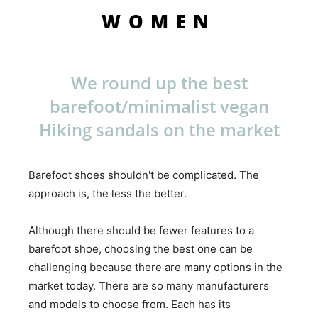
WOMEN
We round up the best
barefoot/minimalist vegan
Hiking sandals on the market
Barefoot shoes shouldn't be complicated. The
approach is, the less the better.
Although there should be fewer features to a
barefoot shoe, choosing the best one can be
challenging because there are many options in the
market today. There are so many manufacturers
and models to choose from. Each has its