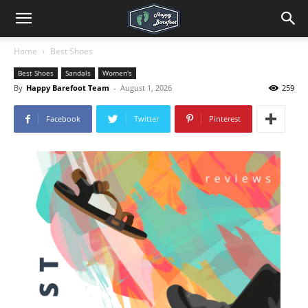
Home
Best Shoes
Best Shoes
Sandals
Women's
By
Happy Barefoot Team
-
August 1, 2026
259
Facebook
Twitter
Pinterest