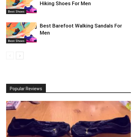
Hiking Shoes For Men
Best Shoes
Best Barefoot Walking Sandals For
Men
Best Shoes
Popular Reviews