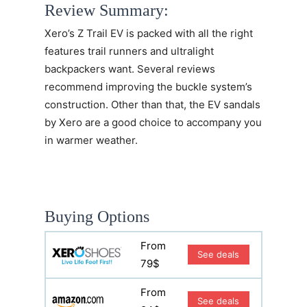
Review Summary:
Xero’s
Z Trail EV
is packed with all the right
features trail runners and ultralight
backpackers want. Several reviews
recommend improving the buckle system’s
construction. Other than that, the EV sandals
by Xero are a good choice to accompany you
in warmer weather.
Buying Options
From
See deals
79$
From
See deals