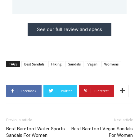
See our full review and specs
TAGS
Best Sandals
Hiking
Sandals
Vegan
Womens
Facebook
Twitter
Pinterest
Previous article
Next article
Best Barefoot Water Sports
Best Barefoot Vegan Sandals
Sandals For Women
For Women