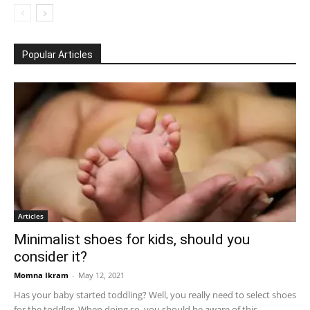
Popular Articles
Articles
Minimalist shoes for kids, should you
consider it?
Momna Ikram
-
May 12, 2021
Has your baby started toddling? Well, you really need to select shoes
for the toddler. When doing so, you should be aware of this...