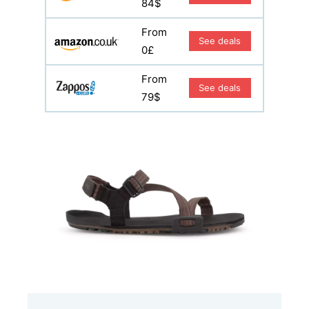
84$
From
See deals
0£
From
See deals
79$