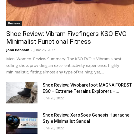
Reviews
Shoe Review: Vibram Fivefingers KSO EVO
Minimalist Functional Fitness
John Bonham
-
June 26, 2022
Men, Women. Review Summary: The KSO EVO is Vibram's best
selling shoe, providing an excellent activity experience, highly
minimalistic, fitting almost any type of training, yet,...
Shoe Review: Vivobarefoot MAGNA FOREST
ESC – Extreme Terrains Explorers –...
June 26, 2022
Shoe Review: XeroSoes Genesis Huarache
Style Minimalist Sandal
June 26, 2022