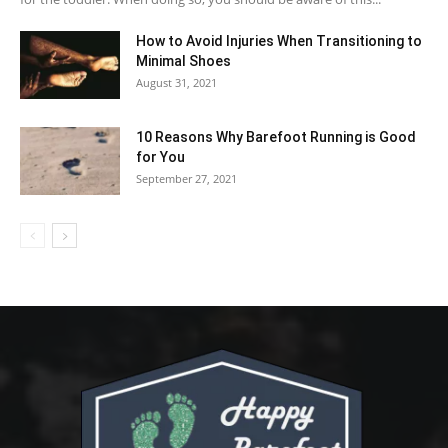
How to Avoid Injuries When Transitioning to
Minimal Shoes
August 31, 2021
10 Reasons Why Barefoot Running is Good
for You
September 27, 2021