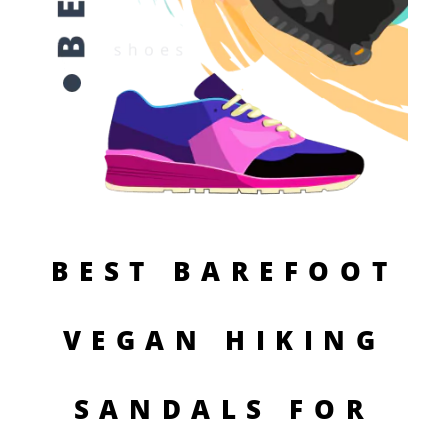
BEST BAREFOOT
VEGAN HIKING
SANDALS FOR