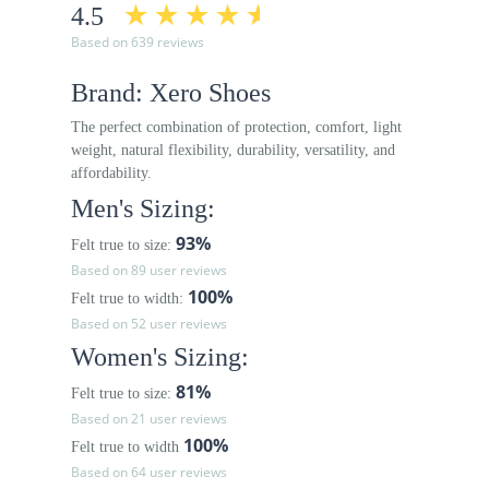
4.5
Based on 639 reviews
Brand: Xero Shoes
The perfect combination of protection, comfort, light
weight, natural flexibility, durability, versatility, and
affordability.
Men's Sizing:
93%
Felt true to size:
Based on 89 user reviews
100%
Felt true to width:
Based on 52 user reviews
Women's Sizing:
81%
Felt true to size:
Based on 21 user reviews
100%
Felt true to width
Based on 64 user reviews