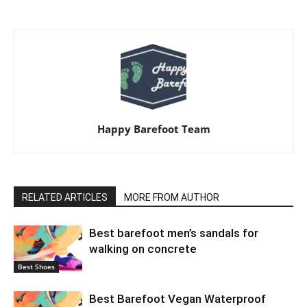
Happy Barefoot Team
RELATED ARTICLES
MORE FROM AUTHOR
Best barefoot men’s sandals for
walking on concrete
Best Shoes
Best Barefoot Vegan Waterproof