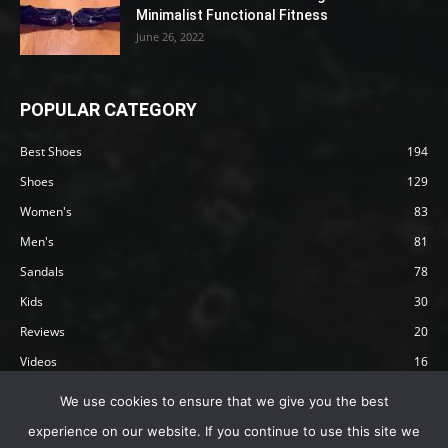
Minimalist Functional Fitness
June 26, 2022
POPULAR CATEGORY
Best Shoes
194
Shoes
129
Women's
83
Men's
81
Sandals
78
Kids
30
Reviews
20
Videos
16
Articles
12
We use cookies to ensure that we give you the best
experience on our website. If you continue to use this site we