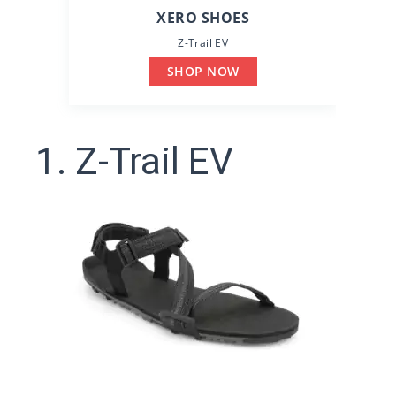
XERO SHOES
Z-Trail EV
SHOP NOW
1. Z-Trail EV