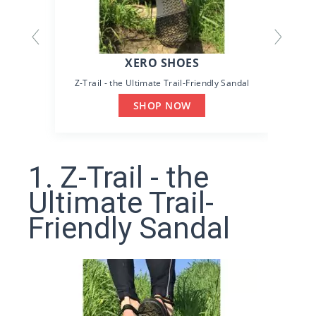
XERO SHOES
Z-Trail - the Ultimate Trail-Friendly Sandal
SHOP NOW
1. Z-Trail - the
Ultimate Trail-
Friendly Sandal