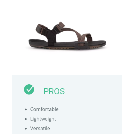
PROS
Comfortable
Lightweight
Versatile