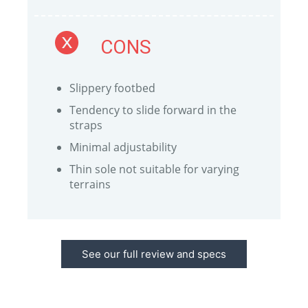
CONS
Slippery footbed
Tendency to slide forward in the
straps
Minimal adjustability
Thin sole not suitable for varying
terrains
See our full review and specs