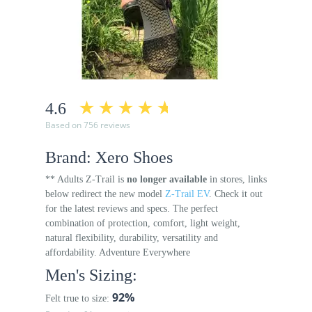
4.6
Based on 756 reviews
Brand: Xero Shoes
** Adults Z-Trail is
no longer available
in stores, links
below redirect the new model
Z-Trail EV
. Check it out
for the latest reviews and specs. The perfect
combination of protection, comfort, light weight,
natural flexibility, durability, versatility and
affordability. Adventure Everywhere
Men's Sizing:
92%
Felt true to size: