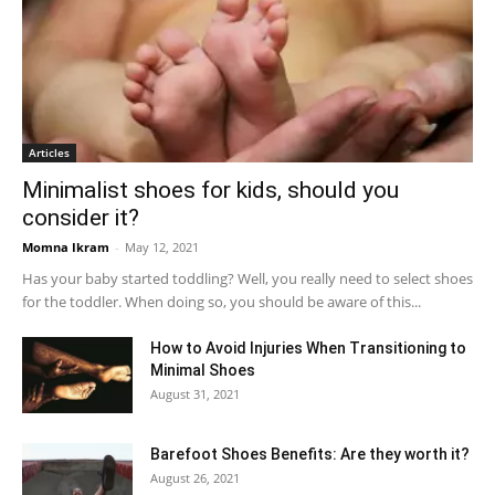
Articles
Minimalist shoes for kids, should you
consider it?
Momna Ikram
-
May 12, 2021
Has your baby started toddling? Well, you really need to select shoes
for the toddler. When doing so, you should be aware of this...
How to Avoid Injuries When Transitioning to
Minimal Shoes
August 31, 2021
Barefoot Shoes Benefits: Are they worth it?
August 26, 2021