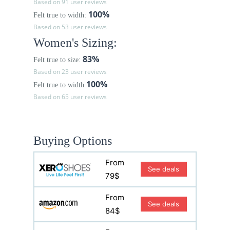
Based on 91 user reviews
100%
Felt true to width:
Based on 53 user reviews
Women's Sizing:
83%
Felt true to size:
Based on 23 user reviews
100%
Felt true to width
Based on 65 user reviews
Buying Options
From
See deals
79$
From
See deals
84$