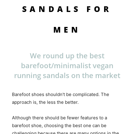
SANDALS FOR
MEN
We round up the best
barefoot/minimalist vegan
running sandals on the market
Barefoot shoes shouldn't be complicated. The
approach is, the less the better.
Although there should be fewer features to a
barefoot shoe, choosing the best one can be
challenging because there are many options in the