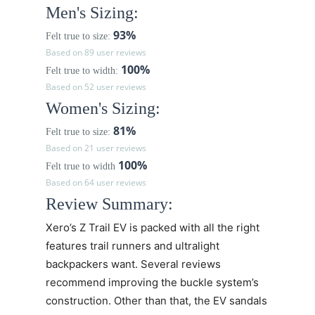
Men's Sizing:
93%
Felt true to size:
Based on 89 user reviews
100%
Felt true to width:
Based on 52 user reviews
Women's Sizing:
81%
Felt true to size:
Based on 21 user reviews
100%
Felt true to width
Based on 64 user reviews
Review Summary:
Xero’s
Z Trail EV
is packed with all the right
features trail runners and ultralight
backpackers want. Several reviews
recommend improving the buckle system’s
construction. Other than that, the EV sandals