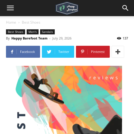
Home
Best Shoes
Best Shoes
Men's
Sandals
By
Happy Barefoot Team
-
July 29, 2026
137
Facebook
Twitter
Pinterest