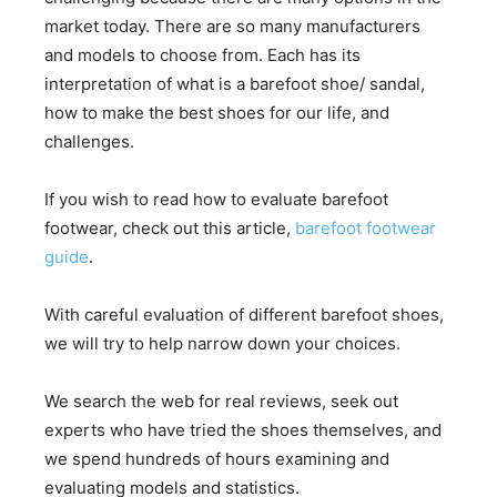
market today. There are so many manufacturers
and models to choose from. Each has its
interpretation of what is a barefoot shoe/ sandal,
how to make the best shoes for our life, and
challenges.
If you wish to read how to evaluate barefoot
footwear, check out this article,
barefoot footwear
guide
.
With careful evaluation of different barefoot shoes,
we will try to help narrow down your choices.
We search the web for real reviews, seek out
experts who have tried the shoes themselves, and
we spend hundreds of hours examining and
evaluating models and statistics.