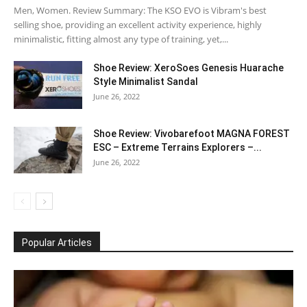
Men, Women. Review Summary: The KSO EVO is Vibram's best
selling shoe, providing an excellent activity experience, highly
minimalistic, fitting almost any type of training, yet,...
Shoe Review: XeroSoes Genesis Huarache
Style Minimalist Sandal
June 26, 2022
Shoe Review: Vivobarefoot MAGNA FOREST
ESC – Extreme Terrains Explorers –...
June 26, 2022
Popular Articles