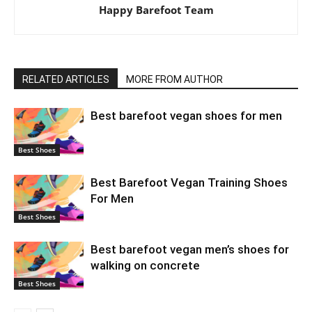
Happy Barefoot Team
RELATED ARTICLES
MORE FROM AUTHOR
Best barefoot vegan shoes for men
Best Shoes
Best Barefoot Vegan Training Shoes
For Men
Best Shoes
Best barefoot vegan men’s shoes for
walking on concrete
Best Shoes