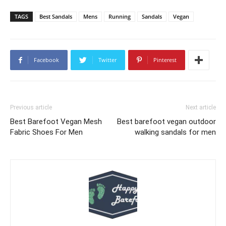
TAGS
Best Sandals
Mens
Running
Sandals
Vegan
Facebook
Twitter
Pinterest
Previous article
Next article
Best Barefoot Vegan Mesh
Best barefoot vegan outdoor
Fabric Shoes For Men
walking sandals for men