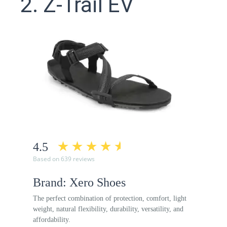
2. Z-Trail EV
4.5
Based on 639 reviews
Brand: Xero Shoes
The perfect combination of protection, comfort, light
weight, natural flexibility, durability, versatility, and
affordability.