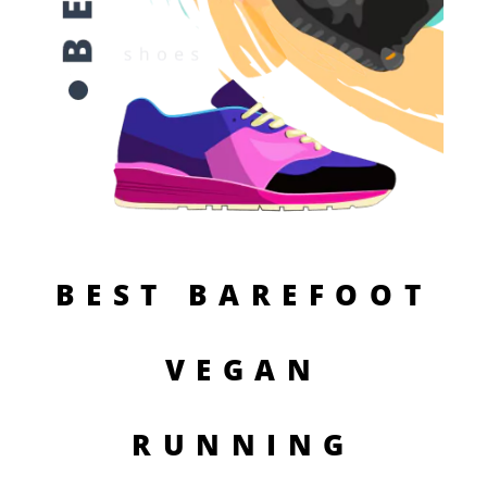
BEST BAREFOOT
VEGAN
RUNNING