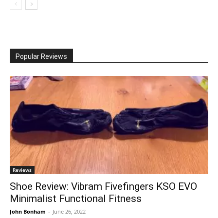
Popular Reviews
Reviews
Shoe Review: Vibram Fivefingers KSO EVO
Minimalist Functional Fitness
John Bonham
-
June 26, 2022