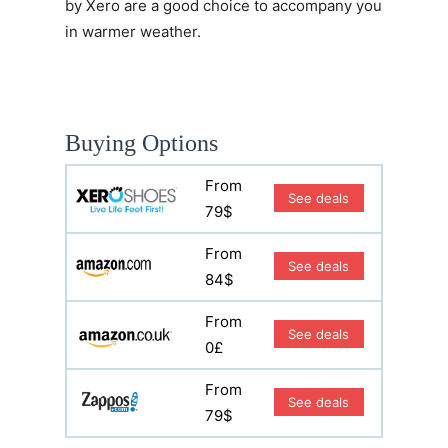
by Xero are a good choice to accompany you
in warmer weather.
Buying Options
From
See deals
79$
From
See deals
84$
From
See deals
0£
From
See deals
79$