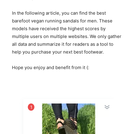
In the following article, you can find the best
barefoot vegan running sandals for men. These
models have received the highest scores by
multiple users on multiple websites. We only gather
all data and summarize it for readers as a tool to
help you purchase your next best footwear.
Hope you enjoy and benefit from it (:
1
2