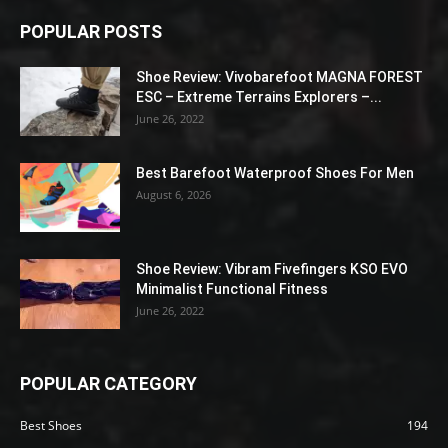
POPULAR POSTS
Shoe Review: Vivobarefoot MAGNA FOREST
ESC – Extreme Terrains Explorers –...
June 26, 2022
Best Barefoot Waterproof Shoes For Men
August 6, 2026
Shoe Review: Vibram Fivefingers KSO EVO
Minimalist Functional Fitness
June 26, 2022
POPULAR CATEGORY
Best Shoes
194