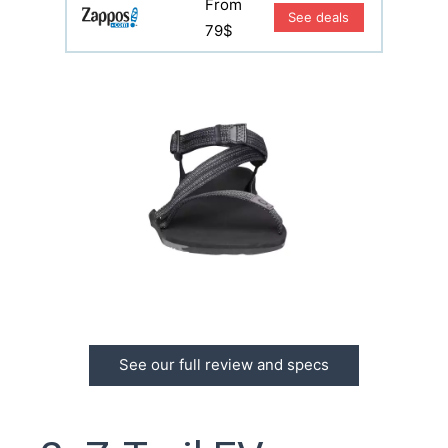
From
See deals
79$
See our full review and specs