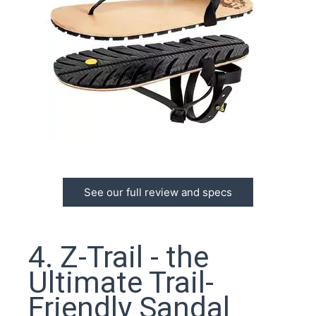
See our full review and specs
4. Z-Trail - the
Ultimate Trail-
Friendly Sandal