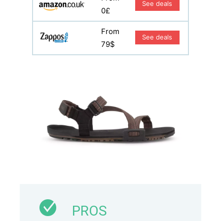
See deals
0£
From
See deals
79$
PROS