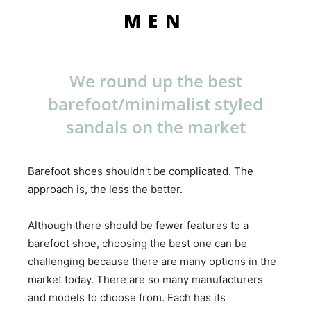
MEN
We round up the best
barefoot/minimalist styled
sandals on the market
Barefoot shoes shouldn't be complicated. The
approach is, the less the better.
Although there should be fewer features to a
barefoot shoe, choosing the best one can be
challenging because there are many options in the
market today. There are so many manufacturers
and models to choose from. Each has its