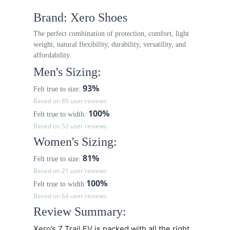
Brand: Xero Shoes
The perfect combination of protection, comfort, light
weight, natural flexibility, durability, versatility, and
affordability.
Men's Sizing:
93%
Felt true to size:
Based on 89 user reviews
100%
Felt true to width:
Based on 52 user reviews
Women's Sizing:
81%
Felt true to size:
Based on 21 user reviews
100%
Felt true to width
Based on 64 user reviews
Review Summary:
Xero’s
Z Trail EV
is packed with all the right