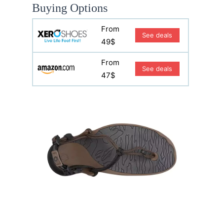
Buying Options
From
See deals
49$
From
See deals
47$