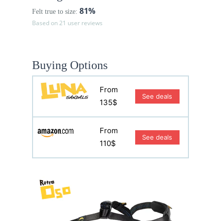
81%
Felt true to size:
Based on 21 user reviews
Buying Options
From
See deals
135$
From
See deals
110$