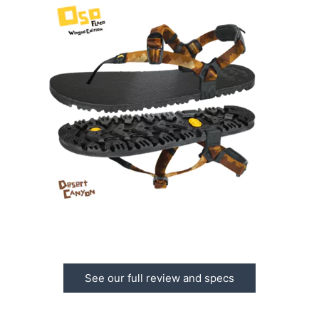
See our full review and specs