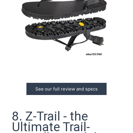
See our full review and specs
8. Z-Trail - the
Ultimate Trail-