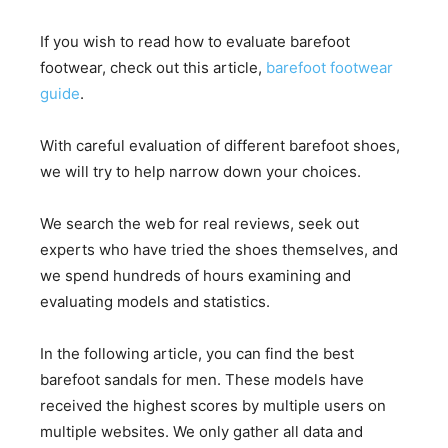
If you wish to read how to evaluate barefoot
footwear, check out this article,
barefoot footwear
guide
.
With careful evaluation of different barefoot shoes,
we will try to help narrow down your choices.
We search the web for real reviews, seek out
experts who have tried the shoes themselves, and
we spend hundreds of hours examining and
evaluating models and statistics.
In the following article, you can find the best
barefoot sandals for men. These models have
received the highest scores by multiple users on
multiple websites. We only gather all data and