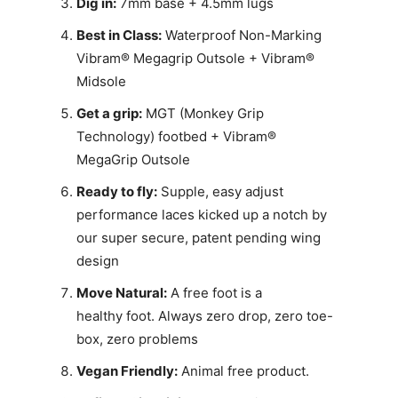
Dig in:
7mm base + 4.5mm lugs
Best in Class:
Waterproof Non-Marking
Vibram® Megagrip Outsole + Vibram®
Midsole
Get a grip:
MGT (Monkey Grip
Technology) footbed + Vibram®
MegaGrip Outsole
Ready to fly:
Supple, easy adjust
performance laces kicked up a notch by
our super secure, patent pending wing
design
Move Natural:
A free foot is a
healthy foot. Always zero drop, zero toe-
box, zero problems
Vegan Friendly:
Animal free product.