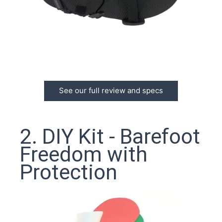
See our full review and specs
2. DIY Kit - Barefoot
Freedom with
Protection