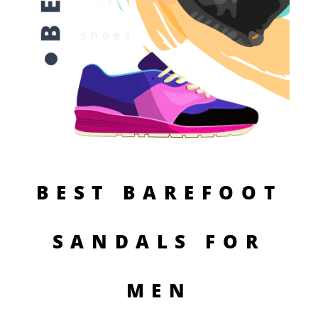
BEST BAREFOOT
SANDALS FOR
MEN