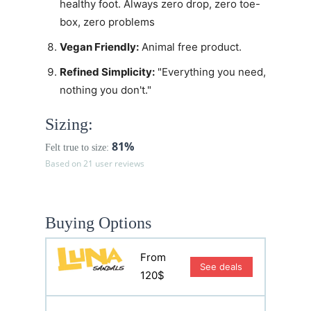
healthy foot. Always zero drop, zero toe-
box, zero problems
Vegan Friendly:
Animal free product.
Refined Simplicity:
"Everything you need,
nothing you don't."
Sizing:
81%
Felt true to size:
Based on 21 user reviews
Buying Options
From
See deals
120$