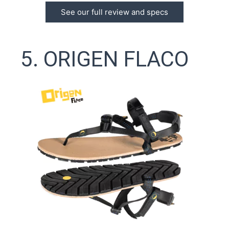
See our full review and specs
5. ORIGEN FLACO