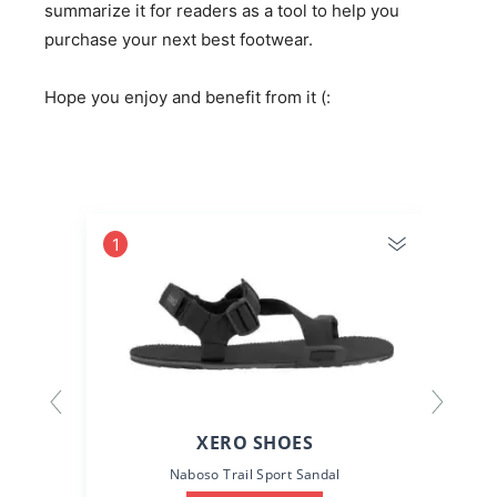
summarize it for readers as a tool to help you
purchase your next best footwear.
Hope you enjoy and benefit from it (:
1
2
XERO SHOES
Naboso Trail Sport Sandal
D