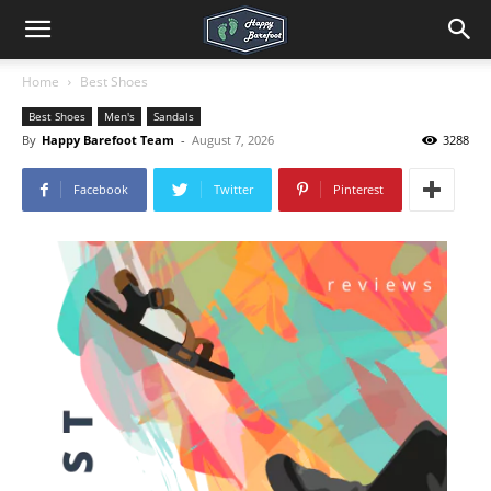
Home
Best Shoes
Best Shoes
Men's
Sandals
By
Happy Barefoot Team
-
August 7, 2026
3288
Facebook
Twitter
Pinterest