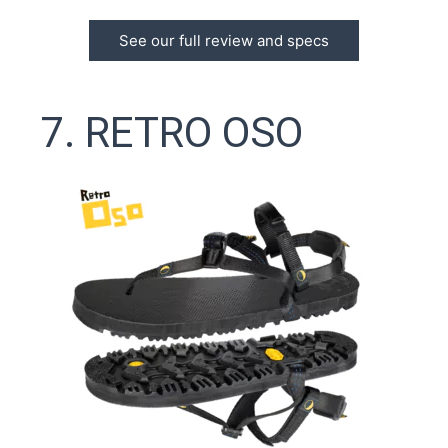
See our full review and specs
7. RETRO OSO