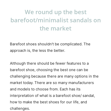
We round up the best
barefoot/minimalist sandals on
the market
Barefoot shoes shouldn't be complicated. The
approach is, the less the better.
Although there should be fewer features to a
barefoot shoe, choosing the best one can be
challenging because there are many options in the
market today. There are so many manufacturers
and models to choose from. Each has its
interpretation of what is a barefoot shoe/ sandal,
how to make the best shoes for our life, and
challenges.