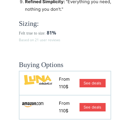
Refined Simplicity:
"Everything you need,
nothing you don't."
Sizing:
81%
Felt true to size:
Based on 21 user reviews
Buying Options
From
See deals
110$
From
See deals
110$