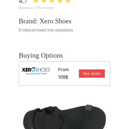
4.7
Based on 196 reviews
Brand: Xero Shoes
Evidenced-based foot stimulation
Buying Options
From
See deals
109$