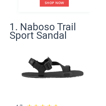
SHOP NOW
1. Naboso Trail
Sport Sandal