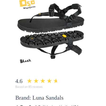
4.6
Based on 85 reviews
Brand: Luna Sandals