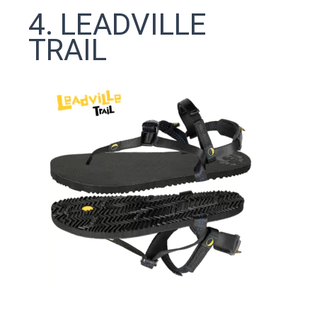
4. LEADVILLE
TRAIL