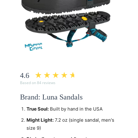
4.6
Based on 84 reviews
Brand: Luna Sandals
True Soul:
Built by hand in the USA
Might Light:
7.2 oz (single sandal, men's
size 9)