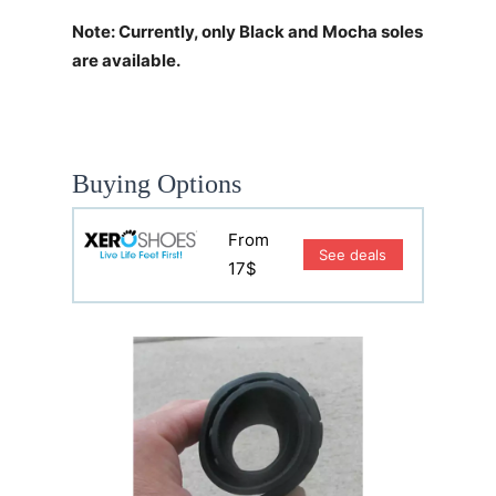
Note: Currently, only Black and Mocha soles
are available.
Buying Options
From
See deals
17$