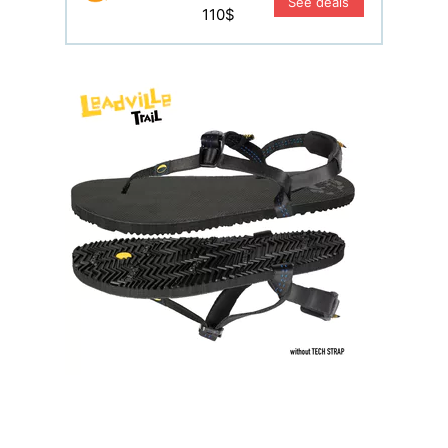
See deals
110$