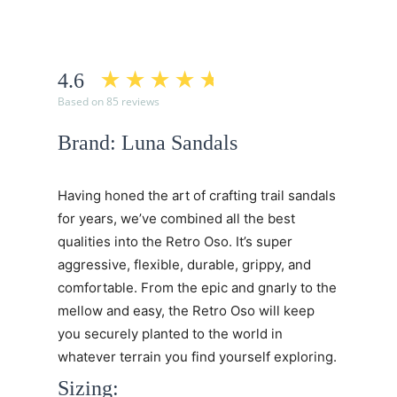
4.6
Based on 85 reviews
Brand: Luna Sandals
Having honed the art of crafting trail sandals
for years, we’ve combined all the best
qualities into the Retro Oso. It’s super
aggressive, flexible, durable, grippy, and
comfortable. From the epic and gnarly to the
mellow and easy, the Retro Oso will keep
you securely planted to the world in
whatever terrain you find yourself exploring.
Sizing: