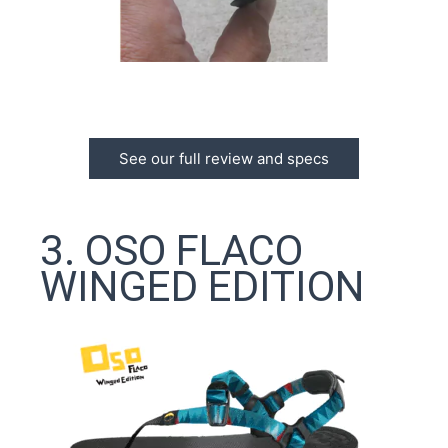
See our full review and specs
3. OSO FLACO
WINGED EDITION