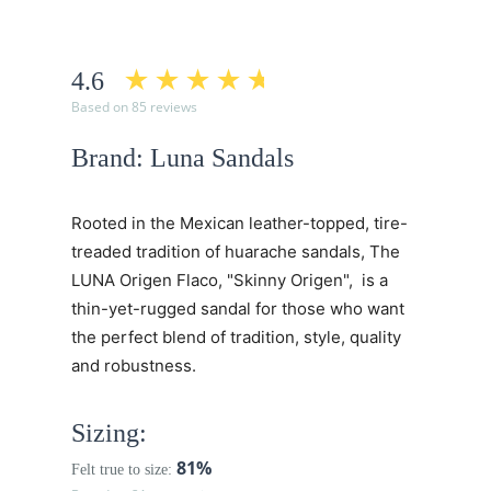
4.6
Based on 85 reviews
Brand: Luna Sandals
Rooted in the Mexican leather-topped, tire-
treaded tradition of huarache sandals, The
LUNA Origen Flaco, "Skinny Origen", is a
thin-yet-rugged sandal for those who want
the perfect blend of tradition, style, quality
and robustness.
Sizing:
81%
Felt true to size: