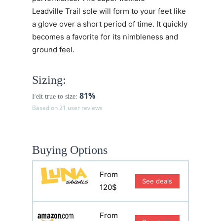
Leadville Trail sole will form to your feet like
a glove over a short period of time. It quickly
becomes a favorite for its nimbleness and
ground feel.
Sizing:
81%
Felt true to size:
Based on 21 user reviews
Buying Options
From
See deals
120$
From