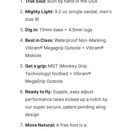
True Soul:
Built by hand in the USA
Mighty Light:
9.2 oz (single sandal, men's
size 9)
Dig in:
13mm base + 4.5mm lugs
Best in Class:
Waterproof Non-Marking
Vibram® Megagrip Outsole + Vibram®
Midsole
Get a grip:
MGT (Monkey Grip
Technology) footbed + Vibram®
MegaGrip Outsole
Ready to fly:
Supple, easy adjust
performance laces kicked up a notch by
our super secure, patent pending wing
design
Move Natural:
A free foot is a