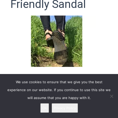
Friendly Sandal
We use cookies to ensure that we give you the best
4.6
Based on 756 reviews
experience on our website. If you continue to use this site we
will assume that you are happy with it.
Brand: Xero Shoes
Ok
Privacy Policy
** Adults Z-Trail is
no longer available
in stores, links
below redirect the new model
Z-Trail EV
. Check it out