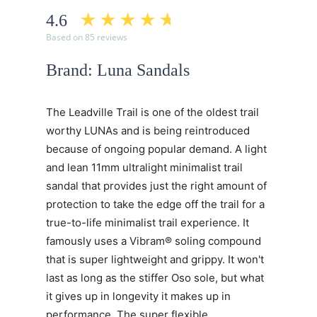
4.6
Based on 85 reviews
Brand: Luna Sandals
The Leadville Trail is one of the oldest trail
worthy LUNAs and is being reintroduced
because of ongoing popular demand. A light
and lean 11mm ultralight minimalist trail
sandal that provides just the right amount of
protection to take the edge off the trail for a
true-to-life minimalist trail experience. It
famously uses a Vibram® soling compound
that is super lightweight and grippy. It won't
last as long as the stiffer Oso sole, but what
it gives up in longevity it makes up in
performance. The super flexible