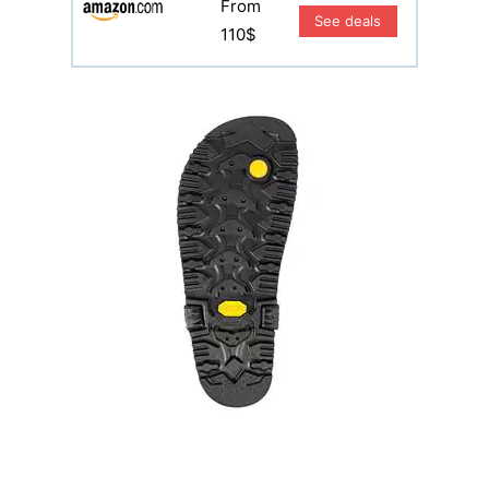
From
See deals
110$