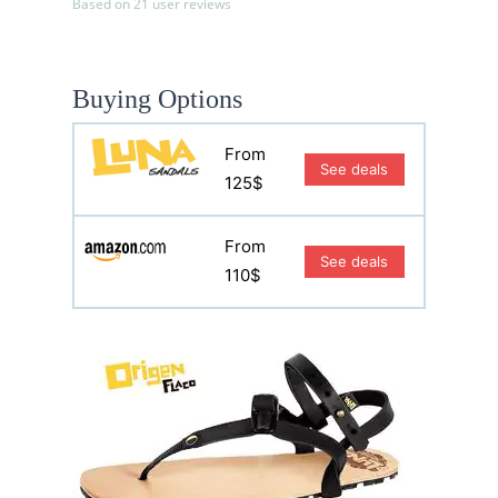
Based on 21 user reviews
Buying Options
From
See deals
125$
From
See deals
110$