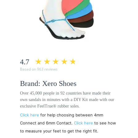
4.7
Based on 963 reviews
Brand: Xero Shoes
Over 45,000 people in 92 countries have made their
own sandals in minutes with a DIY Kit made with our
exclusive FeelTrue® rubber soles.
Click here
for help choosing between 4mm
Connect and 6mm Contact.
Click here
to see how
to measure your feet to get the right fit.