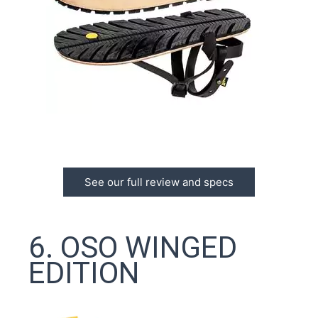
See our full review and specs
6. OSO WINGED
EDITION