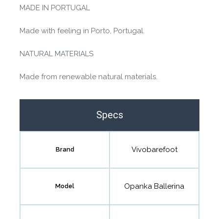
MADE IN PORTUGAL
Made with feeling in Porto, Portugal.
NATURAL MATERIALS
Made from renewable natural materials.
Specs
Vivobarefoot
Brand
Opanka Ballerina
Model