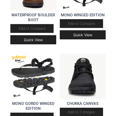
WATERPROOF BOULDER
MONO WINGED EDITION
BOOT
Add to Compare
Add to Compare
Quick View
Quick View
MONO GORDO WINGED
CHUKKA CANVAS
EDITION
Add to Compare