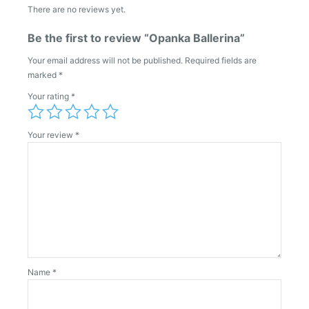
There are no reviews yet.
Be the first to review “Opanka Ballerina”
Your email address will not be published.
Required fields are
marked
*
Your rating
*
Your review
*
Name
*