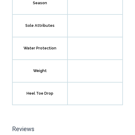
Season
Sole Attributes
Water Protection
Weight
Heel Toe Drop
Reviews