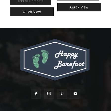
Add to Compare
Quick View
Quick View