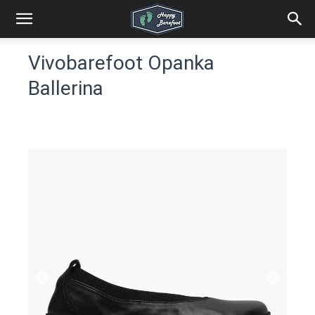
Vivobarefoot Opanka
Ballerina