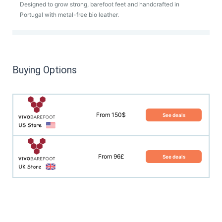
Designed to grow strong, barefoot feet and handcrafted in
Portugal with metal-free bio leather.
Buying Options
From 150$
See deals
From 96£
See deals