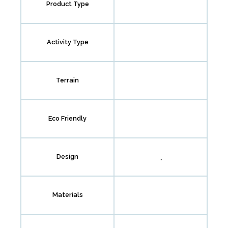
Product Type
Activity Type
Terrain
Eco Friendly
,,
Design
Materials