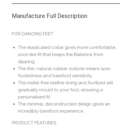
This product has yet to be reviewed by
Manufacture Full Description
the Happy Barefoot team.
Let us know if you think it’s important for
FOR DANCING FEET
the community to review it.
The elasticated collar gives more comfortable,
Contact us form
sock-like fit that keeps the Ballerina from
slipping.
The thin, natural-rubber outsole means sure-
footedness and barefoot sensitivity.
The metal-free leather lining and footbed will
gradually mould to your foot, ensuring a
personalised fit.
The minimal, deconstructed design gives an
incredibly barefoot experience.
PRODUCT FEATURES