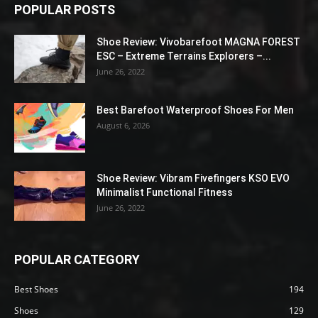
POPULAR POSTS
Shoe Review: Vivobarefoot MAGNA FOREST
ESC – Extreme Terrains Explorers –...
June 26, 2022
Best Barefoot Waterproof Shoes For Men
August 6, 2026
Shoe Review: Vibram Fivefingers KSO EVO
Minimalist Functional Fitness
June 26, 2022
POPULAR CATEGORY
Best Shoes
194
Shoes
129