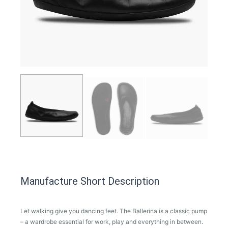
Manufacture Short Description
Let walking give you dancing feet. The Ballerina is a classic pump
– a wardrobe essential for work, play and everything in between.