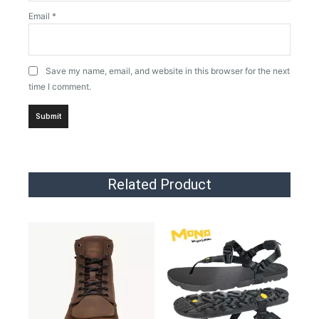
Email
*
Save my name, email, and website in this browser for the next
time I comment.
Related Product