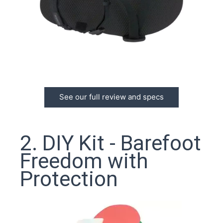
See our full review and specs
2. DIY Kit - Barefoot
Freedom with
Protection