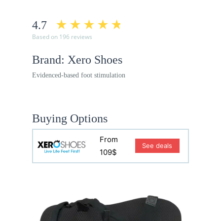
4.7
Based on 196 reviews
Brand: Xero Shoes
Evidenced-based foot stimulation
Buying Options
From
See deals
109$