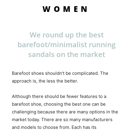
WOMEN
We round up the best
barefoot/minimalist running
sandals on the market
Barefoot shoes shouldn't be complicated. The
approach is, the less the better.
Although there should be fewer features to a
barefoot shoe, choosing the best one can be
challenging because there are many options in the
market today. There are so many manufacturers
and models to choose from. Each has its