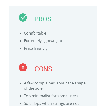
PROS
Comfortable
Extremely lightweight
Price-friendly
CONS
A few complained about the shape
of the sole
Too minimalist for some users
Sole flops when strings are not