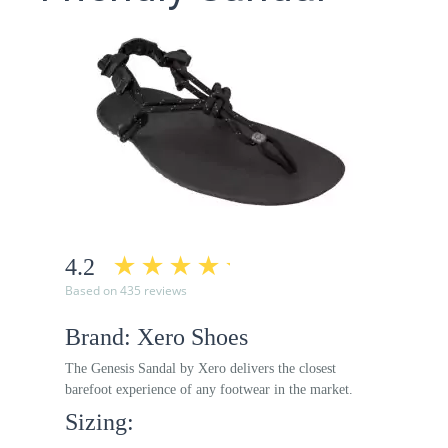
4.2
Based on 435 reviews
Brand: Xero Shoes
The Genesis Sandal by Xero delivers the closest
barefoot experience of any footwear in the market.
Sizing: