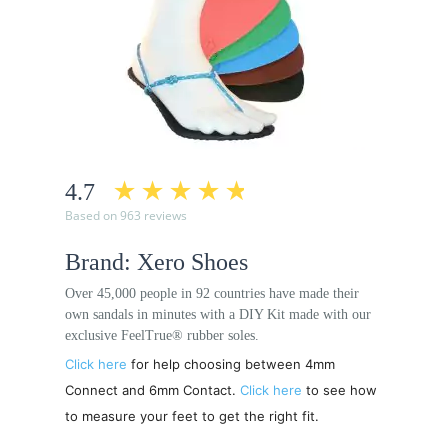
4.7
Based on 963 reviews
Brand: Xero Shoes
Over 45,000 people in 92 countries have made their
own sandals in minutes with a DIY Kit made with our
exclusive FeelTrue® rubber soles.
Click here
for help choosing between 4mm
Connect and 6mm Contact.
Click here
to see how
to measure your feet to get the right fit.