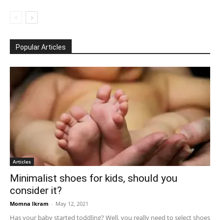
Popular Articles
Articles
Minimalist shoes for kids, should you
consider it?
Momna Ikram
-
May 12, 2021
Has your baby started toddling? Well, you really need to select shoes