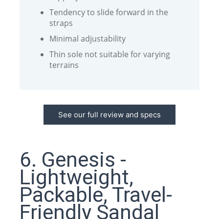
Tendency to slide forward in the
straps
Minimal adjustability
Thin sole not suitable for varying
terrains
See our full review and specs
6. Genesis -
Lightweight,
Packable, Travel-
Friendly Sandal