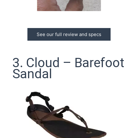
See our full review and specs
3. Cloud – Barefoot
Sandal