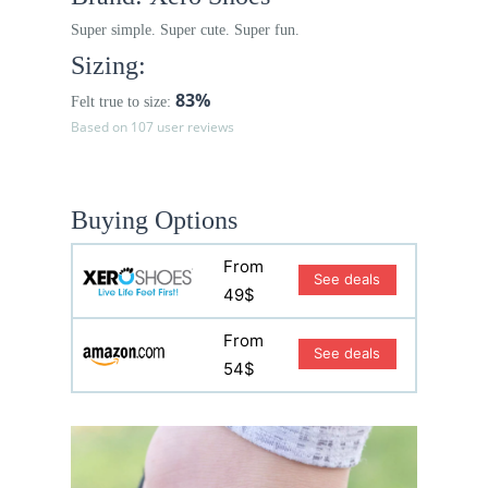
Super simple. Super cute. Super fun.
Sizing:
83%
Felt true to size:
Based on 107 user reviews
Buying Options
From
See deals
49$
From
See deals
54$