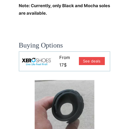
Note: Currently, only Black and Mocha soles
are available.
Buying Options
From
See deals
17$