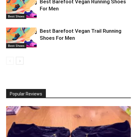
Best Barefoot Vegan Running Shoes
For Men
Best Shoes
Best Barefoot Vegan Trail Running
Shoes For Men
Best Shoes
Popular Reviews