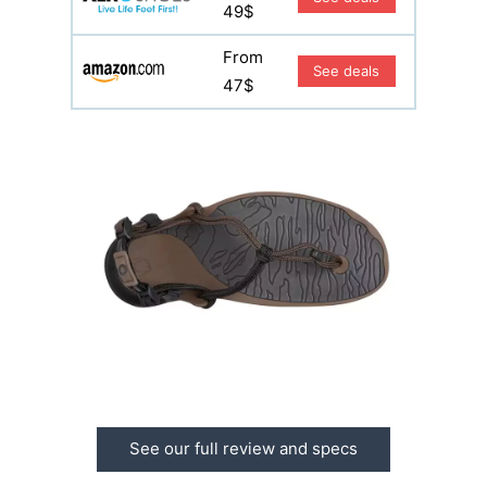
49$
From
See deals
47$
See our full review and specs