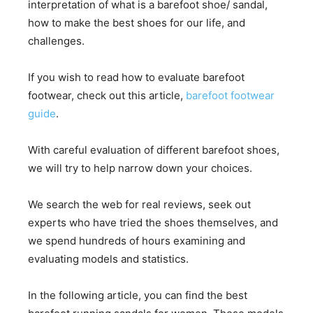
interpretation of what is a barefoot shoe/ sandal,
how to make the best shoes for our life, and
challenges.
If you wish to read how to evaluate barefoot
footwear, check out this article,
barefoot footwear
guide
.
With careful evaluation of different barefoot shoes,
we will try to help narrow down your choices.
We search the web for real reviews, seek out
experts who have tried the shoes themselves, and
we spend hundreds of hours examining and
evaluating models and statistics.
In the following article, you can find the best