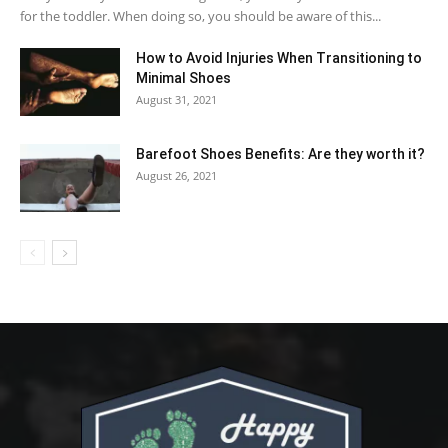
for the toddler. When doing so, you should be aware of this...
How to Avoid Injuries When Transitioning to
Minimal Shoes
August 31, 2021
Barefoot Shoes Benefits: Are they worth it?
August 26, 2021