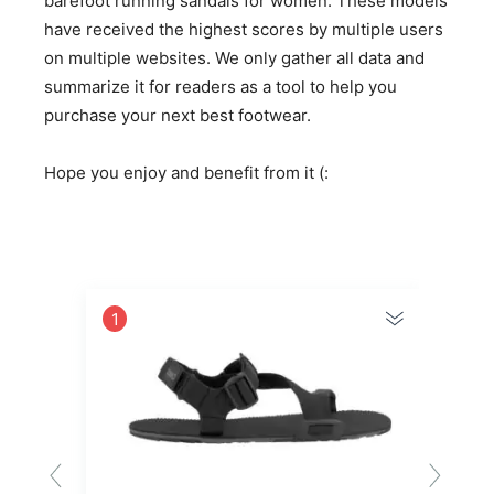
barefoot running sandals for women. These models
have received the highest scores by multiple users
on multiple websites. We only gather all data and
summarize it for readers as a tool to help you
purchase your next best footwear.
Hope you enjoy and benefit from it (:
1
2