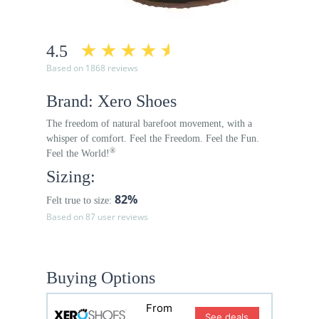
4.5
Based on 1868 reviews
Brand: Xero Shoes
The freedom of natural barefoot movement, with a
whisper of comfort. Feel the Freedom. Feel the Fun.
®
Feel the World!
Sizing:
82%
Felt true to size:
Based on 87 user reviews
Buying Options
From
See deals