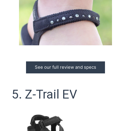
See our full review and specs
5. Z-Trail EV