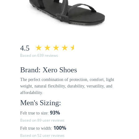
4.5
Based on 639 reviews
Brand: Xero Shoes
The perfect combination of protection, comfort, light
weight, natural flexibility, durability, versatility, and
affordability.
Men's Sizing:
93%
Felt true to size:
Based on 89 user reviews
100%
Felt true to width:
Based on 52 user reviews