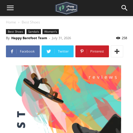
Home
Best Shoes
Best Shoes
Sandals
Women's
By
Happy Barefoot Team
-
July 31, 2026
258
Facebook
Twitter
Pinterest