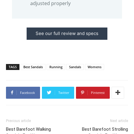
adjusted properly
See our full review and specs
TAGS
Best Sandals
Running
Sandals
Womens
Facebook
Twitter
Pinterest
Previous article
Next article
Best Barefoot Walking
Best Barefoot Strolling