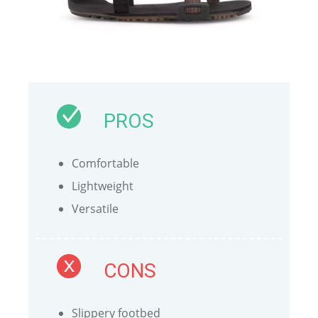
PROS
Comfortable
Lightweight
Versatile
CONS
Slippery footbed