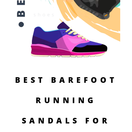
BEST BAREFOOT
RUNNING
SANDALS FOR