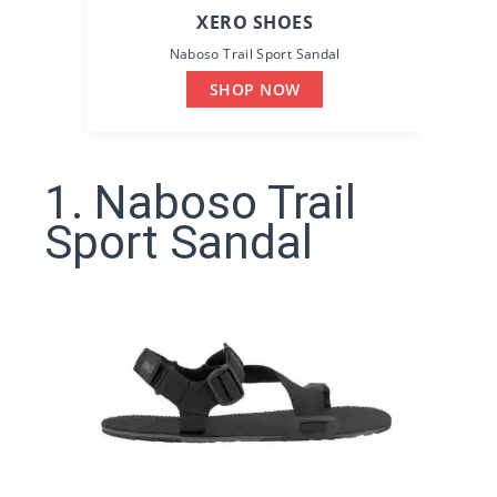
XERO SHOES
Naboso Trail Sport Sandal
D
SHOP NOW
1. Naboso Trail
Sport Sandal