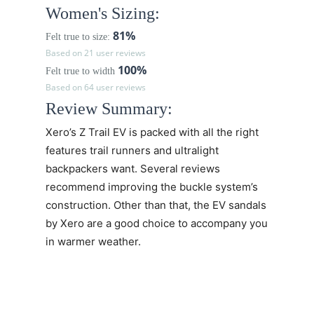
Women's Sizing:
81%
Felt true to size:
Based on 21 user reviews
100%
Felt true to width
Based on 64 user reviews
Review Summary:
Xero’s
Z Trail EV
is packed with all the right
features trail runners and ultralight
backpackers want. Several reviews
recommend improving the buckle system’s
construction. Other than that, the EV sandals
by Xero are a good choice to accompany you
in warmer weather.