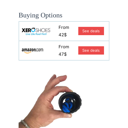
Buying Options
From
See deals
42$
From
See deals
47$