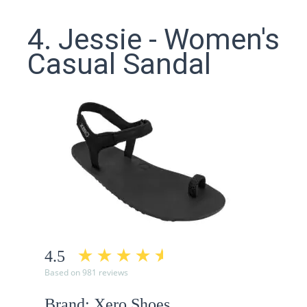
4. Jessie - Women's
Casual Sandal
4.5
Based on 981 reviews
Brand: Xero Shoes