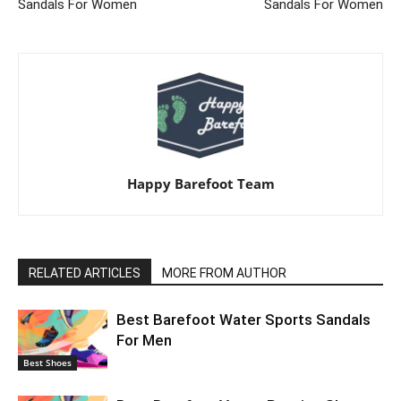
Sandals For Women
Sandals For Women
Happy Barefoot Team
RELATED ARTICLES
MORE FROM AUTHOR
Best Barefoot Water Sports Sandals
For Men
Best Shoes