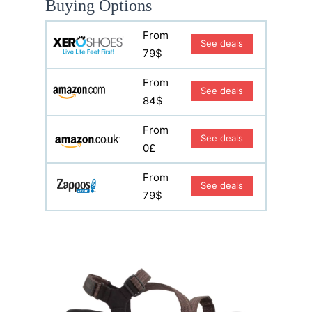
Buying Options
From
See deals
79$
From
See deals
84$
From
See deals
0£
From
See deals
79$