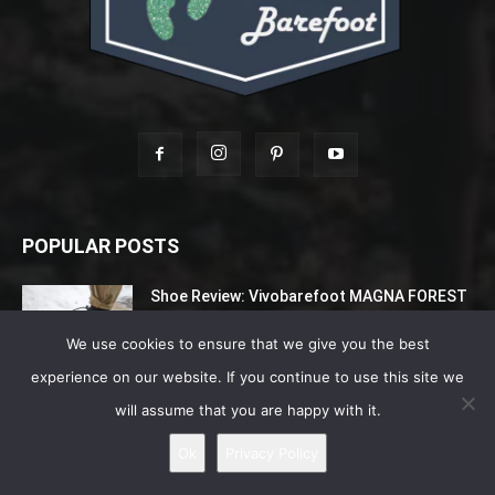
POPULAR POSTS
Shoe Review: Vivobarefoot MAGNA FOREST
ESC – Extreme Terrains Explorers –...
June 26, 2022
We use cookies to ensure that we give you the best
experience on our website. If you continue to use this site we
Best Barefoot Waterproof Shoes For Men
will assume that you are happy with it.
August 6, 2026
Ok
Privacy Policy