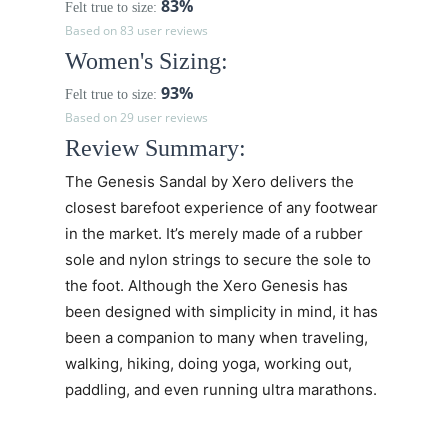
83%
Felt true to size:
Based on 83 user reviews
Women's Sizing:
93%
Felt true to size:
Based on 29 user reviews
Review Summary:
The
Genesis Sandal
by Xero delivers the
closest barefoot experience of any footwear
in the market. It’s merely made of a rubber
sole and nylon strings to secure the sole to
the foot. Although the
Xero Genesis
has
been designed with simplicity in mind, it has
been a companion to many when traveling,
walking, hiking, doing yoga, working out,
paddling, and even running ultra marathons.