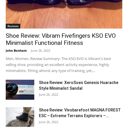
Reviews
Shoe Review: Vibram Fivefingers KSO EVO
Minimalist Functional Fitness
John Bonham
-
June 26, 2022
Men, Women. Review Summary: The KSO EVO is Vibram's best
selling shoe, providing an excellent activity experience, highly
minimalistic, fitting almost any type of training, yet,...
Shoe Review: XeroSoes Genesis Huarache
Style Minimalist Sandal
June 26, 2022
Shoe Review: Vivobarefoot MAGNA FOREST
ESC – Extreme Terrains Explorers –...
June 26, 2022