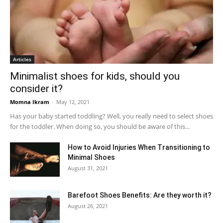
Articles
Minimalist shoes for kids, should you
consider it?
Momna Ikram
-
May 12, 2021
Has your baby started toddling? Well, you really need to select shoes
for the toddler. When doing so, you should be aware of this...
How to Avoid Injuries When Transitioning to
Minimal Shoes
August 31, 2021
Barefoot Shoes Benefits: Are they worth it?
August 26, 2021