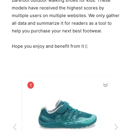
barefoot outdoor walking shoes for kids. These
models have received the highest scores by
multiple users on multiple websites. We only gather
all data and summarize it for readers as a tool to
help you purchase your next best footwear.
Hope you enjoy and benefit from it (:
1