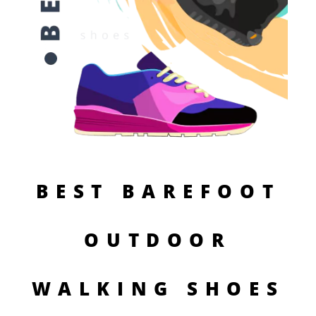
BEST BAREFOOT
OUTDOOR
WALKING SHOES