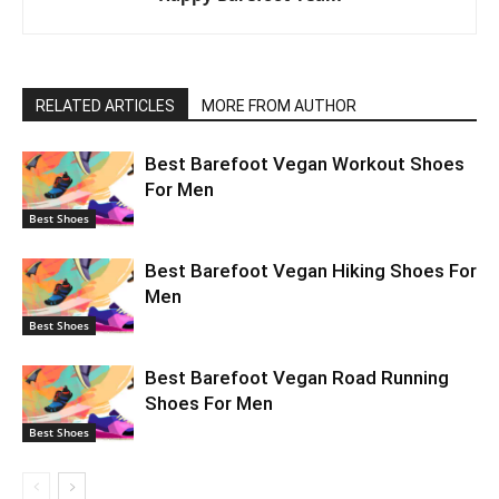
RELATED ARTICLES
MORE FROM AUTHOR
Best Barefoot Vegan Workout Shoes
For Men
Best Shoes
Best Barefoot Vegan Hiking Shoes For
Men
Best Shoes
Best Barefoot Vegan Road Running
Shoes For Men
Best Shoes