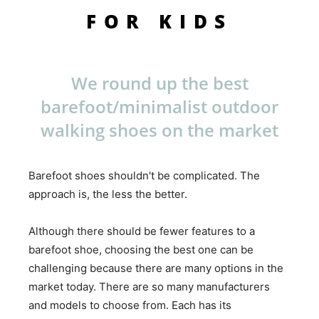
FOR KIDS
We round up the best
barefoot/minimalist outdoor
walking shoes on the market
Barefoot shoes shouldn't be complicated. The
approach is, the less the better.
Although there should be fewer features to a
barefoot shoe, choosing the best one can be
challenging because there are many options in the
market today. There are so many manufacturers
and models to choose from. Each has its