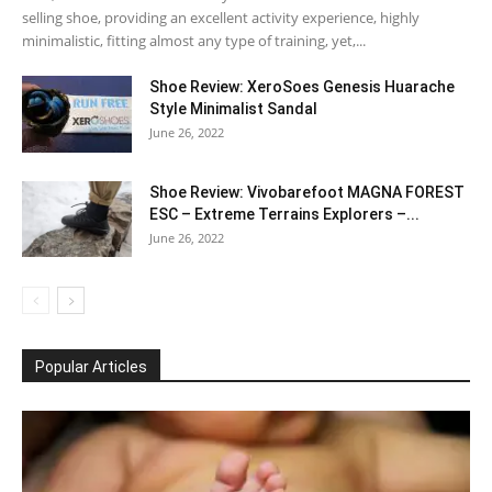
selling shoe, providing an excellent activity experience, highly
minimalistic, fitting almost any type of training, yet,...
Shoe Review: XeroSoes Genesis Huarache
Style Minimalist Sandal
June 26, 2022
Shoe Review: Vivobarefoot MAGNA FOREST
ESC – Extreme Terrains Explorers –...
June 26, 2022
Popular Articles