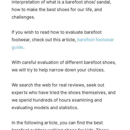
interpretation of what is a barefoot shoe/ sandal,
how to make the best shoes for our life, and
challenges.
If you wish to read how to evaluate barefoot
footwear, check out this article,
barefoot footwear
guide
.
With careful evaluation of different barefoot shoes,
we will try to help narrow down your choices.
We search the web for real reviews, seek out
experts who have tried the shoes themselves, and
we spend hundreds of hours examining and
evaluating models and statistics.
In the following article, you can find the best