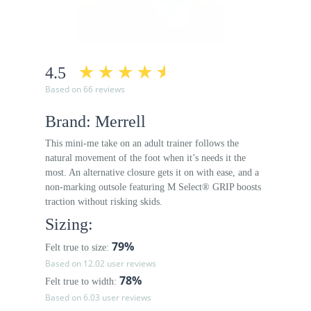
4.5
Based on 66 reviews
Brand: Merrell
This mini-me take on an adult trainer follows the
natural movement of the foot when it’s needs it the
most. An alternative closure gets it on with ease, and a
non-marking outsole featuring M Select® GRIP boosts
traction without risking skids.
Sizing:
79%
Felt true to size:
Based on 12.02 user reviews
78%
Felt true to width:
Based on 6.03 user reviews