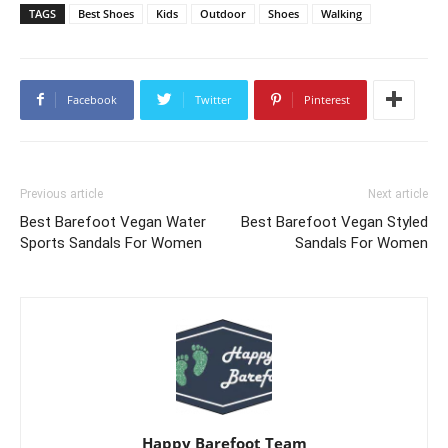
TAGS
Best Shoes
Kids
Outdoor
Shoes
Walking
Facebook
Twitter
Pinterest
Previous article
Next article
Best Barefoot Vegan Water
Best Barefoot Vegan Styled
Sports Sandals For Women
Sandals For Women
Happy Barefoot Team