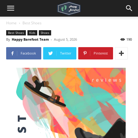
Home
Best Shoes
Best Shoes
Kids
Shoes
By
Happy Barefoot Team
-
August 5, 2026
190
Facebook
Twitter
Pinterest