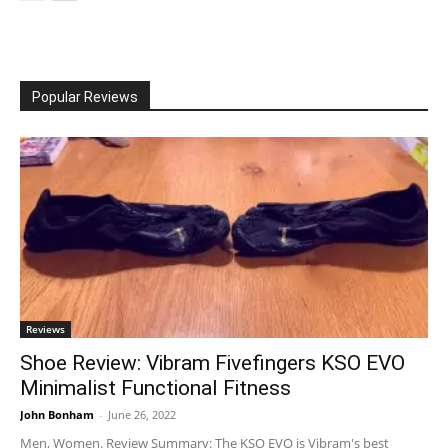
Popular Reviews
Reviews
Shoe Review: Vibram Fivefingers KSO EVO
Minimalist Functional Fitness
John Bonham
-
June 26, 2022
Men, Women. Review Summary: The KSO EVO is Vibram's best