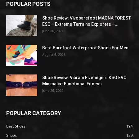
POPULAR POSTS
Shoe Review: Vivobarefoot MAGNA FOREST
ESC – Extreme Terrains Explorers –...
June 26, 2022
Best Barefoot Waterproof Shoes For Men
August 6, 2026
Shoe Review: Vibram Fivefingers KSO EVO
Minimalist Functional Fitness
June 26, 2022
POPULAR CATEGORY
Best Shoes
194
Shoes
129