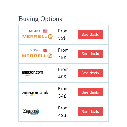
Buying Options
From
See deals
55$
From
See deals
45£
From
See deals
49$
From
See deals
34£
From
See deals
49$