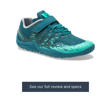
See our full review and specs