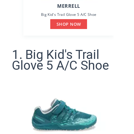
MERRELL
Big Kid's Trail Glove 5 A/C Shoe
SHOP NOW
1. Big Kid's Trail
Glove 5 A/C Shoe