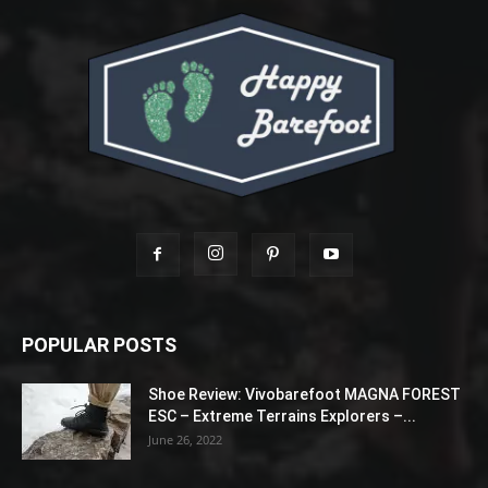
POPULAR POSTS
Shoe Review: Vivobarefoot MAGNA FOREST
ESC – Extreme Terrains Explorers –...
June 26, 2022