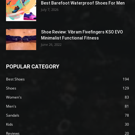
Best Barefoot Waterproof Shoes For Men
July 7, 2026
Shoe Review: Vibram Fivefingers KSO EVO
Minimalist Functional Fitness
June 26, 2022
POPULAR CATEGORY
Best Shoes
194
Shoes
129
Women's
83
Men's
81
Sandals
78
Kids
30
Reviews
20