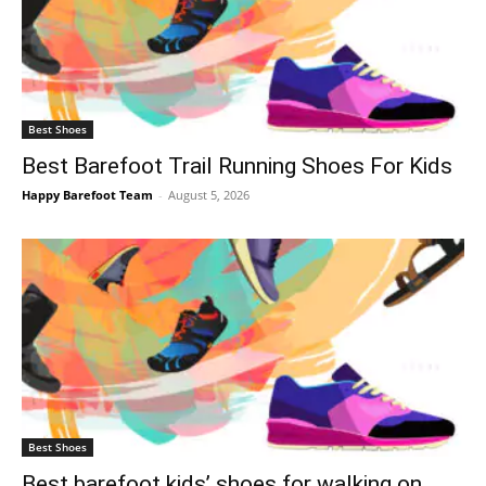
Best Shoes
Best Barefoot Trail Running Shoes For Kids
Happy Barefoot Team
-
August 5, 2026
Best Shoes
Best barefoot kids’ shoes for walking on