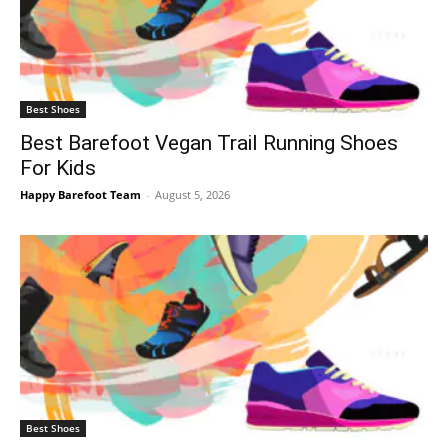
Best Shoes
Best Barefoot Vegan Trail Running Shoes
For Kids
Happy Barefoot Team
-
August 5, 2026
Best Shoes