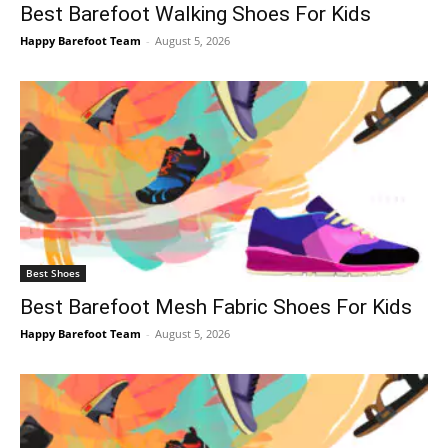
Best Barefoot Walking Shoes For Kids
Happy Barefoot Team
-
August 5, 2026
Best Shoes
Best Barefoot Mesh Fabric Shoes For Kids
Happy Barefoot Team
-
August 5, 2026