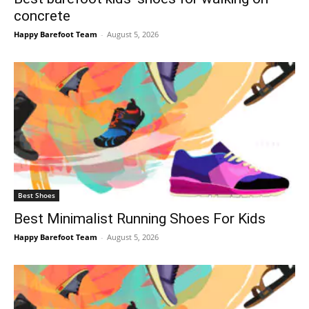
concrete
Happy Barefoot Team
-
August 5, 2026
Best Shoes
Best Minimalist Running Shoes For Kids
Happy Barefoot Team
-
August 5, 2026