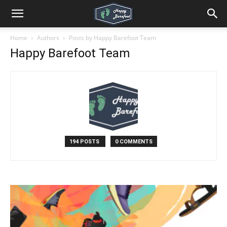
Home
Authors
Posts by Happy Barefoot Team
Happy Barefoot Team
194 POSTS
0 COMMENTS