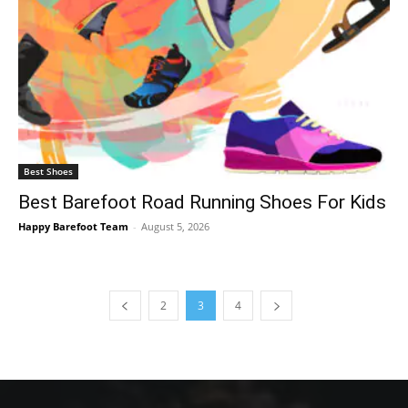
Best Shoes
Best Barefoot Road Running Shoes For Kids
Happy Barefoot Team
-
August 5, 2026
2
3
4