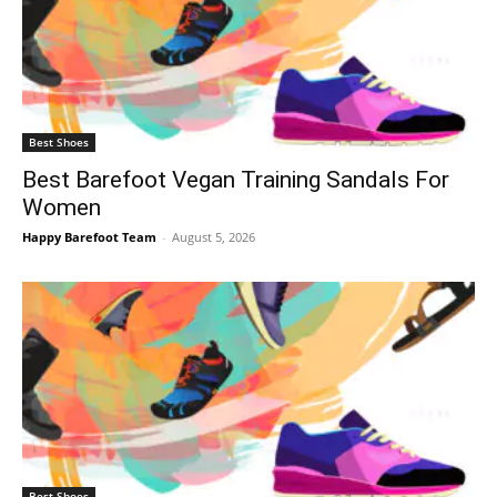
Best Shoes
Best Barefoot Vegan Training Sandals For
Women
Happy Barefoot Team
-
August 5, 2026
Best Shoes