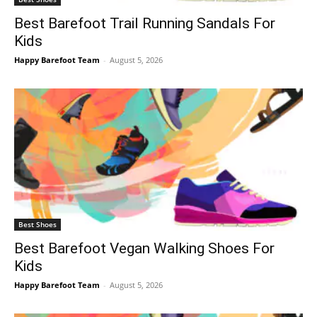
Best Barefoot Trail Running Sandals For
Kids
Happy Barefoot Team
-
August 5, 2026
Best Shoes
Best Barefoot Vegan Walking Shoes For
Kids
Happy Barefoot Team
-
August 5, 2026