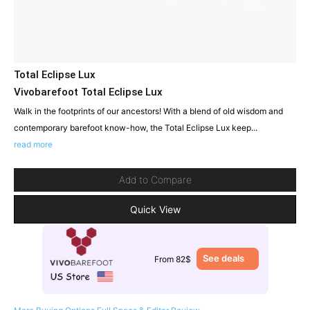
Total Eclipse Lux
Vivobarefoot Total Eclipse Lux
Walk in the footprints of our ancestors! With a blend of old wisdom and
contemporary barefoot know-how, the Total Eclipse Lux keep...
read more
Add to Compare
Quick View
See deals
From 82$