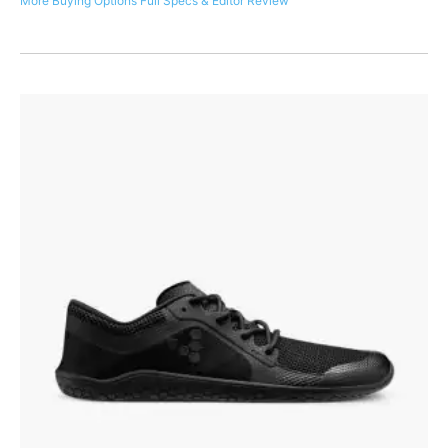
More Buying Options
Full Specs & Editor Review