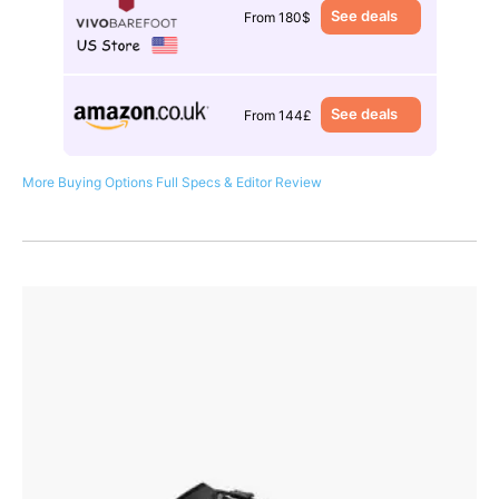
See deals
From 180$
See deals
From 144£
More Buying Options
Full Specs & Editor Review