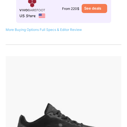
See deals
From 220$
More Buying Options
Full Specs & Editor Review