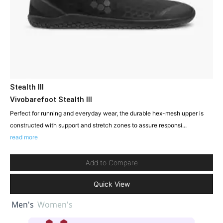
Stealth III
Vivobarefoot Stealth III
Perfect for running and everyday wear, the durable hex-mesh upper is
constructed with support and stretch zones to assure responsi...
read more
Add to Compare
Quick View
Men's
Women's