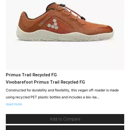
Primus Trail Recycled FG
Vivobarefoot Primus Trail Recycled FG
Constructed for durability and flexibility, this vegan off-roader is made
using recycled PET plastic bottles and includes a bio-ba...
read more
Add to Compare