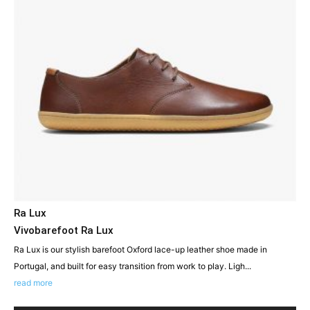
Ra Lux
Vivobarefoot Ra Lux
Ra Lux is our stylish barefoot Oxford lace-up leather shoe made in
Portugal, and built for easy transition from work to play. Ligh...
read more