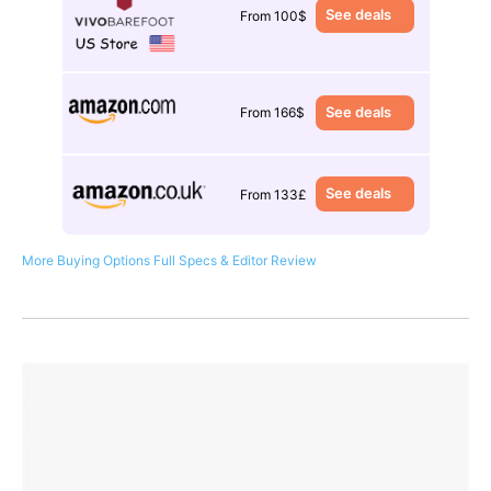
See deals
From 100$
See deals
From 166$
See deals
From 133£
More Buying Options
Full Specs & Editor Review