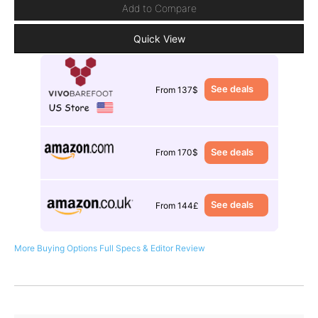
Add to Compare
Quick View
See deals
From 137$
See deals
From 170$
See deals
From 144£
More Buying Options
Full Specs & Editor Review