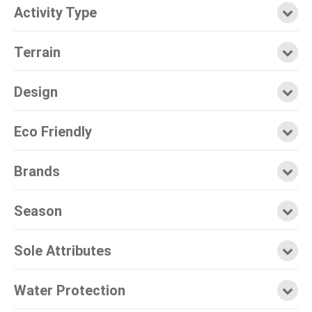
Activity Type
Terrain
Design
Eco Friendly
Brands
Season
Sole Attributes
Water Protection