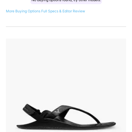
More Buying Options
Full Specs & Editor Review