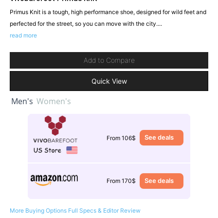
Primus Knit is a tough, high performance shoe, designed for wild feet and
perfected for the street, so you can move with the city....
read more
Add to Compare
Quick View
Men's
Women's
See deals
From 106$
See deals
From 170$
More Buying Options
Full Specs & Editor Review