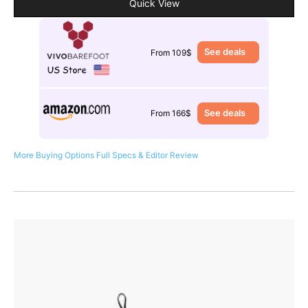
Quick View
See deals
From 109$
See deals
From 166$
More Buying Options
Full Specs & Editor Review