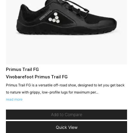
Primus Trail FG
Vivobarefoot Primus Trail FG
Primus Trail FG is a versatile off-road shoe, designed to let you get back
to nature with grippy, low-profile lugs for maximum per...
read more
Add to Compare
Quick View