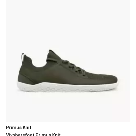
Primus Knit
Vivobarefoot Primus Knit