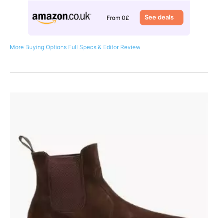
See deals
From 0£
More Buying Options
Full Specs & Editor Review