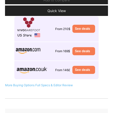
Quick View
See deals
From 210$
See deals
From 169$
See deals
From 146£
More Buying Options
Full Specs & Editor Review