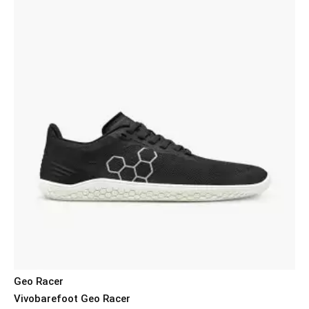
Geo Racer
Vivobarefoot Geo Racer