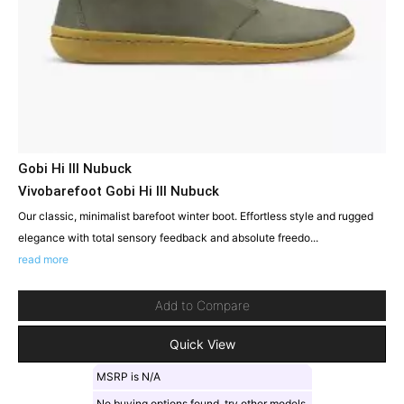
Gobi Hi III Nubuck
Vivobarefoot Gobi Hi III Nubuck
Our classic, minimalist barefoot winter boot. Effortless style and rugged
elegance with total sensory feedback and absolute freedo...
read more
Add to Compare
Quick View
MSRP is N/A
No buying options found, try other models.