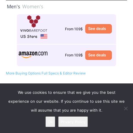
Men's
Women's
See deals
From 109$
See deals
From 109$
More Buying Options
Full Specs & Editor Review
We use cookies to ensure that we give you the best
experience on our website. If you continue to use this site we
will assume that you are happy with it.
Ok
Privacy Policy