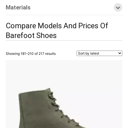
Materials
Compare Models And Prices Of
Barefoot Shoes
Showing 181–210 of 217 results