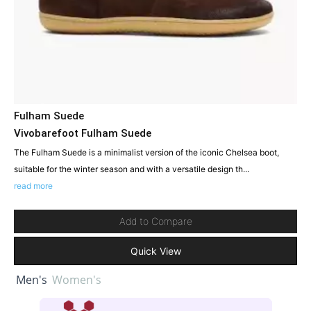
Fulham Suede
Vivobarefoot Fulham Suede
The Fulham Suede is a minimalist version of the iconic Chelsea boot,
suitable for the winter season and with a versatile design th...
read more
Add to Compare
Quick View
Men's
Women's