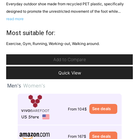
Everyday outdoor shoe made from recycled PET plastic, specifically
designed to promote the unrestricted movement of the foot while...
read more
Most suitable for:
Exercise, Gym, Running, Working-out, Walking around.
Add to Compare
Quick View
Men's
Women's
See deals
From 104$
See deals
From 167$