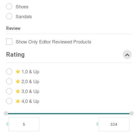
Shoes
Sandals
Review
Show Only Editor Reviewed Products
Rating
1,0 & Up
2,0 & Up
3,0 & Up
4,0 & Up
$
$