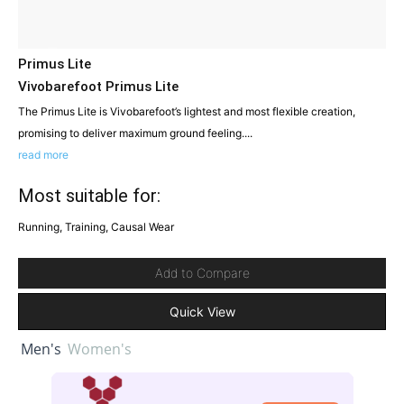
Primus Lite
Vivobarefoot Primus Lite
The Primus Lite is Vivobarefoot’s lightest and most flexible creation,
promising to deliver maximum ground feeling....
read more
Most suitable for:
Running, Training, Causal Wear
Add to Compare
Quick View
Men's
Women's