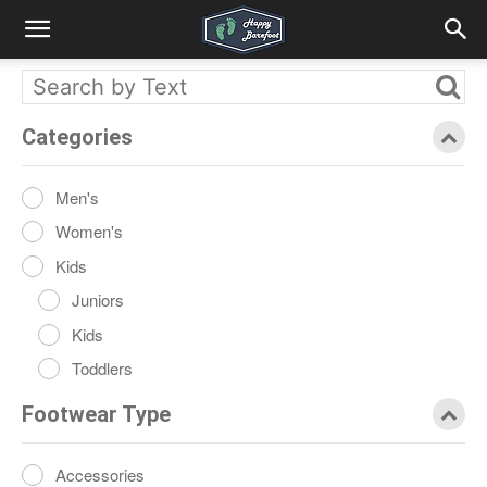
Categories
Men's
Women's
Kids
Juniors
Kids
Toddlers
Footwear Type
Accessories