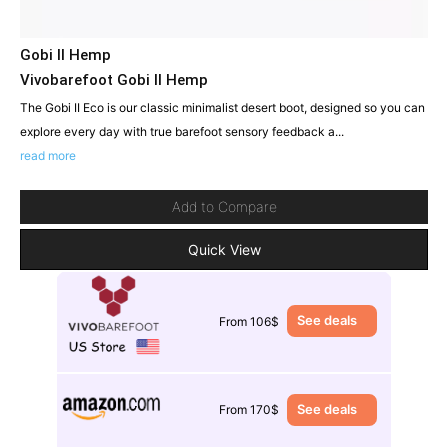
Gobi II Hemp
Vivobarefoot Gobi II Hemp
The Gobi II Eco is our classic minimalist desert boot, designed so you can
explore every day with true barefoot sensory feedback a...
read more
Add to Compare
Quick View
See deals
From 106$
See deals
From 170$