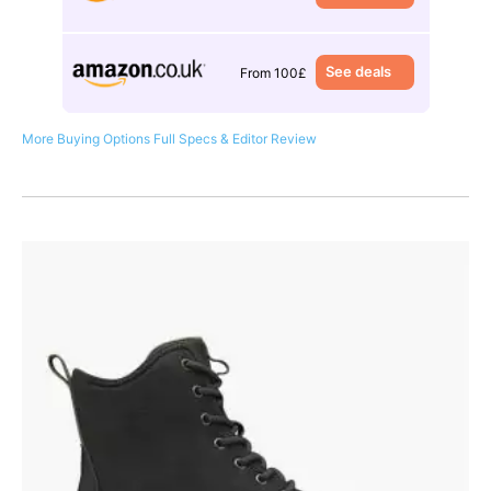
See deals
From 100£
More Buying Options
Full Specs & Editor Review