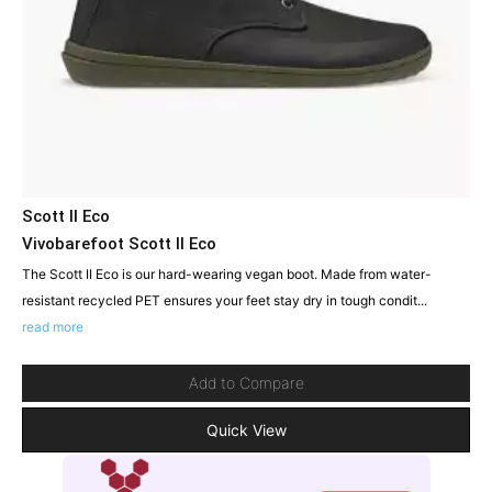
Scott II Eco
Vivobarefoot Scott II Eco
The Scott II Eco is our hard-wearing vegan boot. Made from water-
resistant recycled PET ensures your feet stay dry in tough condit...
read more
Add to Compare
Quick View