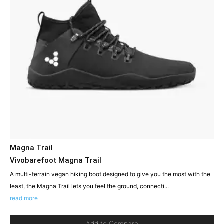
Magna Trail
Vivobarefoot Magna Trail
A multi-terrain vegan hiking boot designed to give you the most with the
least, the Magna Trail lets you feel the ground, connecti...
read more
Add to Compare