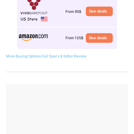
See deals
From 95$
See deals
From 135$
More Buying Options
Full Specs & Editor Review