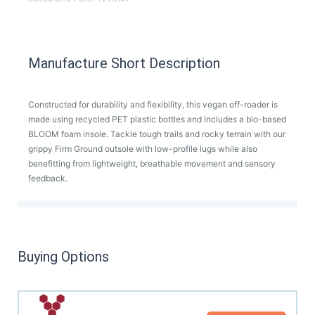
Manufacture Short Description
Constructed for durability and flexibility, this vegan off-roader is
made using recycled PET plastic bottles and includes a bio-based
BLOOM foam insole. Tackle tough trails and rocky terrain with our
grippy Firm Ground outsole with low-profile lugs while also
benefitting from lightweight, breathable movement and sensory
feedback.
Buying Options