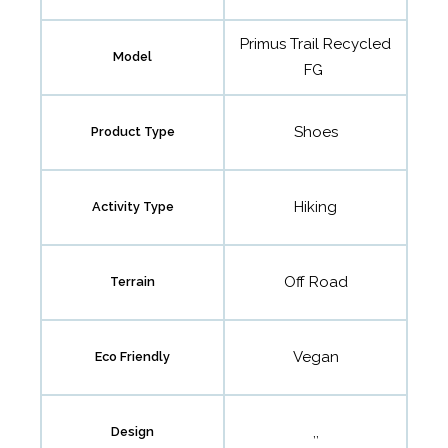
Primus Trail Recycled
Model
FG
Shoes
Product Type
Hiking
Activity Type
Off Road
Terrain
Vegan
Eco Friendly
,,
Design