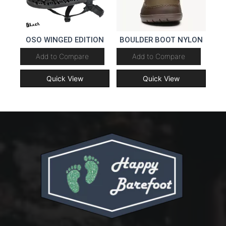
OSO WINGED EDITION
BOULDER BOOT NYLON
Add to Compare
Add to Compare
Quick View
Quick View