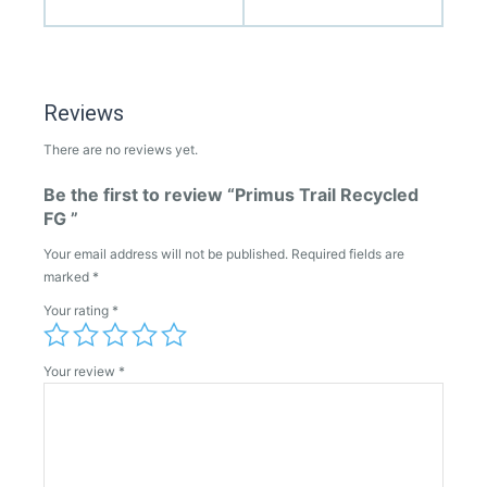
Reviews
There are no reviews yet.
Be the first to review “Primus Trail Recycled
FG ”
Your email address will not be published.
Required fields are
marked
*
Your rating
*
Your review
*