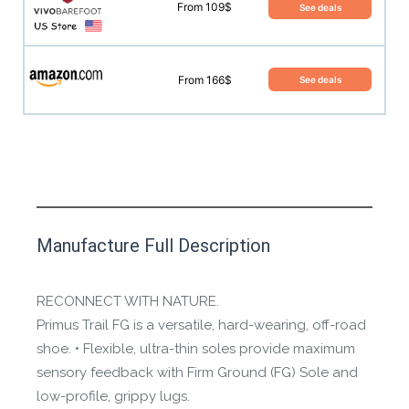
From 109$
See deals
From 166$
See deals
This product has yet to be reviewed by
Manufacture Full Description
the Happy Barefoot team.
Let us know if you think it’s important for
RECONNECT WITH NATURE.
the community to review it.
Primus Trail FG is a versatile, hard-wearing, off-road
shoe. • Flexible, ultra-thin soles provide maximum
Contact us form
sensory feedback with Firm Ground (FG) Sole and
low-profile, grippy lugs.