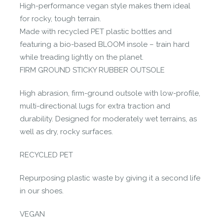
High-performance vegan style makes them ideal
for rocky, tough terrain.
Made with recycled PET plastic bottles and
featuring a bio-based BLOOM insole – train hard
while treading lightly on the planet.
FIRM GROUND STICKY RUBBER OUTSOLE
High abrasion, firm-ground outsole with low-profile,
multi-directional lugs for extra traction and
durability. Designed for moderately wet terrains, as
well as dry, rocky surfaces.
RECYCLED PET
Repurposing plastic waste by giving it a second life
in our shoes.
VEGAN