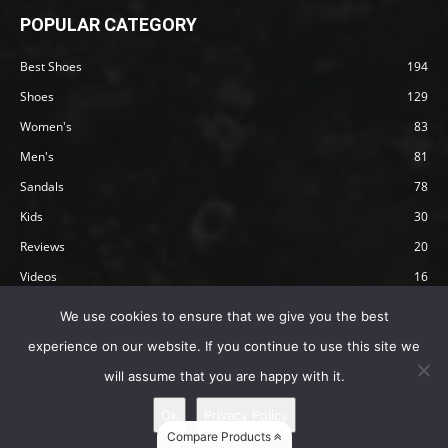
POPULAR CATEGORY
Best Shoes
194
Shoes
129
Women's
83
Men's
81
Sandals
78
Kids
30
Reviews
20
Videos
16
Articles
12
We use cookies to ensure that we give you the best
experience on our website. If you continue to use this site we
will assume that you are happy with it.
Privacy Policy
Terms
Affiliate Disclosure
About Happy Barefoot
Ok
Privacy Policy
© 2019 by Happy Barefoot , All Rights Reserved.
Compare Products