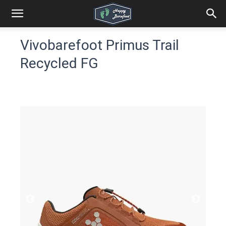
Vivobarefoot Primus Trail
Recycled FG