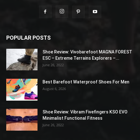
POPULAR POSTS
Shoe Review: Vivobarefoot MAGNA FOREST
ESC – Extreme Terrains Explorers –...
June 26, 2022
Best Barefoot Waterproof Shoes For Men
August 6, 2026
Shoe Review: Vibram Fivefingers KSO EVO
Minimalist Functional Fitness
June 26, 2022