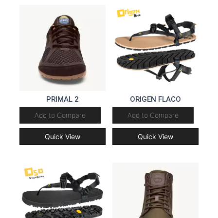
PRIMAL 2
ORIGEN FLACO
Add to Compare
Add to Compare
Quick View
Quick View