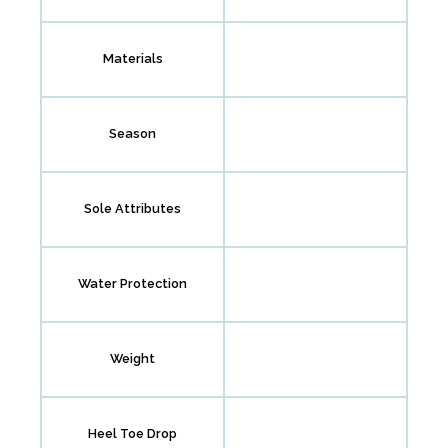
Materials
Season
Sole Attributes
Water Protection
Weight
Heel Toe Drop