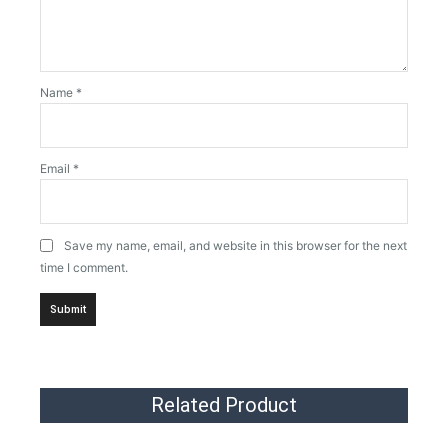
Name
*
Email
*
Save my name, email, and website in this browser for the next
time I comment.
Related Product