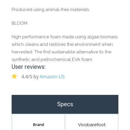
Produced using animal-free materials.
BLOOM
High performance foam made using algae biomass
which cleans and restores the environment when
harvested. The first sustainable alternative to the
synthetic and petrochemical EVA foam.
User reviews:
4.4/5 by
Amazon US
Specs
Vivobarefoot
Brand