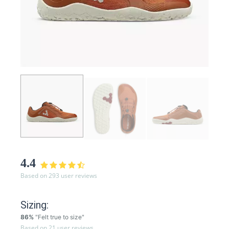
4.4
Based on 293 user reviews
Sizing:
86%
"Felt true to size"
Based on 21 user reviews