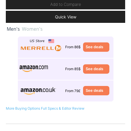
Add to Compare
Quick View
Men's
Women's
See deals
From 86$
See deals
From 85$
See deals
From 79£
More Buying Options
Full Specs & Editor Review