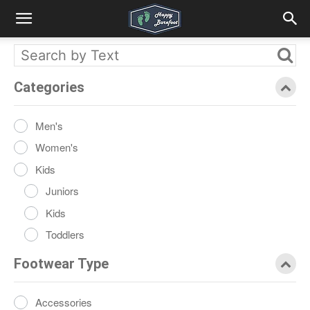
Categories
Men's
Women's
Kids
Juniors
Kids
Toddlers
Footwear Type
Accessories