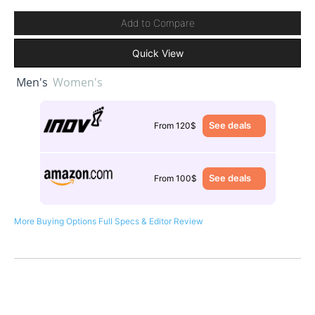
Add to Compare
Quick View
Men's
Women's
See deals
From 120$
See deals
From 100$
More Buying Options
Full Specs & Editor Review