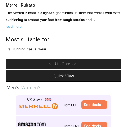
Merrell Rubato
The Merrell Rubato is a lightweight minimalist shoe that comes with extra
cushioning to protect your feet from tough terrains and ...
read more
Most suitable for:
Trail running, casual wear
Add to Compare
Quick View
Men's
Women's
See deals
From 88£
See deals
From 114$