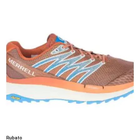
Rubato