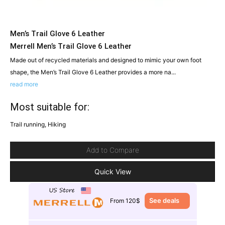
Men’s Trail Glove 6 Leather
Merrell Men’s Trail Glove 6 Leather
Made out of recycled materials and designed to mimic your own foot
shape, the Men’s Trail Glove 6 Leather provides a more na...
read more
Most suitable for:
Trail running, Hiking
Add to Compare
Quick View
See deals
From 120$