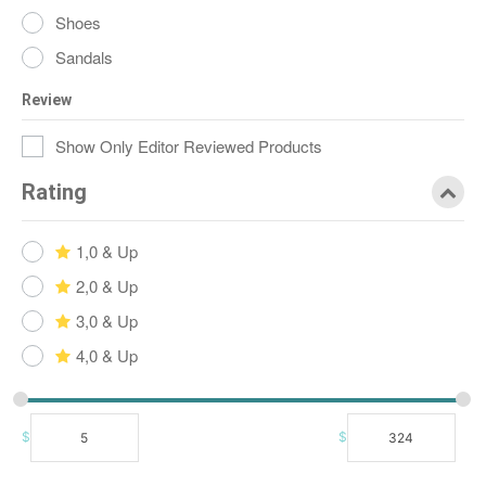
Shoes
Sandals
Review
Show Only Editor Reviewed Products
Rating
1,0 & Up
2,0 & Up
3,0 & Up
4,0 & Up
$
$