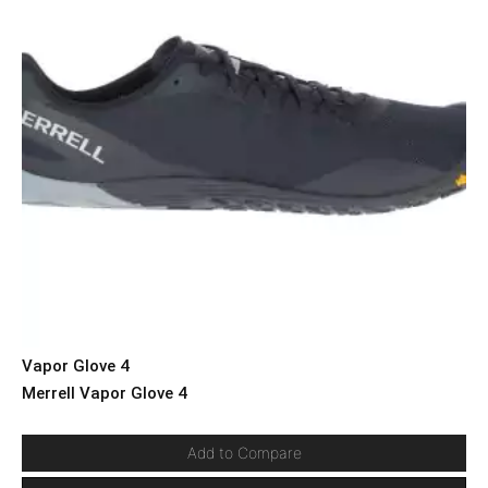
Vapor Glove 4
Merrell Vapor Glove 4
Add to Compare