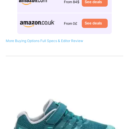
See deals
From 84$
See deals
From 0£
More Buying Options
Full Specs & Editor Review