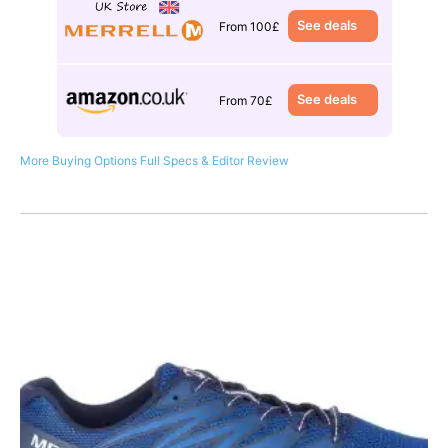
See deals
From 100£
See deals
From 70£
More Buying Options
Full Specs & Editor Review