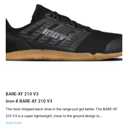
BARE-XF 210 V3
Inov-8 BARE-XF 210 V3
The most stripped back shoe in the range just got better. The BARE-XF
210 V3 is a super lightweight, close to the ground design to...
read more