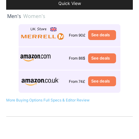
Quick View
Men's
Women's
See deals
From 90£
See deals
From 86$
See deals
From 74£
More Buying Options
Full Specs & Editor Review