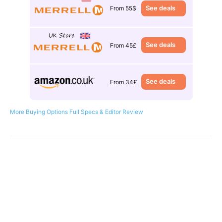
See deals
From 55$
See deals
From 45£
See deals
From 34£
More Buying Options
Full Specs & Editor Review