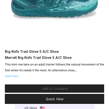
Big Kid’s Trail Glove 5 A/C Shoe
Merrell Big Kid’s Trail Glove 5 A/C Shoe
This mini-me take on an adult trainer follows the natural movement of the
foot when it’s needs it the most. An alternative closu...
read more
Add to Compare
Quick View