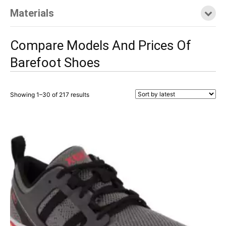
Materials
Compare Models And Prices Of
Barefoot Shoes
Showing 1–30 of 217 results