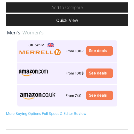
Add to Compare
Quick View
Men's
Women's
See deals
From 100£
See deals
From 100$
See deals
From 74£
More Buying Options
Full Specs & Editor Review