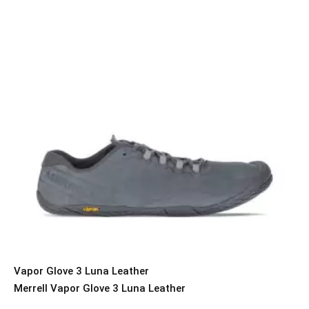
Vapor Glove 3 Luna Leather
Merrell Vapor Glove 3 Luna Leather