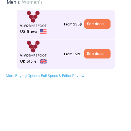
Men's
Women's
See deals
From 235$
See deals
From 152£
More Buying Options
Full Specs & Editor Review