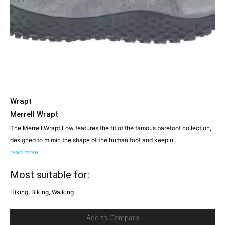
Wrapt
Merrell Wrapt
The Merrell Wrapt Low features the fit of the famous barefoot collection,
designed to mimic the shape of the human foot and keepin...
read more
Most suitable for:
Hiking, Biking, Walking
Add to Compare