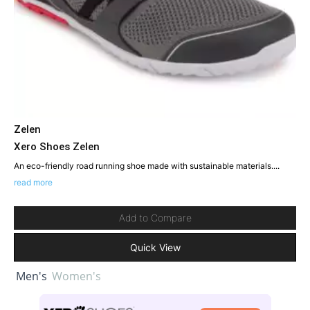
Zelen
Xero Shoes Zelen
An eco-friendly road running shoe made with sustainable materials....
read more
Add to Compare
Quick View
Men's
Women's