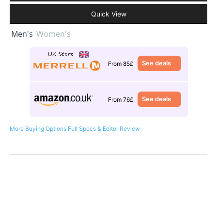
Quick View
Men's
Women's
See deals
From 85£
See deals
From 76£
More Buying Options
Full Specs & Editor Review