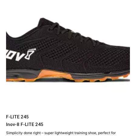
F-LITE 245
Inov-8 F-LITE 245
Simplicity done right – super lightweight training shoe, perfect for