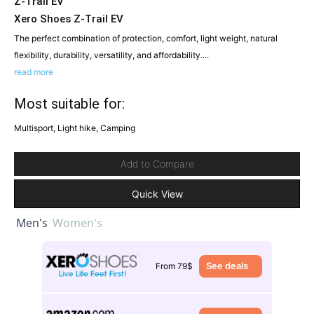
Z-Trail EV
Xero Shoes Z-Trail EV
The perfect combination of protection, comfort, light weight, natural
flexibility, durability, versatility, and affordability....
read more
Most suitable for:
Multisport, Light hike, Camping
Add to Compare
Quick View
Men's
Women's
See deals
From 79$