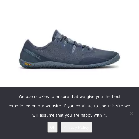
Vapor Glove 5
We use cookies to ensure that we give you the best
Merrell Vapor Glove 5
experience on our website. If you continue to use this site we
The 5th version of our famous barely-there minimalist shoe is designed to
will assume that you are happy with it.
mimic the shape of the human foot, keeping it in the pos...
read more
Ok
Privacy Policy
Most suitable for: