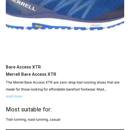
Bare Access XTR
Merrell Bare Access XTR
The Merrel Bare Access XTR are zero-drop trail running shoes that are
made for those looking for affordable barefoot footwear. Mad...
read more
Most suitable for:
Trail running, road running, casual