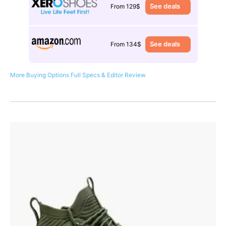
See deals
From 129$
See deals
From 134$
More Buying Options
Full Specs & Editor Review