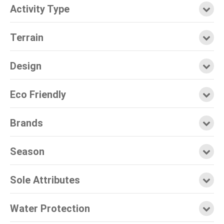
Activity Type
Terrain
Design
Eco Friendly
Brands
Season
Sole Attributes
Water Protection