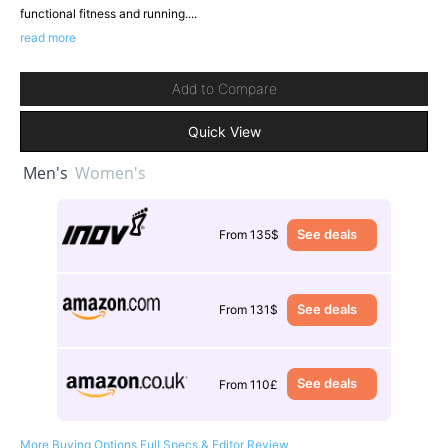
functional fitness and running....
read more
Add to Compare
Quick View
Men's
Women's
See deals
From 135$
See deals
From 131$
See deals
From 110£
More Buying Options
Full Specs & Editor Review