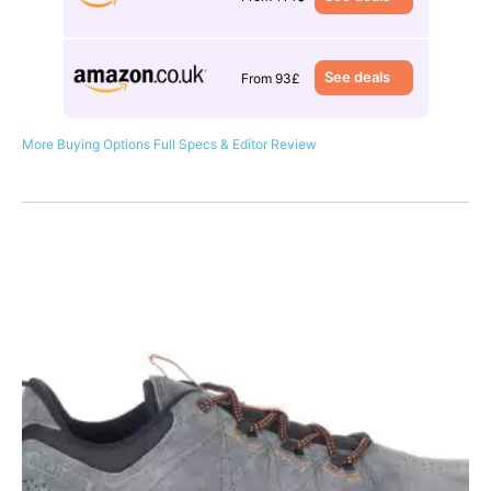
See deals
From 93£
More Buying Options
Full Specs & Editor Review