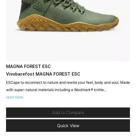
MAGNA FOREST ESC
Vivobarefoot MAGNA FOREST ESC
ESCape to reconnect to nature and rewild your feet, body and soul. Made
with super-natural materials including a Woolmark® knitte...
read more
Add to Compare
Quick View