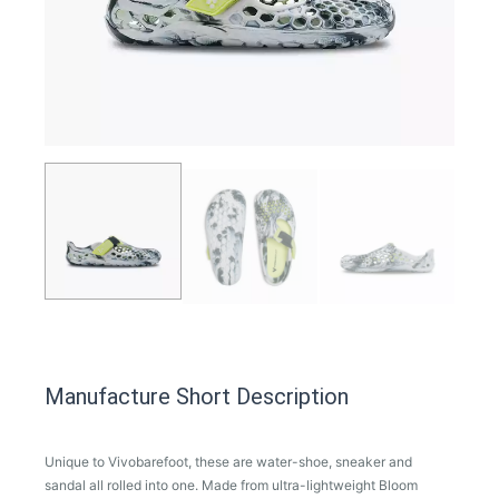
Manufacture Short Description
Unique to Vivobarefoot, these are water-shoe, sneaker and
sandal all rolled into one. Made from ultra-lightweight Bloom