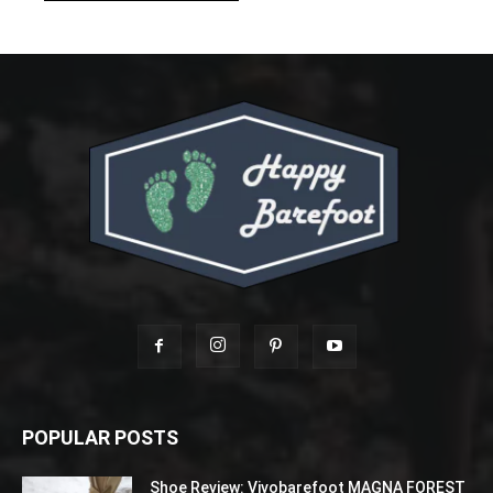
POPULAR POSTS
Shoe Review: Vivobarefoot MAGNA FOREST