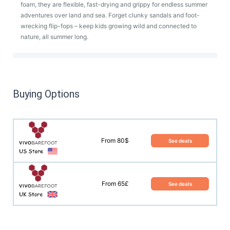
foam, they are flexible, fast-drying and grippy for endless summer
adventures over land and sea. Forget clunky sandals and foot-
wrecking flip-fops – keep kids growing wild and connected to
nature, all summer long.
Buying Options
From 80$
See deals
From 65£
See deals