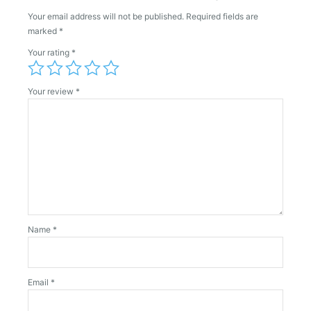
Your email address will not be published.
Required fields are
marked
*
Your rating
*
Your review
*
Name
*
Email
*