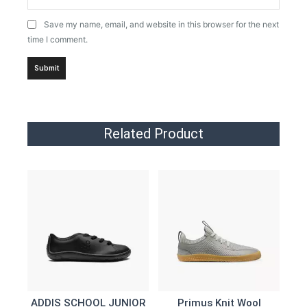
Save my name, email, and website in this browser for the next
time I comment.
Related Product
ADDIS SCHOOL JUNIOR
Primus Knit Wool