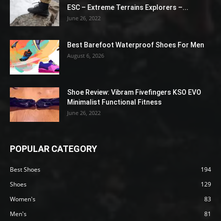
ESC – Extreme Terrains Explorers –...
June 26, 2022
Best Barefoot Waterproof Shoes For Men
August 6, 2026
Shoe Review: Vibram Fivefingers KSO EVO
Minimalist Functional Fitness
June 26, 2022
POPULAR CATEGORY
Best Shoes
194
Shoes
129
Women's
83
Men's
81