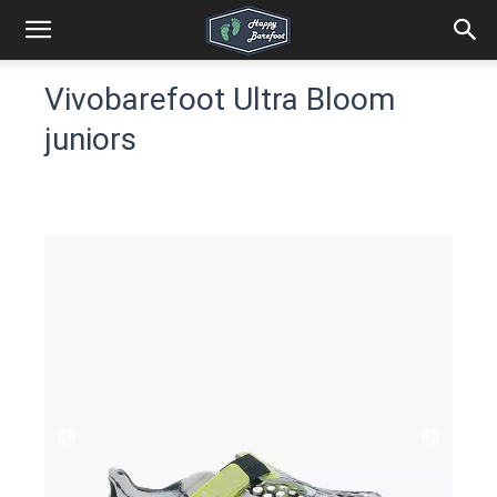
Vivobarefoot Ultra Bloom
juniors