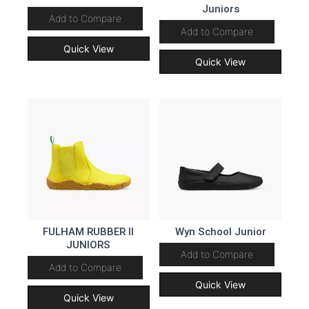
Juniors
Add to Compare
Add to Compare
Quick View
Quick View
FULHAM RUBBER II
Wyn School Junior
JUNIORS
Add to Compare
Add to Compare
Quick View
Quick View