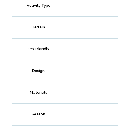
Activity Type
Terrain
Eco Friendly
,,
Design
Materials
Season