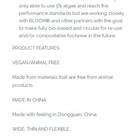
only able to use 5% algae and reach the
performance standards but are working closely
with BLOOM® and other partners with the goal
to make fully bio-based and circular for re-use
and/or compostable footwear in the future.
PRODUCT FEATURES
VEGAN/ANIMAL FREE
Made from materials that are free from animal
products
MADE IN CHINA
Made with feeling in Dongguan, China.
WIDE, THIN AND FLEXIBLE