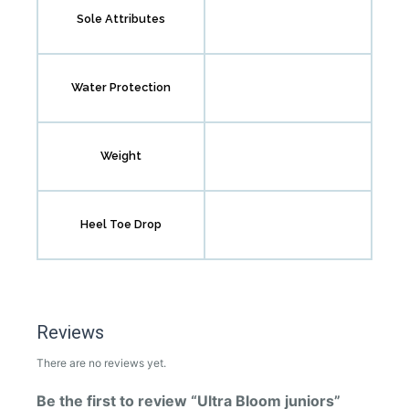
Sole Attributes
Water Protection
Weight
Heel Toe Drop
Reviews
There are no reviews yet.
Be the first to review “Ultra Bloom juniors”