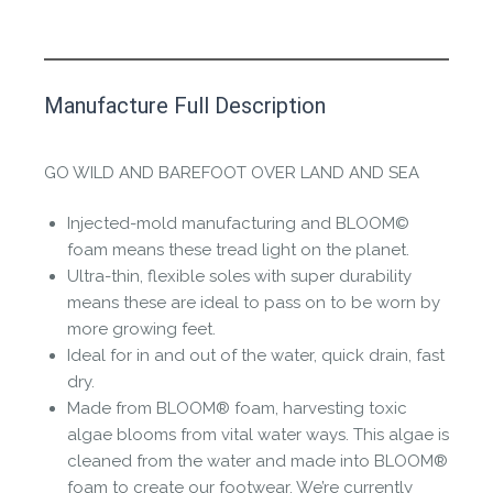
This product has yet to be reviewed by
Manufacture Full Description
the Happy Barefoot team.
Let us know if you think it’s important for
GO WILD AND BAREFOOT OVER LAND AND SEA
the community to review it.
Injected-mold manufacturing and BLOOM©
Contact us form
foam means these tread light on the planet.
Ultra-thin, flexible soles with super durability
means these are ideal to pass on to be worn by
more growing feet.
Ideal for in and out of the water, quick drain, fast
dry.
Made from BLOOM® foam, harvesting toxic
algae blooms from vital water ways. This algae is
cleaned from the water and made into BLOOM®
foam to create our footwear. We’re currently