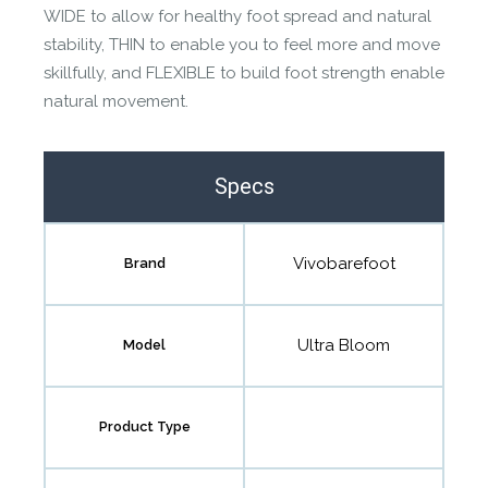
WIDE to allow for healthy foot spread and natural
stability, THIN to enable you to feel more and move
skillfully, and FLEXIBLE to build foot strength enable
natural movement.
Specs
Vivobarefoot
Brand
Ultra Bloom
Model
Product Type