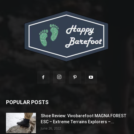
POPULAR POSTS
Shoe Review: Vivobarefoot MAGNA FOREST
ESC – Extreme Terrains Explorers –...
June 26, 2022