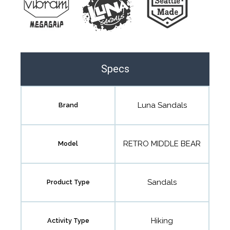
Specs
Luna Sandals
Brand
RETRO MIDDLE BEAR
Model
Sandals
Product Type
Hiking
Activity Type