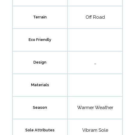
Off Road
Terrain
Eco Friendly
,,
Design
Materials
Warmer Weather
Season
Vibram Sole
Sole Attributes