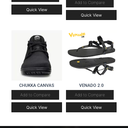
Add to Compare
Quick View
Quick View
CHUKKA CANVAS
VENADO 2.0
Add to Compare
Add to Compare
Quick View
Quick View