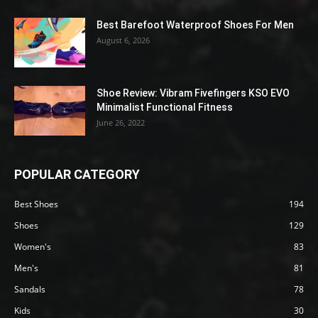
Best Barefoot Waterproof Shoes For Men
August 6, 2026
Shoe Review: Vibram Fivefingers KSO EVO
Minimalist Functional Fitness
June 26, 2022
POPULAR CATEGORY
Best Shoes
194
Shoes
129
Women's
83
Men's
81
Sandals
78
Kids
30