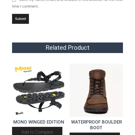
time I comment.
Related Product
MONO WINGED EDITION
WATERPROOF BOULDER
BOOT
Add to Compare