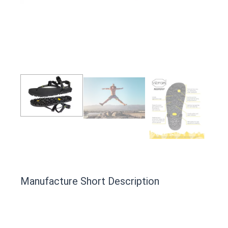
Manufacture Short Description