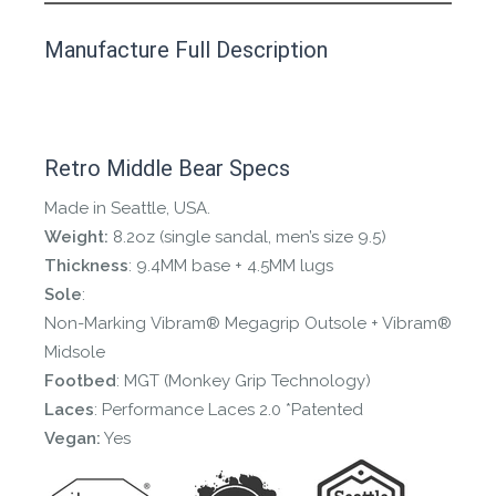
This product has yet to be reviewed by
Manufacture Full Description
the Happy Barefoot team.
Let us know if you think it’s important for
the community to review it.
Retro Middle Bear Specs
Contact us form
Made in Seattle, USA.
Weight:
8.2oz (single sandal, men’s size 9.5)
Thickness
: 9.4MM base + 4.5MM lugs
Sole
:
Non-Marking Vibram® Megagrip Outsole + Vibram®
Midsole
Footbed
: MGT (Monkey Grip Technology)
Laces
: Performance Laces 2.0 *Patented
Vegan:
Yes