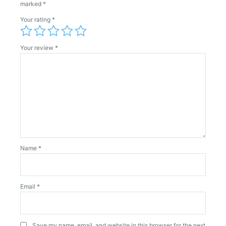
marked
*
Your rating
*
Your review
*
Name
*
Email
*
Save my name, email, and website in this browser for the next