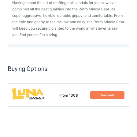
Having honed the art of crafting trail sandals for years, we’ve
combined all the best qualities into the Retro Middle Bear. It’s
super aggressive, flexible, durable, grippy, and comfortable. From
the epic and gnarly to the mellow and easy, the Retro Middle Bear
will keep you securely planted to the world in whatever terrain
you find yourself exploring.
Buying Options
From 130$
See deals