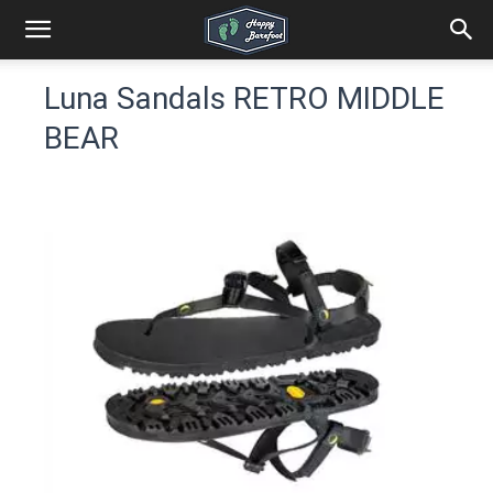
Luna Sandals RETRO MIDDLE
BEAR