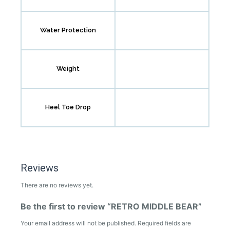
Water Protection
Weight
Heel Toe Drop
Reviews
There are no reviews yet.
Be the first to review “RETRO MIDDLE BEAR”
Your email address will not be published.
Required fields are