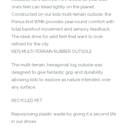
one’s feet can tread lightly on the planet.
Constructed on our kids multi-terrain outsole, the
Primus Knit WMK provides year-round comfort with
total barefoot movement and sensory feedback.
The ideal shoe for wild feet that want to look
refined for the city.
KIDS MULTI-TERRAIN RUBBER OUTSOLE
This multi-terrain, hexagonal lug outsole was
designed to give fantastic grip and durability,
allowing kids to explore as nature intended, over
any surface.
RECYCLED PET
Repurposing plastic waste by giving it a second life
in our shoes.