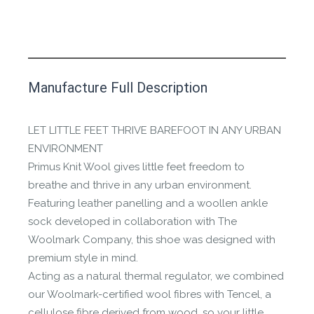
This product has yet to be reviewed by
Manufacture Full Description
the Happy Barefoot team.
Let us know if you think it’s important for
LET LITTLE FEET THRIVE BAREFOOT IN ANY URBAN
the community to review it.
ENVIRONMENT
Primus Knit Wool gives little feet freedom to
Contact us form
breathe and thrive in any urban environment.
Featuring leather panelling and a woollen ankle
sock developed in collaboration with The
Woolmark Company, this shoe was designed with
premium style in mind.
Acting as a natural thermal regulator, we combined
our Woolmark-certified wool fibres with Tencel, a
cellulose fibre derived from wood, so your little