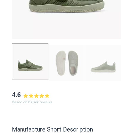
4.6
Based on 6 user reviews
Manufacture Short Description