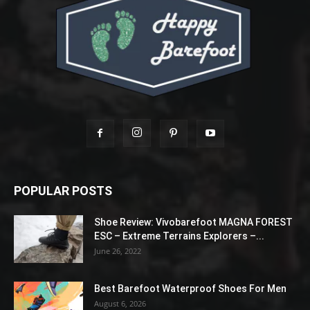
POPULAR POSTS
Shoe Review: Vivobarefoot MAGNA FOREST
ESC – Extreme Terrains Explorers –...
June 26, 2022
Best Barefoot Waterproof Shoes For Men
August 6, 2026