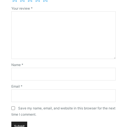
Your review
*
Name
*
Email
*
Save my name, email, and website in this browser for the next
time I comment.