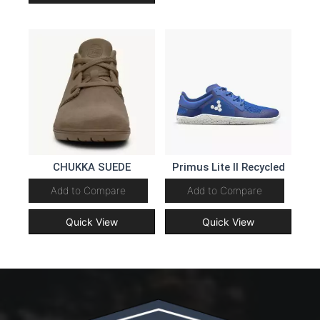
CHUKKA SUEDE
Primus Lite II Recycled
Add to Compare
Add to Compare
Quick View
Quick View