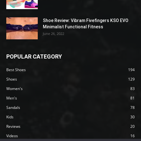
Shoe Review: Vibram Fivefingers KSO EVO
Minimalist Functional Fitness
June 26, 2022
POPULAR CATEGORY
Best Shoes
194
Shoes
129
Women's
83
Men's
81
Sandals
78
Kids
30
Reviews
20
Videos
16