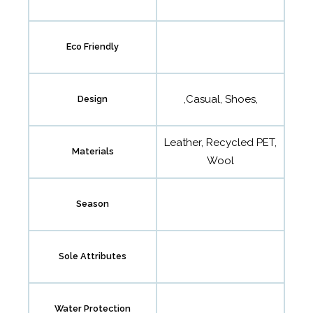
Eco Friendly
,Casual, Shoes,
Design
Leather, Recycled PET,
Materials
Wool
Season
Sole Attributes
Water Protection