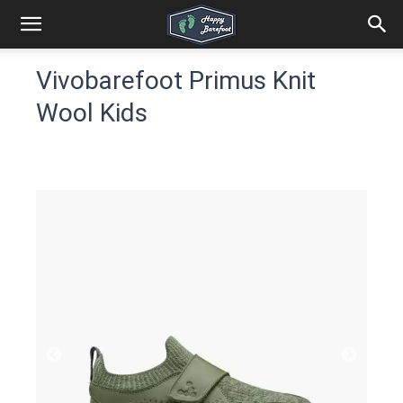
Vivobarefoot Primus Knit
Wool Kids