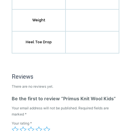
Weight
Heel Toe Drop
Reviews
There are no reviews yet.
Be the first to review “Primus Knit Wool Kids”
Your email address will not be published.
Required fields are
marked
*
Your rating
*