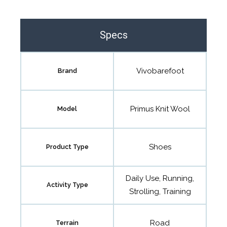
Specs
Vivobarefoot
Brand
Primus Knit Wool
Model
Shoes
Product Type
Daily Use, Running,
Activity Type
Strolling, Training
Road
Terrain