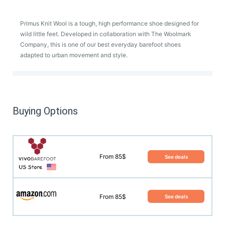
Primus Knit Wool is a tough, high performance shoe designed for
wild little feet. Developed in collaboration with The Woolmark
Company, this is one of our best everyday barefoot shoes
adapted to urban movement and style.
Buying Options
From 85$
See deals
From 85$
See deals