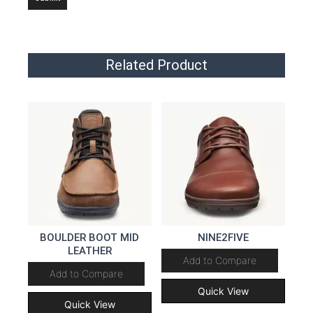
Related Product
BOULDER BOOT MID
NINE2FIVE
LEATHER
Add to Compare
Add to Compare
Quick View
Quick View