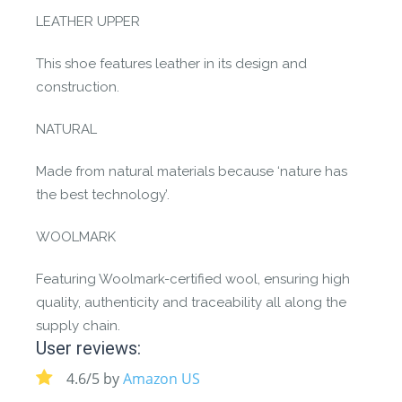
LEATHER UPPER
This shoe features leather in its design and
construction.
NATURAL
Made from natural materials because ‘nature has
the best technology’.
WOOLMARK
Featuring Woolmark-certified wool, ensuring high
quality, authenticity and traceability all along the
supply chain.
User reviews:
4.6/5 by
Amazon US