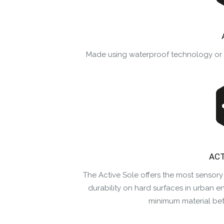
Made using waterproof technology or wa
ACT
The Active Sole offers the most sensory
durability on hard surfaces in urban e
minimum material be