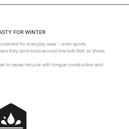
the Happy Barefoot team.
r the community to review it.
ASTY FOR WINTER
 movement for everyday wear – even sports.
eans they dont mold around one kids feet, so shoes
er to repair/recycle with tongue construction and