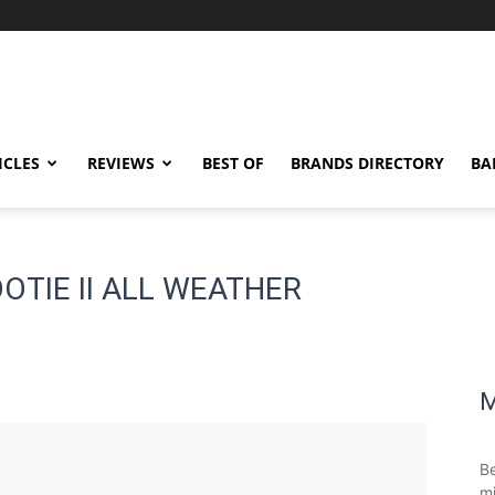
ICLES
REVIEWS
BEST OF
BRANDS DIRECTORY
BA
OOTIE II ALL WEATHER
M
Be
mi