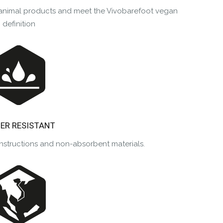
m animal products and meet the Vivobarefoot vegan
definition
ER RESISTANT
nstructions and non-absorbent materials.