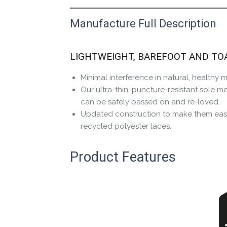
Manufacture Full Description
This product has yet to be reviewed by 
Let us know if you think it’s important fo
LIGHTWEIGHT, BAREFOOT AND TO
Contact us form
Minimal interference in natural, healthy
Our ultra-thin, puncture-resistant sole m
can be safely passed on and re-loved.
Updated construction to make them easi
recycled polyester laces.
Product Features