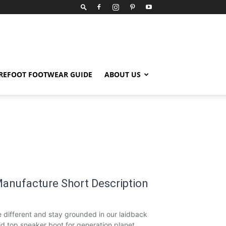
REFOOT FOOTWEAR GUIDE
ABOUT US
anufacture Short Description
 different and stay grounded in our laidback
d top sneaker boot for generation planet.