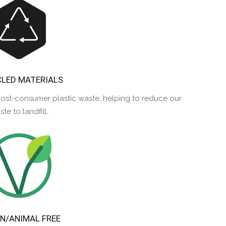
LED MATERIALS
post-consumer plastic waste, helping to reduce our
te to landfill.
N/ANIMAL FREE