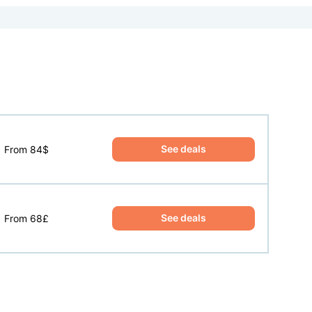
See deals
From 84$
See deals
From 68£