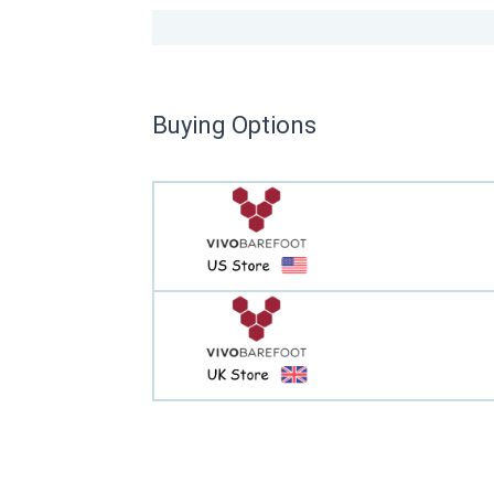
Buying Options