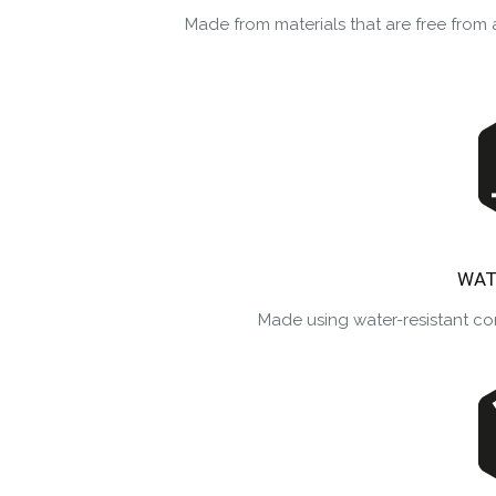
Made from materials that are free fro
WAT
Made using water-resistant co