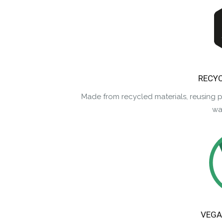
RECYC
Made from recycled materials, reusing 
was
VEGA