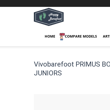
Happy
Barefoot
HOME
COMPARE MODELS
ART
Vivobarefoot PRIMUS B
JUNIORS