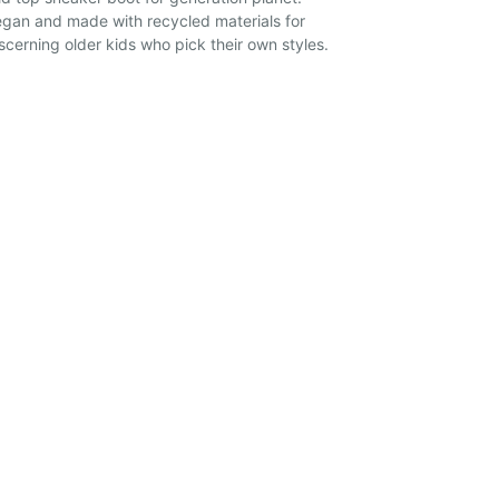
gan and made with recycled materials for
scerning older kids who pick their own styles.