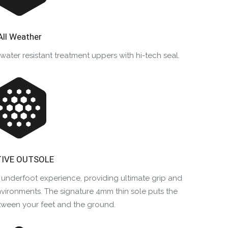
All Weather
ter resistant treatment uppers with hi-tech seal.
IVE OUTSOLE
 underfoot experience, providing ultimate grip and
nvironments. The signature 4mm thin sole puts the
tween your feet and the ground.