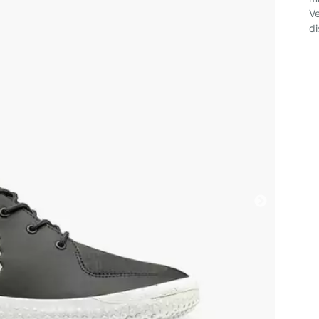
Ve
di