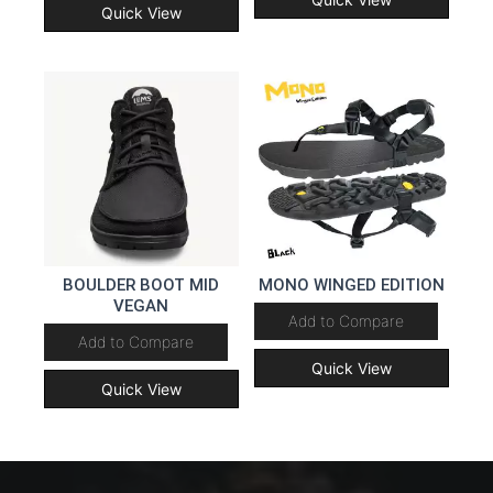
Quick View
BOULDER BOOT MID
MONO WINGED EDITION
VEGAN
Add to Compare
Add to Compare
Quick View
Quick View