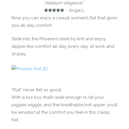
Hepburn elegance.
”
– Angie L.
Now you can enjoy a casual women’s flat that gives
you all day comfort
Slide into the Phoenix’s stretchy knit and enjoy
slipper-like comfort all day, every day, at work and
at play.
“Flat” never felt so good
With a toe box that’s wide enough to let your
piggies wiggle, and the breathable knit upper, you’ll
be amazed at the comfort you feel in this classy
flat.