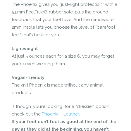
The Phoenix gives you “just-right protection” with a
5.5mm FeelTrue® rubber sole, plus the ground
feedback that your feet love. And the removable
2mm insole lets you choose the level of “barefoot
feel” that’s best for you.
Lightweight
At just 5 ounces each for a size 6, you may forget
you’re even wearing them.
Vegan-friendly
The knit Phoenix is made without any animal
products.
If, though, you’re looking for a “dressier” option ,
check out the
Phoenix – Leather
.
If your feet don’t feel as good at the end of the
day as they did at the beginning, you haven’t