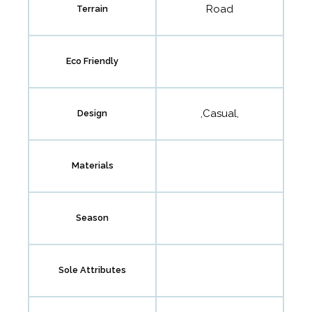
Road
Terrain
Eco Friendly
,Casual,
Design
Materials
Season
Sole Attributes