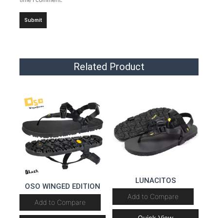
Related Product
LUNACITOS
OSO WINGED EDITION
Add to Compare
Add to Compare
Quick View