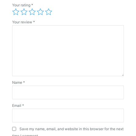
Your rating
*
Your review
*
Name
*
Email
*
Save my name, email, and website in this browser for the next
time I comment.