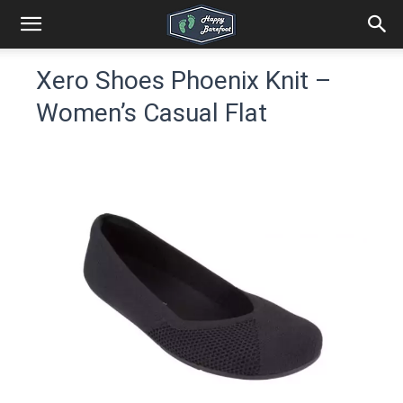
Xero Shoes Phoenix Knit –
Women’s Casual Flat