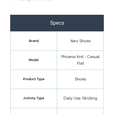
Specs
Xero Shoes
Brand
Phoenix Knit - Casual
Model
Flat
Shoes
Product Type
Daily Use, Strolling
Activity Type