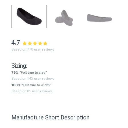
4.7
Based on 770 user reviews
Sizing:
79%
"Felt true to size"
Based on 145 user reviews
100%
"Felt true to width"
Based on 81 user reviews
Manufacture Short Description