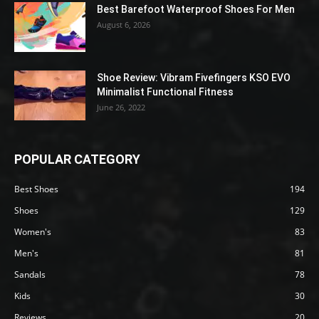
Best Barefoot Waterproof Shoes For Men
August 6, 2026
Shoe Review: Vibram Fivefingers KSO EVO
Minimalist Functional Fitness
June 26, 2022
POPULAR CATEGORY
Best Shoes
194
Shoes
129
Women's
83
Men's
81
Sandals
78
Kids
30
Reviews
20