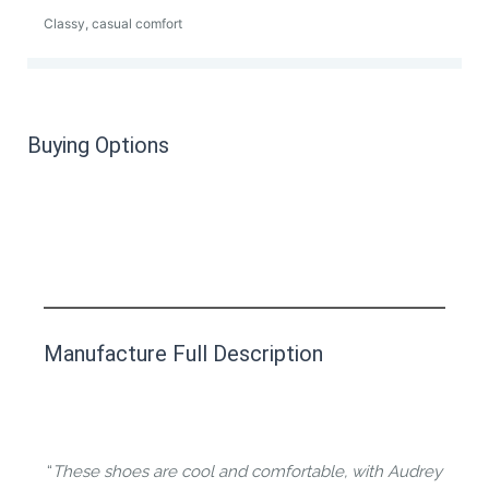
Classy, casual comfort
Buying Options
This product has yet to be reviewed by
Manufacture Full Description
the Happy Barefoot team.
Let us know if you think it’s important for
the community to review it.
“
These shoes are cool and comfortable, with Audrey
Contact us form