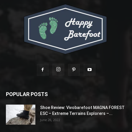
POPULAR POSTS
Shoe Review: Vivobarefoot MAGNA FOREST
ESC – Extreme Terrains Explorers –...
June 26, 2022