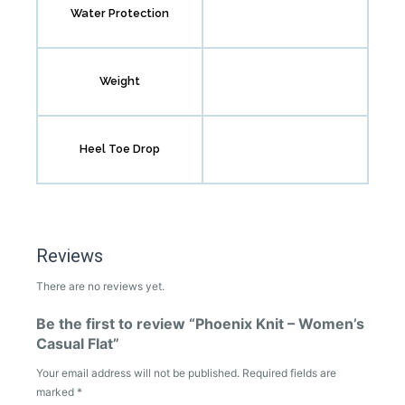
Water Protection
Weight
Heel Toe Drop
Reviews
There are no reviews yet.
Be the first to review “Phoenix Knit – Women’s
Casual Flat”
Your email address will not be published.
Required fields are
marked
*