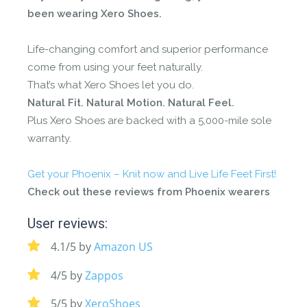
been wearing Xero Shoes.
Life-changing comfort and superior performance
come from using your feet naturally.
That’s what Xero Shoes let you do.
Natural Fit. Natural Motion. Natural Feel.
Plus Xero Shoes are backed with a 5,000-mile sole
warranty.
Get your
Phoenix – Knit
now and Live Life Feet First!
Check out these reviews from Phoenix wearers
User reviews:
4.1/5 by
Amazon US
4/5 by
Zappos
5/5 by
XeroShoes