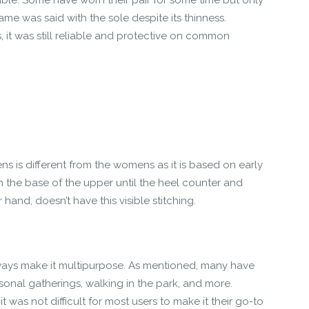
urable. Some have worn their pair for some time but only
me was said with the sole despite its thinness.
, it was still reliable and protective on common
 is different from the womens as it is based on early
m the base of the upper until the heel counter and
and, doesn’t have this visible stitching.
ays make it multipurpose. As mentioned, many have
rsonal gatherings, walking in the park, and more.
t was not difficult for most users to make it their go-to