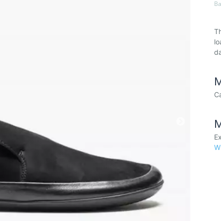
Ba
Th
lo
da
M
Ca
M
Ex
W