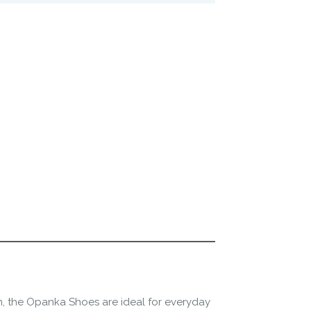
n, the Opanka Shoes are ideal for everyday