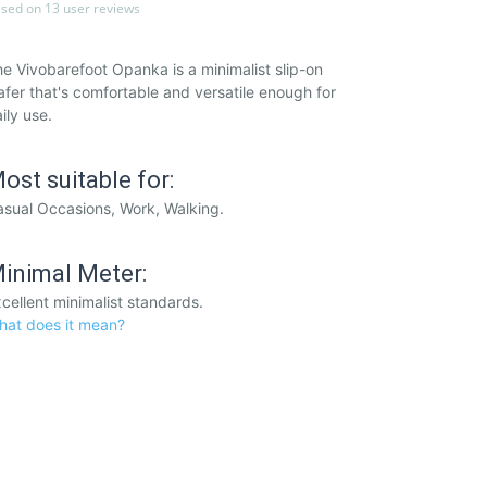
sed on 13 user reviews
e Vivobarefoot Opanka is a minimalist slip-on
afer that's comfortable and versatile enough for
ily use.
ost suitable for:
sual Occasions, Work, Walking.
inimal Meter:
cellent minimalist standards.
hat does it mean?