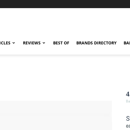
ICLES
REVIEWS
BEST OF
BRANDS DIRECTORY
BA
4
Ba
S
6