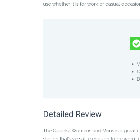
use whether it is for work or casual occasion
Manufacture Full Description
FEEL EVERYTHING ON EVERY JOURNEY
● Foot shaped (not shoe shaped), to let your
• WIDE to allow for natural stability
V
• THIN to enable you to feel more
C
• FLEXIBLE to enable natural movement
B
● Premium leather upper that protects witho
● Simple slip on and off for natural barefoot
Detailed Review
The Opanka Womens and Mens is a great choi
slip-on that’s versatile enough to be worn to