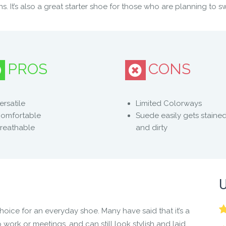
s. It’s also a great starter shoe for those who are planning to s
PROS
CONS
 feet do their natural thing
ersatile
Limited Colorways
omfortable
Suede easily gets staine
reathable
and dirty
ut sacrificing feeling and motion
 style with ease
U
ce for an everyday shoe. Many have said that it’s a
 work or meetings, and can still look stylish and laid