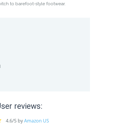
witch to barefoot-style footwear.
d
ser reviews:
4.6/5 by
Amazon US