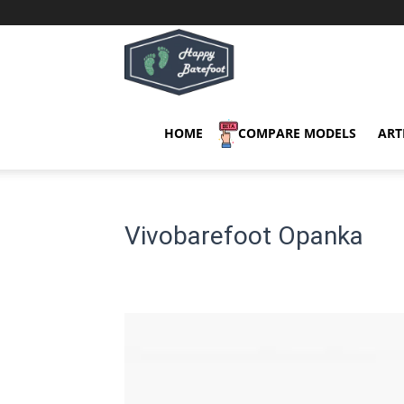
Happy
Barefoot
HOME
COMPARE MODELS
ART
Vivobarefoot Opanka