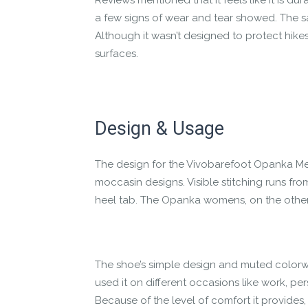
Reviews mentioned that it feels like it is d
a few signs of wear and tear showed. The sa
Although it wasn’t designed to protect hikes
surfaces.
Design & Usage
The design for the Vivobarefoot Opanka Mens
moccasin designs. Visible stitching runs fro
heel tab. The Opanka womens, on the other h
The shoe’s simple design and muted colorw
used it on different occasions like work, pe
Because of the level of comfort it provides, i