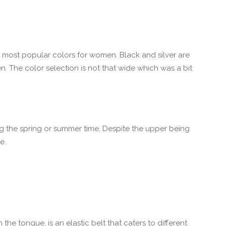
 most popular colors for women. Black and silver are
n. The color selection is not that wide which was a bit
ng the spring or summer time. Despite the upper being
e.
e tongue, is an elastic belt that caters to different