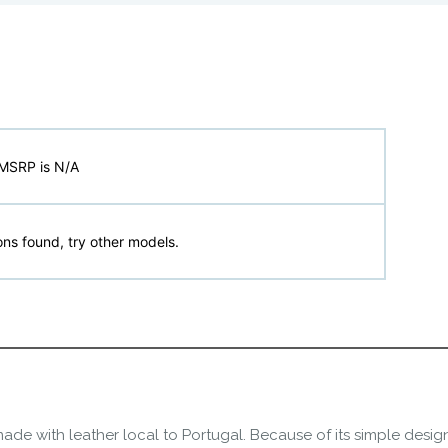
MSRP is N/A
ns found, try other models.
ade with leather local to Portugal. Because of its simple desig
refoot freedom