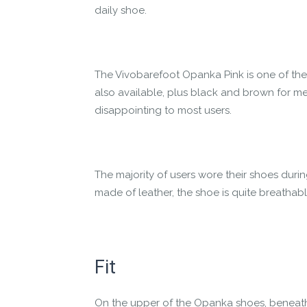
daily shoe.
The Vivobarefoot Opanka Pink is one of the
also available, plus black and brown for me
disappointing to most users.
The majority of users wore their shoes duri
made of leather, the shoe is quite breathabl
Fit
On the upper of the Opanka shoes, beneath th