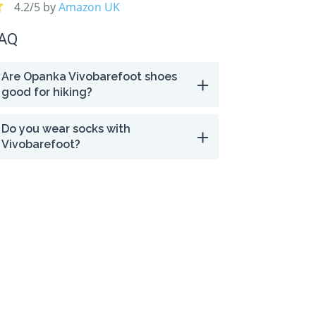
4.2/5 by
Amazon UK
AQ
Are Opanka Vivobarefoot shoes
good for hiking?
Do you wear socks with
Vivobarefoot?