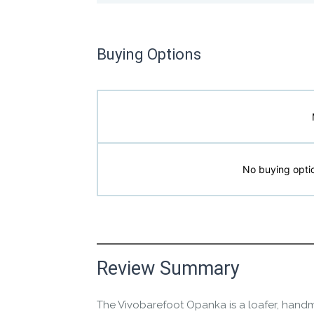
Buying Options
No buying optio
Manufacture Short Description
Review Summary
The Vivobarefoot Opanka is a loafer, handm
The premium leather slip-on for all-day ba