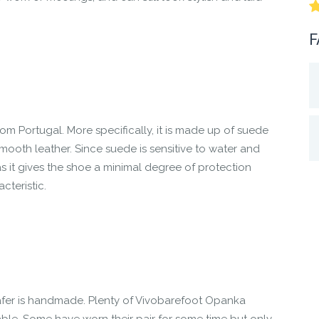
F
m Portugal. More specifically, it is made up of suede
ooth leather. Since suede is sensitive to water and
as it gives the shoe a minimal degree of protection
cteristic.
er is handmade. Plenty of Vivobarefoot Opanka