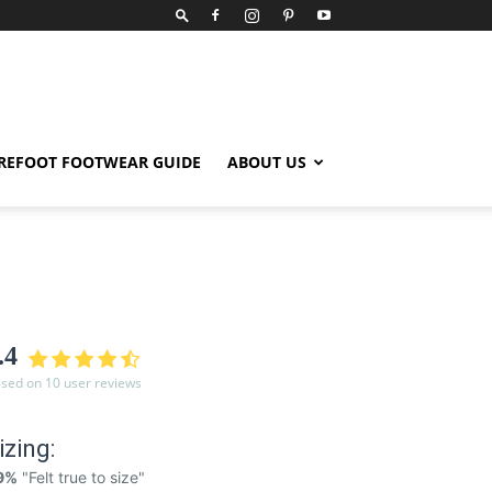
REFOOT FOOTWEAR GUIDE
ABOUT US
.4
sed on 10 user reviews
izing:
9%
"Felt true to size"