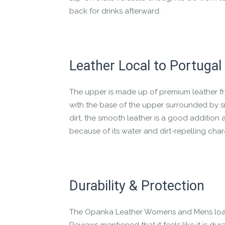
back for drinks afterward.
Leather Local to Portugal
The upper is made up of premium leather fro
with the base of the upper surrounded by sm
dirt, the smooth leather is a good addition 
because of its water and dirt-repelling chara
Durability & Protection
The Opanka Leather Womens and Mens loaf