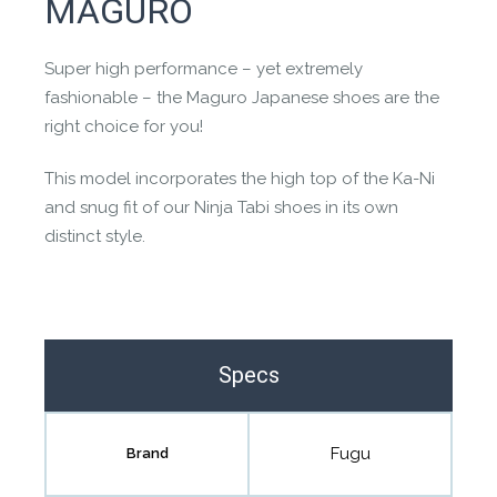
MAGURO
the community to review it.
Contact us form
Super high performance – yet extremely
fashionable – the Maguro Japanese shoes are the
right choice for you!
This model incorporates the high top of the Ka-Ni
and snug fit of our Ninja Tabi shoes in its own
distinct style.
Specs
Fugu
Brand