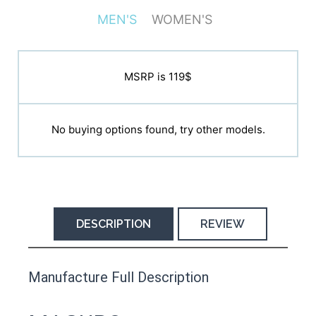
MEN'S
WOMEN'S
MSRP is N/A
MSRP is 119$
No buying options found, try other models.
No buying options found, try other models.
DESCRIPTION
REVIEW
This product has yet to be reviewed by
Manufacture Full Description
the Happy Barefoot team.
Let us know if you think it’s important for