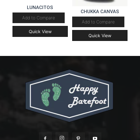
LUNACITOS
CHUKKA CANVAS
Add to Compare
Add to Compare
Quick View
Quick View