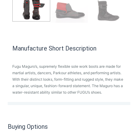
Manufacture Short Description
Fugu Maguro’s, supremely flexible sole work boots are made for
martial artists, dancers, Parkour athletes, and performing artists.
With their distinct looks, form-fitting and rugged style, they make
a singular, unique, fashion-forward statement. The Maguro has a
water-resistant ability similar to other FUGU’s shoes.
Buying Options