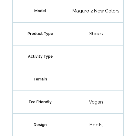
Maguro 2 New Colors
Model
Shoes
Product Type
Activity Type
Terrain
Vegan
Eco Friendly
,Boots,
Design