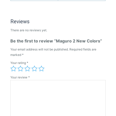
Reviews
There are no reviews yet.
Be the first to review “Maguro 2 New Colors”
Your email address will not be published.
Required fields are
marked
*
Your rating
*
Your review
*