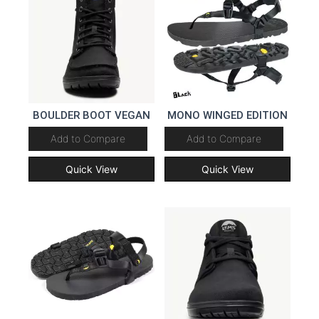
BOULDER BOOT VEGAN
MONO WINGED EDITION
Add to Compare
Add to Compare
Quick View
Quick View