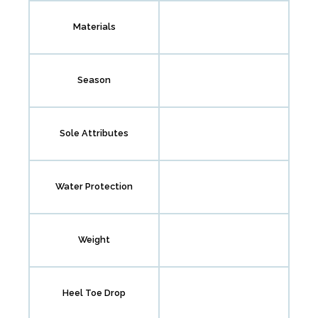
Materials
Season
Sole Attributes
Water Protection
Weight
Heel Toe Drop