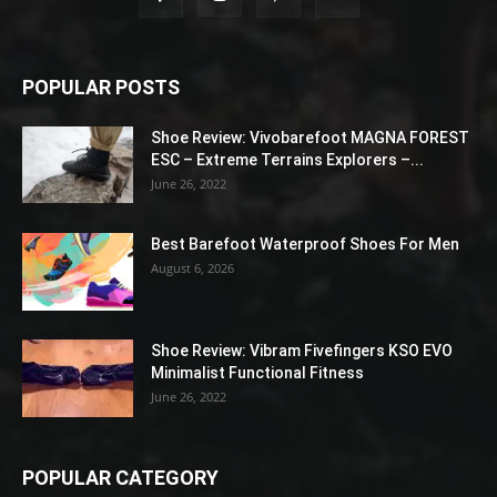
POPULAR POSTS
Shoe Review: Vivobarefoot MAGNA FOREST
ESC – Extreme Terrains Explorers –...
June 26, 2022
Best Barefoot Waterproof Shoes For Men
August 6, 2026
Shoe Review: Vibram Fivefingers KSO EVO
Minimalist Functional Fitness
June 26, 2022
POPULAR CATEGORY