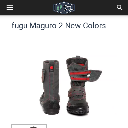
fugu Maguro 2 New Colors