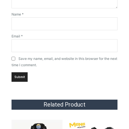
Name
*
Email
*
Save my name, email, and website in this browser for the next
time I comment.
Related Product