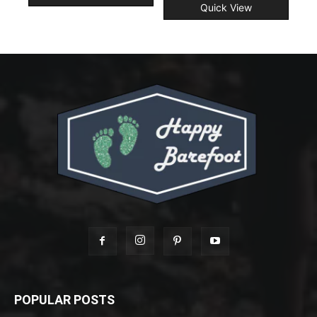
Quick View
POPULAR POSTS