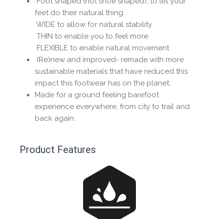
Foot shaped (not shoe shaped), to let your
feet do their natural thing.
 WIDE to allow for natural stability
 THIN to enable you to feel more
 FLEXIBLE to enable natural movement
(Re)new and improved- remade with more
sustainable materials that have reduced this
impact this footwear has on the planet.
Made for a ground feeling barefoot
experience everywhere, from city to trail and
back again.
Product Features