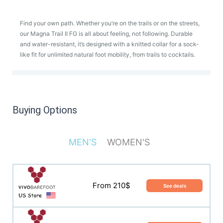
Find your own path. Whether you’re on the trails or on the streets,
our Magna Trail II FG is all about feeling, not following. Durable
and water-resistant, it’s designed with a knitted collar for a sock-
like fit for unlimited natural foot mobility, from trails to cocktails.
Buying Options
MEN'S
WOMEN'S
From 210$
See deals
From 210$
See deals
From 170£
See deals