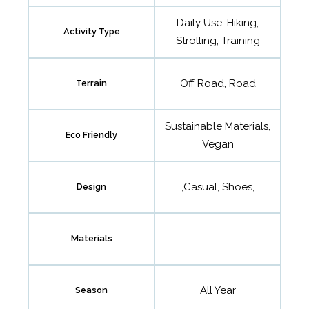
Daily Use, Hiking,
Activity Type
Strolling, Training
Off Road, Road
Terrain
Sustainable Materials,
Eco Friendly
Vegan
,Casual, Shoes,
Design
Materials
All Year
Season