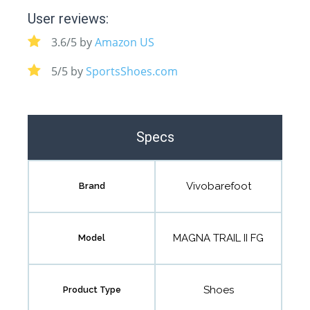
User reviews:
3.6/5 by
Amazon US
5/5 by
SportsShoes.com
Specs
Vivobarefoot
Brand
MAGNA TRAIL II FG
Model
Shoes
Product Type