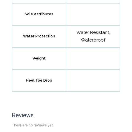
Sole Attributes
Water Resistant,
Water Protection
Waterproof
Weight
Heel Toe Drop
Reviews
There are no reviews yet.