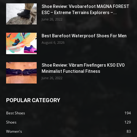
Shoe Review: Vivobarefoot MAGNA FOREST
ESC – Extreme Terrains Explorers –...
June 26, 2022
Best Barefoot Waterproof Shoes For Men
August 6, 2026
Shoe Review: Vibram Fivefingers KSO EVO
Minimalist Functional Fitness
June 26, 2022
POPULAR CATEGORY
Best Shoes
194
Shoes
129
Women's
83