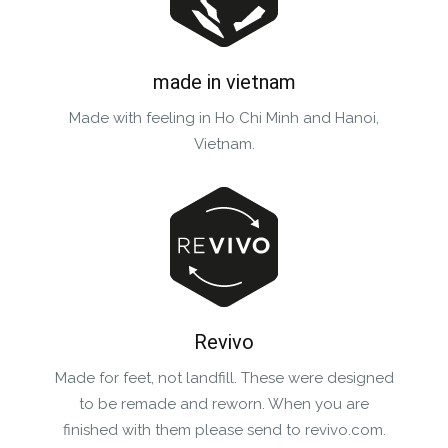
made in vietnam
Made with feeling in Ho Chi Minh and Hanoi,
Vietnam.
Revivo
Made for feet, not landfill. These were designed
to be remade and reworn. When you are
finished with them please send to revivo.com.