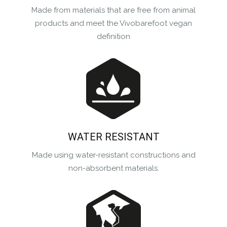
Made from materials that are free from animal
products and meet the Vivobarefoot vegan
definition
WATER RESISTANT
Made using water-resistant constructions and
non-absorbent materials.