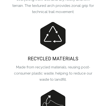
terrain. The textured arch provides zonal grip for
technical trail movement.
RECYCLED MATERIALS
Made from recycled materials, reusing post-
consumer plastic waste, helping to reduce our
waste to landfill.