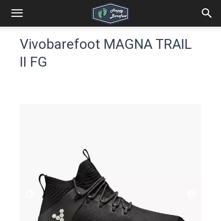
Vivobarefoot MAGNA TRAIL
II FG