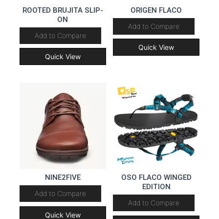
ROOTED BRUJITA SLIP-
ORIGEN FLACO
ON
Add to Compare
Add to Compare
Quick View
Quick View
NINE2FIVE
OSO FLACO WINGED
EDITION
Add to Compare
Add to Compare
Quick View