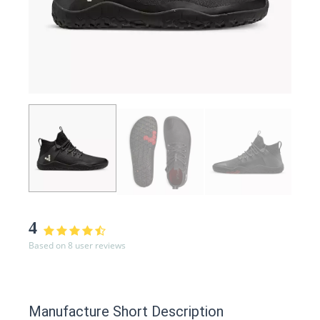
4
Based on 8 user reviews
Manufacture Short Description