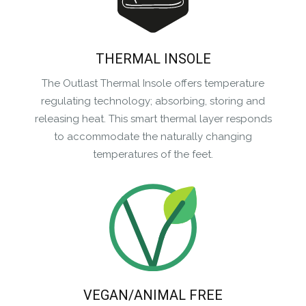
THERMAL INSOLE
The Outlast Thermal Insole offers temperature
regulating technology; absorbing, storing and
releasing heat. This smart thermal layer responds
to accommodate the naturally changing
temperatures of the feet.
VEGAN/ANIMAL FREE