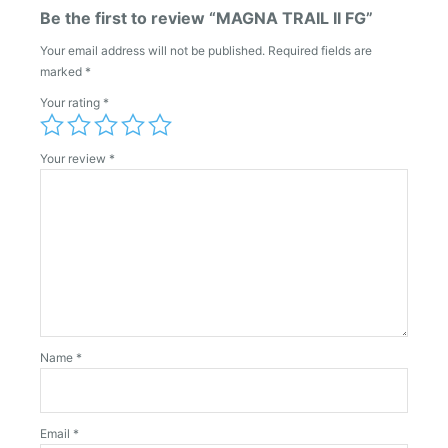
Be the first to review “MAGNA TRAIL II FG”
Your email address will not be published.
Required fields are
marked
*
Your rating
*
Your review
*
Name
*
Email
*