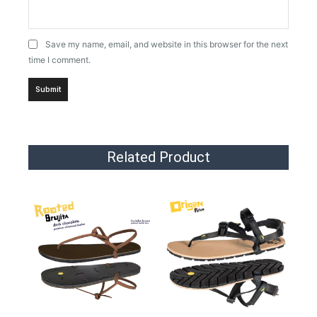
Save my name, email, and website in this browser for the next
time I comment.
Related Product