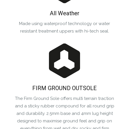
All Weather
Made using waterproof technology or water
resistant treatment uppers with hi-tech seal.
FIRM GROUND OUTSOLE
The Firm Ground Sole offers multi terrain traction
and a sticky rubber compound for all round grip
and durability. 2.5mm base and 4mm lug height
designed to maximise ground feel and grip on
everything from wet and dry, rocky and firm