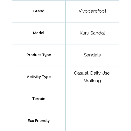
Vivobarefoot
Brand
Kuru Sandal
Model
Sandals
Product Type
Casual, Daily Use,
Activity Type
Walking
Terrain
Eco Friendly