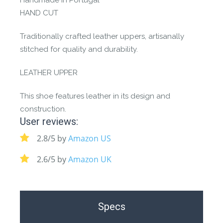
Handmade in Portugal
HAND CUT
Traditionally crafted leather uppers, artisanally
stitched for quality and durability.
LEATHER UPPER
This shoe features leather in its design and
construction.
User reviews:
2.8/5 by
Amazon US
2.6/5 by
Amazon UK
Specs