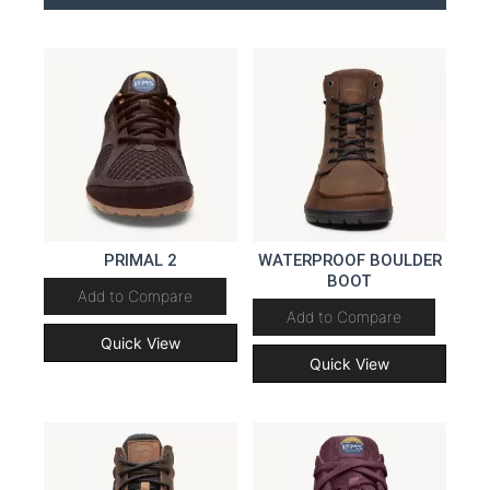
PRIMAL 2
WATERPROOF BOULDER
BOOT
Add to Compare
Add to Compare
Quick View
Quick View