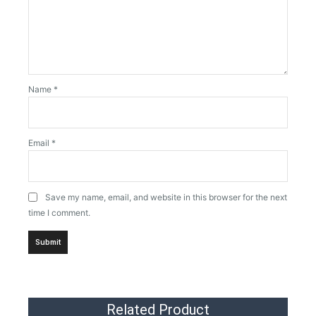
Name
*
Email
*
Save my name, email, and website in this browser for the next
time I comment.
Related Product