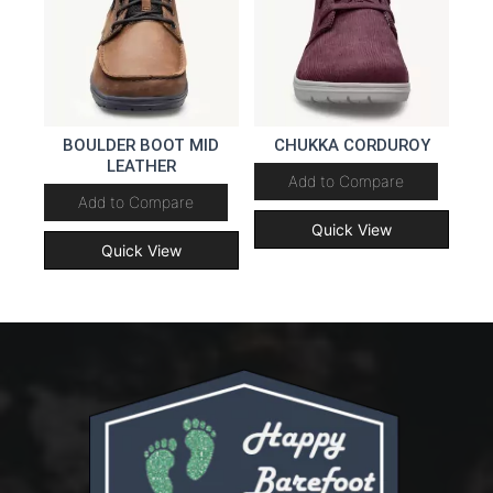
BOULDER BOOT MID
CHUKKA CORDUROY
LEATHER
Add to Compare
Add to Compare
Quick View
Quick View