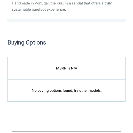
Handmade in Portugal, the Kuru is a sandal that offers a truly
sustainable barefoot experience.
Buying Options
MSRP is N/A
No buying options found, try other models.