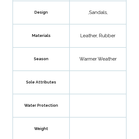
,Sandals,
Design
Leather, Rubber
Materials
Warmer Weather
Season
Sole Attributes
Water Protection
Weight