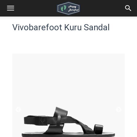
Vivobarefoot Kuru Sandal