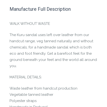
This product has yet to be reviewed by
Manufacture Full Description
the Happy Barefoot team.
Let us know if you think it’s important for
WALK WITHOUT WASTE
the community to review it.
The Kuru sandal uses left over leather from our
Contact us form
handcut range, veg tanned naturally and without
chemicals, for a handmade sandal which is both
eco and foot friendly. Get a barefoot feel for the
ground beneath your feet and the world all around
you.
MATERIAL DETAILS:
Waste leather from handcut production
Vegetable tanned leather
Polyester straps