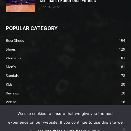
Minimalist Functional Fitness
June 26, 2022
POPULAR CATEGORY
Best Shoes
194
Shoes
129
Women's
83
Men's
81
Sandals
78
Kids
30
Reviews
20
Videos
16
Articles
12
We use cookies to ensure that we give you the best
experience on our website. If you continue to use this site we