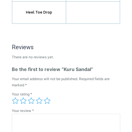
Heel Toe Drop
Reviews
There are no reviews yet.
Be the first to review “Kuru Sandal”
Your email address will not be published.
Required fields are
marked
*
Your rating
*
Your review
*