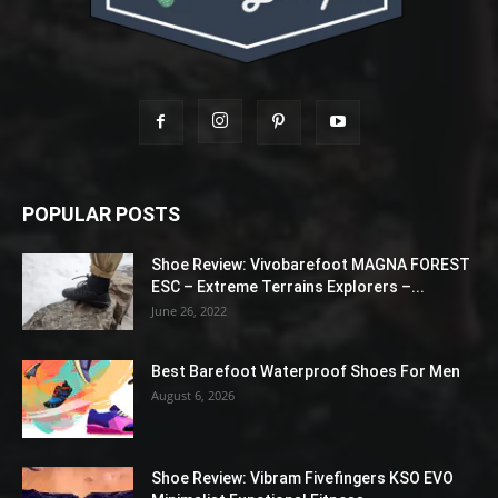
POPULAR POSTS
Shoe Review: Vivobarefoot MAGNA FOREST
ESC – Extreme Terrains Explorers –...
June 26, 2022
Best Barefoot Waterproof Shoes For Men
August 6, 2026
Shoe Review: Vibram Fivefingers KSO EVO