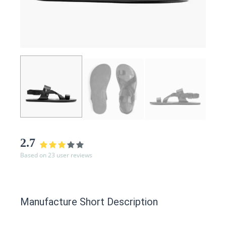
2.7
Based on 23 user reviews
Manufacture Short Description