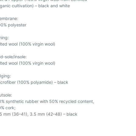
ganic cultivation) – black and white
embrane:
00% polyester
ning:
lted wool (100% virgin wool)
d-sole/insole:
lted wool (100% virgin wool)
dging:
crofiber (100% polyamide) – black
tsole:
% synthetic rubber with 50% recycled content,
0% cork;
.5 mm (36–41), 3.5 mm (42–48) – black