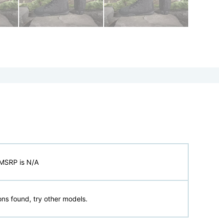
MSRP is N/A
ns found, try other models.