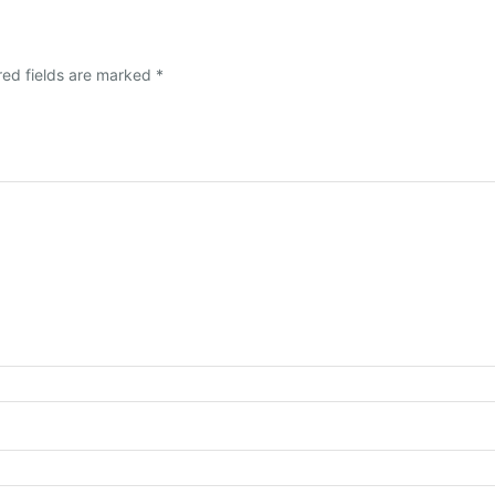
red fields are marked
*