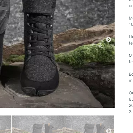
or
M
1
Li
fe
Mi
fe
E
mi
Ou
80
2
2