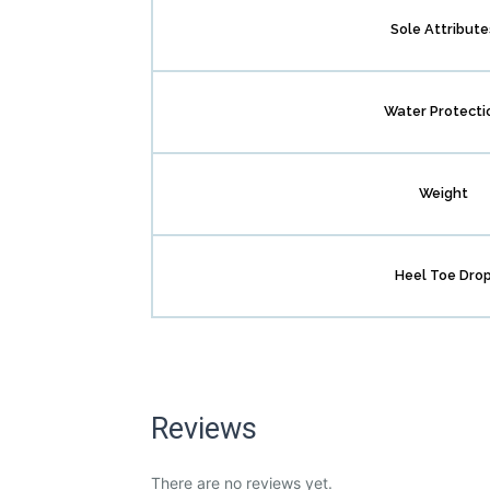
Sole Attribute
Water Protecti
Weight
Heel Toe Dro
Reviews
There are no reviews yet.