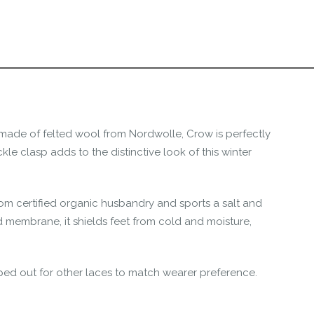
the Happy Barefoot team.
r the community to review it.
ng made of felted wool from Nordwolle, Crow is perfectly
le clasp adds to the distinctive look of this winter
om certified organic husbandry and sports a salt and
 membrane, it shields feet from cold and moisture,
ed out for other laces to match wearer preference.