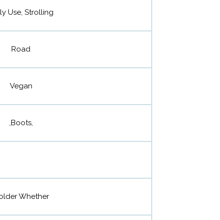
ly Use, Strolling
Road
Vegan
,Boots,
older Whether