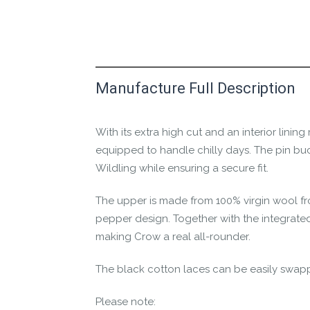
Manufacture Full Description
This product has yet to be reviewed by 
Let us know if you think it’s important fo
With its extra high cut and an interior lini
Contact us form
equipped to handle chilly days. The pin buck
Wildling while ensuring a secure fit.
The upper is made from 100% virgin wool fr
pepper design. Together with the integrated
making Crow a real all-rounder.
The black cotton laces can be easily swapp
Please note: