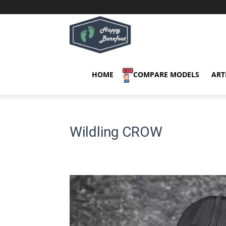
Happy
Barefoot
HOME
COMPARE MODELS
ART
Wildling CROW