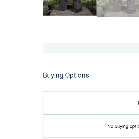
Buying Options
No buying optio