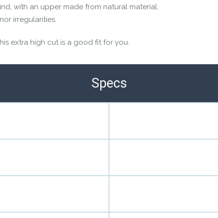
ind, with an upper made from natural material.
r irregularities.
s extra high cut is a good fit for you.
Specs