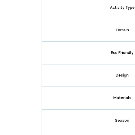
Activity Type
Terrain
Eco Friendly
Design
Materials
Season