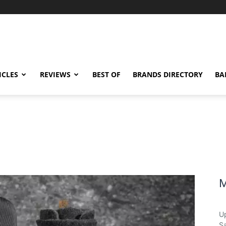
ICLES
REVIEWS
BEST OF
BRANDS DIRECTORY
BA
M
U
Sa