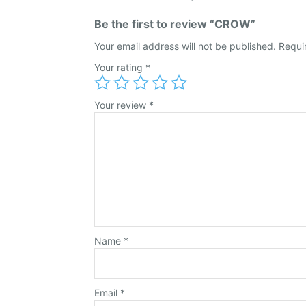
Be the first to review “CROW”
Your email address will not be published.
Requi
Your rating
*
Your review
*
Name
*
Email
*