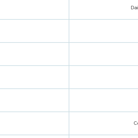
Dai
C