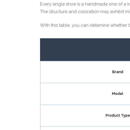
Every single shoe is a handmade one of a k
The structure and coloration may exhibit mino
With this table, you can detemine whether thi
Brand
Model
Product Type