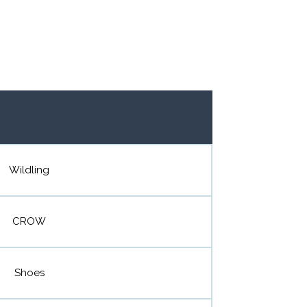
Wildling
CROW
Shoes