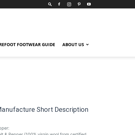
REFOOT FOOTWEAR GUIDE
ABOUT US
anufacture Short Description
pper:
lt & Pepper (100% virgin wool from certified