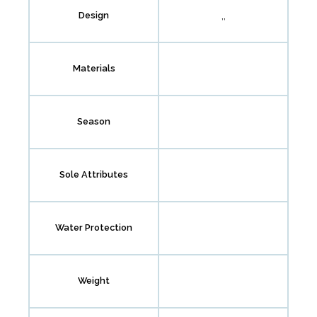
,,
Design
Materials
Season
Sole Attributes
Water Protection
Weight