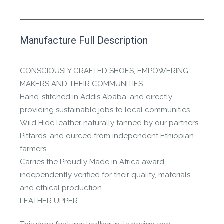
This product has yet to be reviewed by
Manufacture Full Description
the Happy Barefoot team.
Let us know if you think it’s important for
CONSCIOUSLY CRAFTED SHOES, EMPOWERING
the community to review it.
MAKERS AND THEIR COMMUNITIES.
Hand-stitched in Addis Ababa, and directly
Contact us form
providing sustainable jobs to local communities.
Wild Hide leather naturally tanned by our partners
Pittards, and ourced from independent Ethiopian
farmers.
Carries the Proudly Made in Africa award,
independently verified for their quality, materials
and ethical production.
LEATHER UPPER