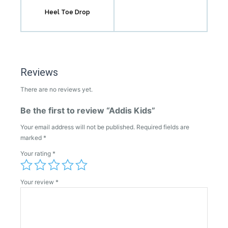
Heel Toe Drop
Reviews
There are no reviews yet.
Be the first to review “Addis Kids”
Your email address will not be published.
Required fields are
marked
*
Your rating
*
Your review
*