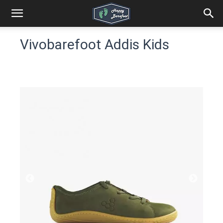
Vivobarefoot Addis Kids