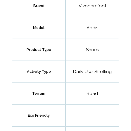
Vivobarefoot
Brand
Addis
Model
Shoes
Product Type
Daily Use, Strolling
Activity Type
Road
Terrain
Eco Friendly