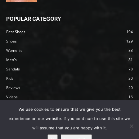
POPULAR CATEGORY
Best Shoes
194
Shoes
129
Women's
83
Men's
81
Sandals
78
Kids
30
Reviews
20
Videos
16
Articles
12
We use cookies to ensure that we give you the best
experience on our website. If you continue to use this site we
will assume that you are happy with it.
Privacy Policy
Terms
Affiliate Disclosure
About Happy Barefoot