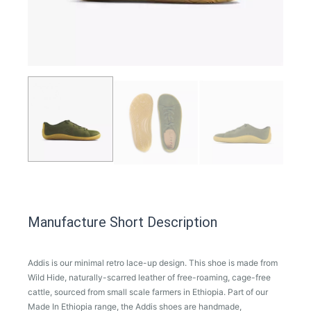
Manufacture Short Description
Addis is our minimal retro lace-up design. This shoe is made from
Wild Hide, naturally-scarred leather of free-roaming, cage-free
cattle, sourced from small scale farmers in Ethiopia. Part of our
Made In Ethiopia range, the Addis shoes are handmade,