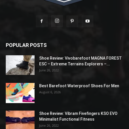
POPULAR POSTS
Shoe Review: Vivobarefoot MAGNA FOREST
ESC – Extreme Terrains Explorers –...
June 26, 2022
Best Barefoot Waterproof Shoes For Men
August 6, 2026
Shoe Review: Vibram Fivefingers KSO EVO
Minimalist Functional Fitness
June 26, 2022