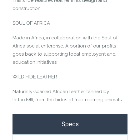
This shoe features leather in its design and
construction.
SOUL OF AFRICA
Made in Africa, in collaboration with the Soul of
Africa social enterprise. A portion of our profits
goes back to supporting local employent and
education initiatives.
WILD HIDE LEATHER
Naturally-scarred African leather tanned by
Pittards®, from the hides of free-roaming animals.
Specs