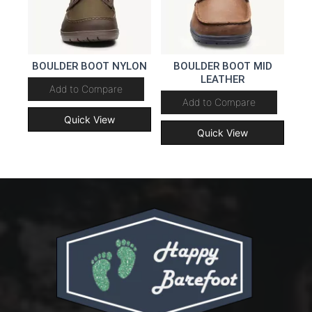
BOULDER BOOT NYLON
BOULDER BOOT MID
LEATHER
Add to Compare
Add to Compare
Quick View
Quick View