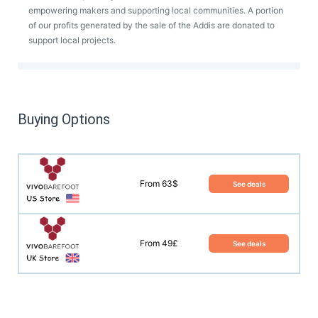
empowering makers and supporting local communities. A portion
of our profits generated by the sale of the Addis are donated to
support local projects.
Buying Options
From 63$
See deals
From 49£
See deals