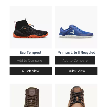
Esc Tempest
Primus Lite II Recycled
Add to Compare
Add to Compare
Quick View
Quick View