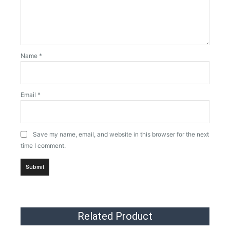
Name
*
Email
*
Save my name, email, and website in this browser for the next
time I comment.
Related Product