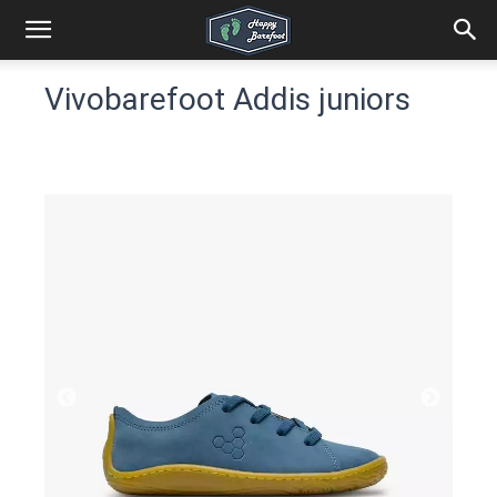
Vivobarefoot Addis juniors