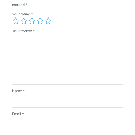
marked
*
Your rating
*
Your review
*
Name
*
Email
*