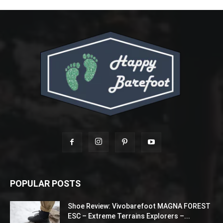
POPULAR POSTS
Shoe Review: Vivobarefoot MAGNA FOREST
ESC – Extreme Terrains Explorers –...