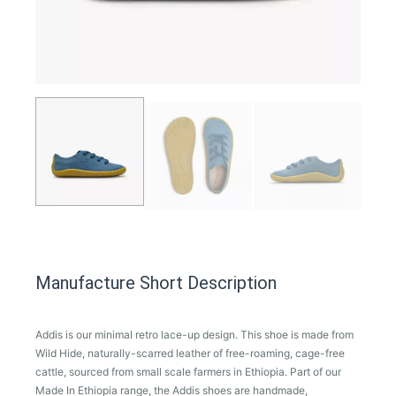
Manufacture Short Description
Addis is our minimal retro lace-up design. This shoe is made from
Wild Hide, naturally-scarred leather of free-roaming, cage-free
cattle, sourced from small scale farmers in Ethiopia. Part of our
Made In Ethiopia range, the Addis shoes are handmade,