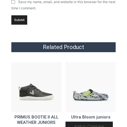
Save my name, email, and website in this browser for the next
time I comment.
Related Product
PRIMUS BOOTIE II ALL
Ultra Bloom juniors
WEATHER JUNIORS
Add to Compare