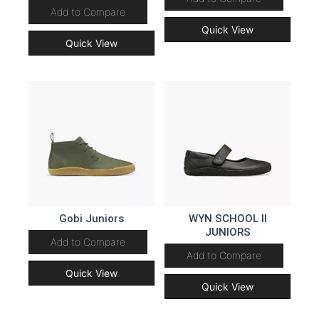
Add to Compare
Quick View
Quick View
Gobi Juniors
WYN SCHOOL II
JUNIORS
Add to Compare
Add to Compare
Quick View
Quick View