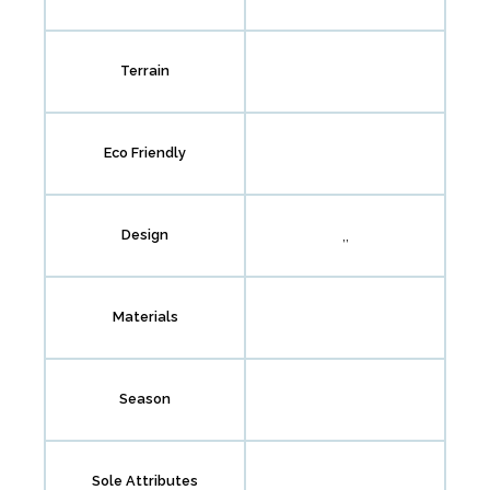
Terrain
Eco Friendly
,,
Design
Materials
Season
Sole Attributes