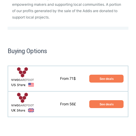
empowering makers and supporting local communities. A portion
of our profits generated by the sale of the Addis are donated to
support local projects.
Buying Options
From 71$
See deals
From 56£
See deals