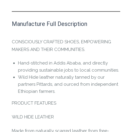
This product has yet to be reviewed by
Manufacture Full Description
the Happy Barefoot team.
Let us know if you think it’s important for
CONSCIOUSLY CRAFTED SHOES, EMPOWERING
the community to review it.
MAKERS AND THEIR COMMUNITIES.
Contact us form
Hand-stitched in Addis Ababa, and directly
providing sustainable jobs to local communities.
Wild Hide leather naturally tanned by our
partners Pittards, and ourced from independent
Ethiopian farmers.
PRODUCT FEATURES
WILD HIDE LEATHER
Made from naturally scarred leather from free-