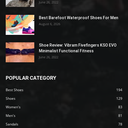
June 26, 2022
Best Barefoot Waterproof Shoes For Men
August 6, 2026
Shoe Review: Vibram Fivefingers KSO EVO
Minimalist Functional Fitness
June 26, 2022
POPULAR CATEGORY
Best Shoes
194
Shoes
129
Women's
83
Men's
81
Sandals
78