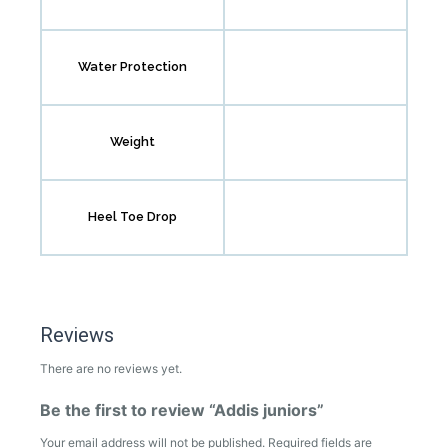
Water Protection
Weight
Heel Toe Drop
Reviews
There are no reviews yet.
Be the first to review “Addis juniors”
Your email address will not be published.
Required fields are