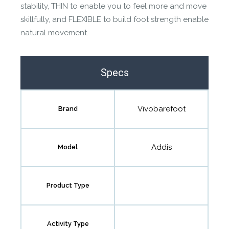
stability, THIN to enable you to feel more and move
skillfully, and FLEXIBLE to build foot strength enable
natural movement.
Specs
Vivobarefoot
Brand
Addis
Model
Product Type
Activity Type