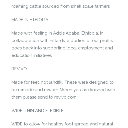
roaming cattle sourced from small scale farmers.
MADE IN ETHIOPIA
Made with feeling in Addis Ababa, Ethiopia. In
collaboration with Pittards, a portion of our profits
goes back into supporting local employment and
education initiatives.
REVIVO
Made for feet, not landfill. These were designed to
be remade and reworn. When you are finished with
them please send to revivo.com.
WIDE, THIN AND FLEXIBLE
WIDE to allow for healthy foot spread and natural