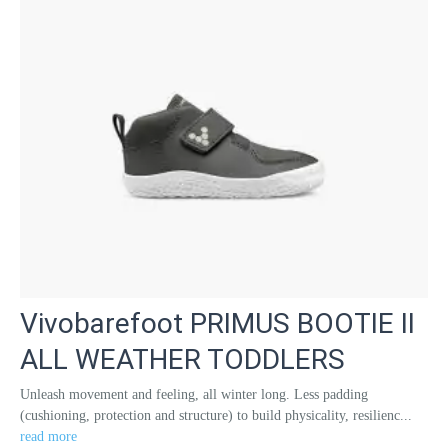
Vivobarefoot PRIMUS BOOTIE II
ALL WEATHER TODDLERS
Unleash movement and feeling, all winter long. Less padding
(cushioning, protection and structure) to build physicality, resilienc...
read more