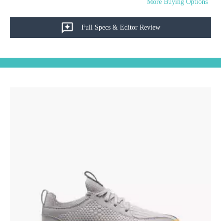
More Buying Options
Full Specs & Editor Review