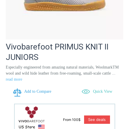
Vivobarefoot PRIMUS KNIT II
JUNIORS
Especially engineered from amazing natural materials, WoolmarkTM
wool and wild hide leather from free-roaming, small-scale cattle ...
read more
Add to Compare
Quick View
See deals
From 100$