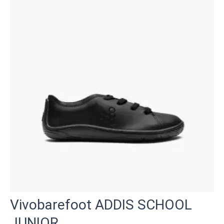
Vivobarefoot ADDIS SCHOOL
JUNIOR