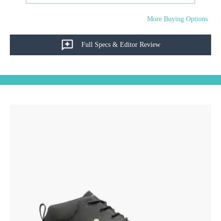
More Buying Options
Full Specs & Editor Review