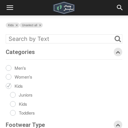
Kids
Unselect all
Categories
Men's
Women's
Kids
Juniors
Kids
Toddlers
Footwear Type