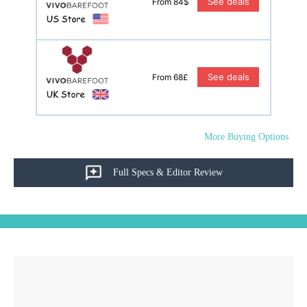
See deals
From 84$
See deals
From 68£
More Buying Options
Full Specs & Editor Review