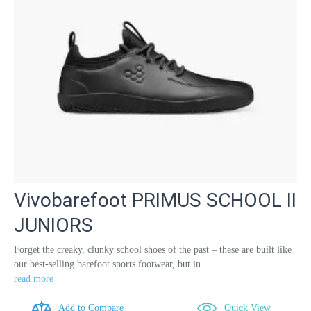
Vivobarefoot PRIMUS SCHOOL II
JUNIORS
Forget the creaky, clunky school shoes of the past – these are built like
our best-selling barefoot sports footwear, but in ...
read more
Add to Compare
Quick View