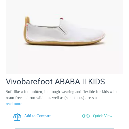
Vivobarefoot ABABA II KIDS
Soft like a foot mitten, but tough-wearing and flexible for kids who
roam free and run wild – as well as (sometimes) dress u...
read more
Add to Compare
Quick View