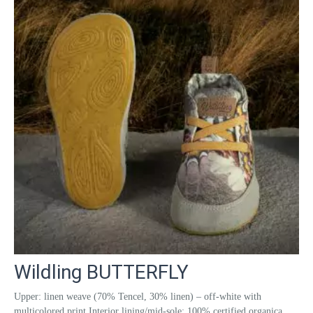
Wildling BUTTERFLY
Upper: linen weave (70% Tencel, 30% linen) – off-white with
multicolored print Interior lining/mid-sole: 100% certified organica...