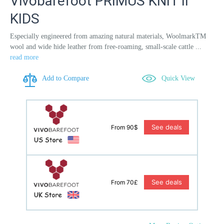
Vivobarefoot PRIMUS KNIT II
KIDS
Especially engineered from amazing natural materials, WoolmarkTM
wool and wide hide leather from free-roaming, small-scale cattle ...
read more
Add to Compare
Quick View
See deals
From 90$
See deals
From 70£