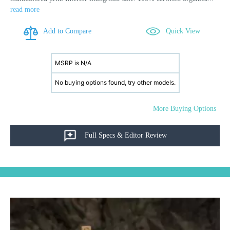
read more
Add to Compare
Quick View
MSRP is N/A
No buying options found, try other models.
More Buying Options
Full Specs & Editor Review