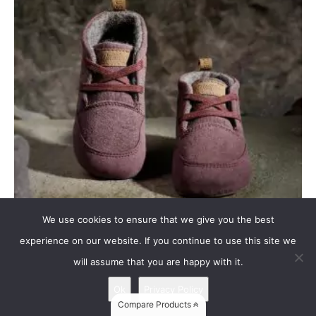
We use cookies to ensure that we give you the best
experience on our website. If you continue to use this site we
Wildling HUMMINGBIRD
will assume that you are happy with it.
Upper: canvas (100% cotton from certified organic sources) – berry
Ok
Privacy Policy
Lining / insole: felted wool (100% virgin wool) Membrane:...
Compare Products
read more