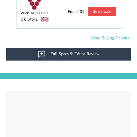
See deals
From 40£
More Buying Options
Full Specs & Editor Review