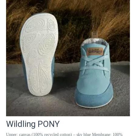
Wildling PONY
Upper: canvas (100% recycled cotton) – sky blue Membrane: 100%