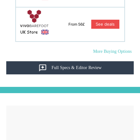
See deals
From 56£
More Buying Options
Full Specs & Editor Review