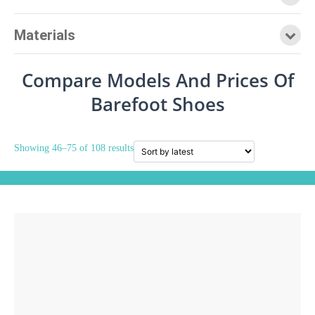
Materials
Compare Models And Prices Of
Barefoot Shoes
Showing 46–75 of 108 results