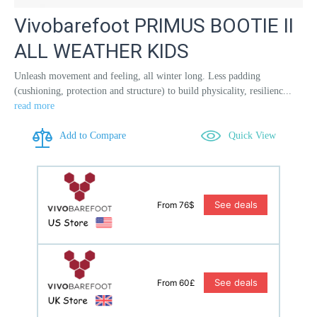
Vivobarefoot PRIMUS BOOTIE II
ALL WEATHER KIDS
Unleash movement and feeling, all winter long. Less padding
(cushioning, protection and structure) to build physicality, resilienc...
read more
Add to Compare
Quick View
See deals
From 76$
See deals
From 60£