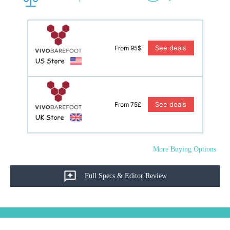
See deals
From 95$
See deals
From 75£
More Buying Options
Full Specs & Editor Review