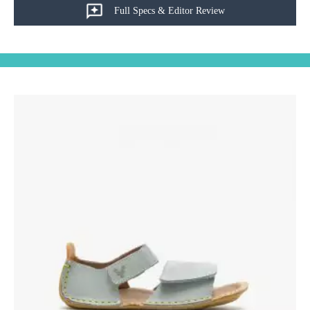
Full Specs & Editor Review