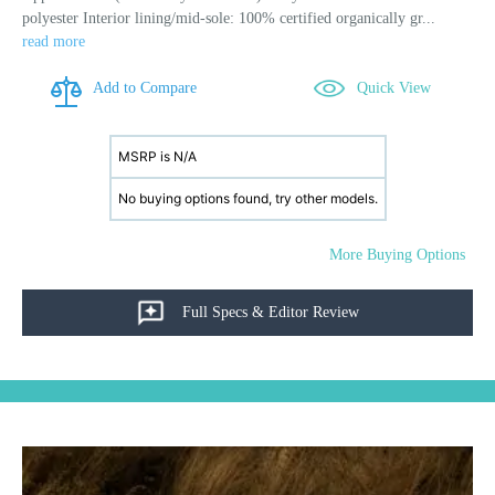
polyester Interior lining/mid-sole: 100% certified organically gr...
read more
Add to Compare
Quick View
MSRP is N/A
No buying options found, try other models.
More Buying Options
Full Specs & Editor Review