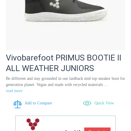
Vivobarefoot PRIMUS BOOTIE II
ALL WEATHER JUNIORS
Be different and stay grounded in our laidback mid top sneaker boot for
generation planet. Vegan and made with recycled materials ...
read more
Add to Compare
Quick View