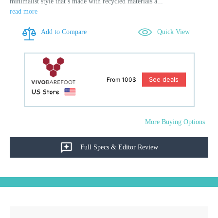
minimalist style that’s made with recycled materials a...
read more
Add to Compare
Quick View
See deals
From 100$
More Buying Options
Full Specs & Editor Review