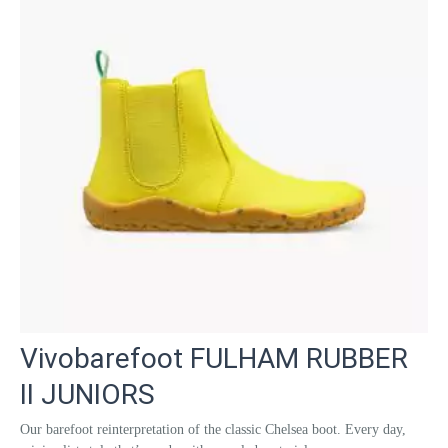
Vivobarefoot FULHAM RUBBER
II JUNIORS
Our barefoot reinterpretation of the classic Chelsea boot. Every day,