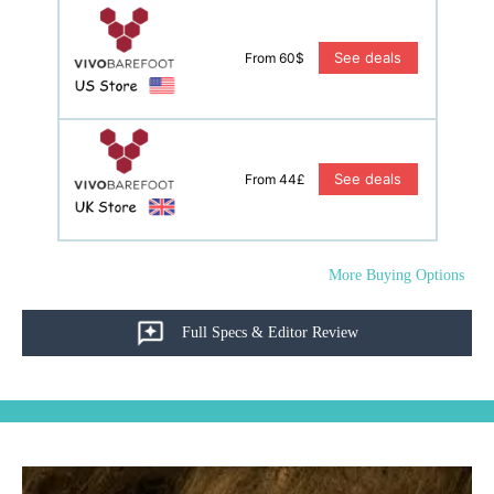
See deals
From 60$
See deals
From 44£
More Buying Options
Full Specs & Editor Review