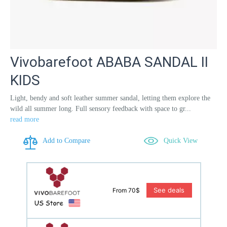
Vivobarefoot ABABA SANDAL II
KIDS
Light, bendy and soft leather summer sandal, letting them explore the
wild all summer long. Full sensory feedback with space to gr...
read more
Add to Compare
Quick View
See deals
From 70$