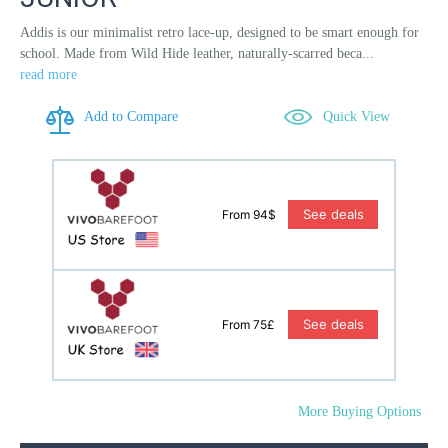
Addis is our minimalist retro lace-up, designed to be smart enough for
school. Made from Wild Hide leather, naturally-scarred beca...
read more
Add to Compare
Quick View
See deals
From 94$
See deals
From 75£
More Buying Options