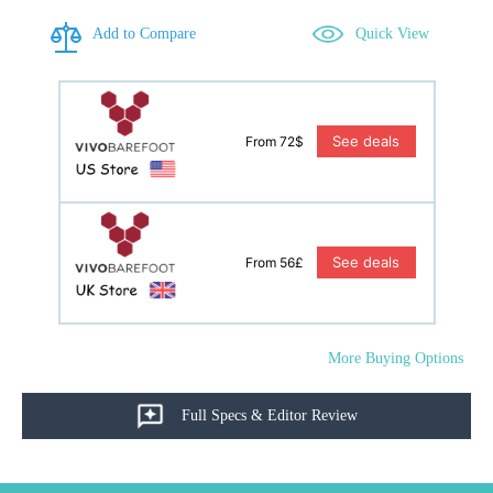
Add to Compare
Quick View
See deals
From 72$
See deals
From 56£
More Buying Options
Full Specs & Editor Review