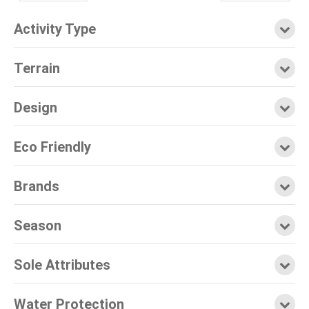
Activity Type
Terrain
Design
Eco Friendly
Brands
Season
Sole Attributes
Water Protection