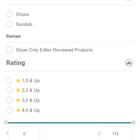
Shoes
Sandals
Review
Show Only Editor Reviewed Products
Rating
1,0 & Up
2,0 & Up
3,0 & Up
4,0 & Up
$
$