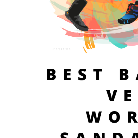
BEST 
V
WO
SAND