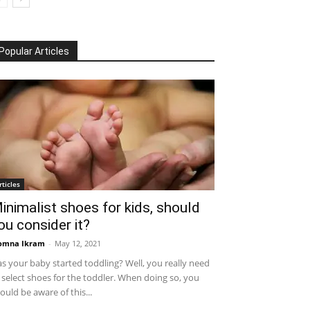
Popular Articles
rticles
inimalist shoes for kids, should
ou consider it?
omna Ikram
-
May 12, 2021
s your baby started toddling? Well, you really need
 select shoes for the toddler. When doing so, you
ould be aware of this...