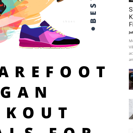
S
K
F
Jo
Me
Vi
ac
an
BAREFOOT
EGAN
RKOUT
ALS FOR