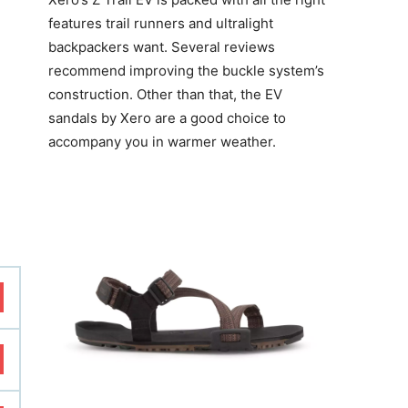
features trail runners and ultralight
backpackers want. Several reviews
recommend improving the buckle system’s
construction. Other than that, the EV
sandals by Xero are a good choice to
accompany you in warmer weather.