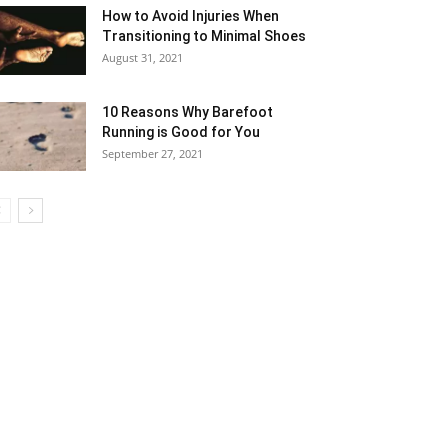
How to Avoid Injuries When
Transitioning to Minimal Shoes
August 31, 2021
10 Reasons Why Barefoot
Running is Good for You
September 27, 2021