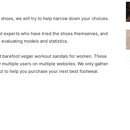
t shoes, we will try to help narrow down your choices.
ut experts who have tried the shoes themselves, and
valuating models and statistics.
best barefoot vegan workout sandals for women. These
 multiple users on multiple websites. We only gather
ool to help you purchase your next best footwear.