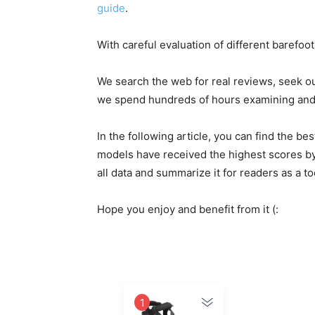
guide
.
With careful evaluation of different barefoo
We search the web for real reviews, seek o
we spend hundreds of hours examining and e
In the following article, you can find the 
models have received the highest scores by
all data and summarize it for readers as a t
Hope you enjoy and benefit from it (:
1