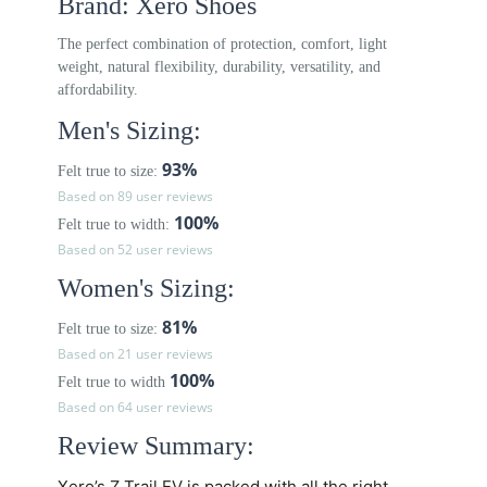
Brand: Xero Shoes
The perfect combination of protection, comfort, light
weight, natural flexibility, durability, versatility, and
affordability.
Men's Sizing:
93%
Felt true to size:
Based on 89 user reviews
100%
Felt true to width:
Based on 52 user reviews
Women's Sizing:
81%
Felt true to size:
Based on 21 user reviews
100%
Felt true to width
Based on 64 user reviews
Review Summary:
Xero’s
Z Trail EV
is packed with all the right