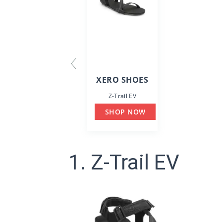
XERO SHOES
Z-Trail EV
SHOP NOW
1. Z-Trail EV