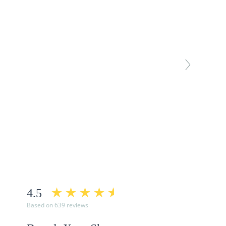
4.5
Based on 639 reviews