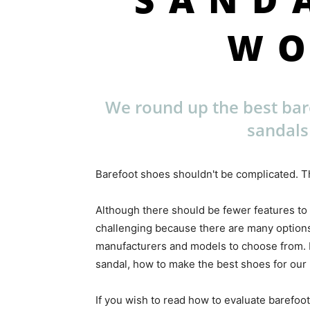
W
We round up the best ba
sandals
Barefoot shoes shouldn't be complicated. Th
Although there should be fewer features to
challenging because there are many options
manufacturers and models to choose from. Ea
sandal, how to make the best shoes for our l
If you wish to read how to evaluate barefoot