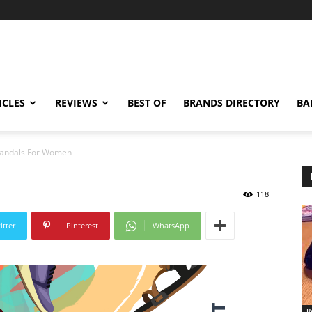
ICLES
REVIEWS
BEST OF
BRANDS DIRECTORY
BA
Sandals For Women
118
itter
Pinterest
WhatsApp
R