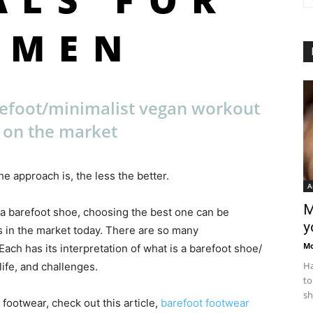
OMEN
refoot/minimalist vegan workout
 on the market
e approach is, the less the better.
A
M
 a barefoot shoe, choosing the best one can be
y
 in the market today. There are so many
M
ch has its interpretation of what is a barefoot shoe/
Ha
ife, and challenges.
to
sh
 footwear, check out this article,
barefoot footwear