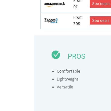
From
See deals
0£
From
See deals
79$
PROS
Comfortable
Lightweight
Versatile