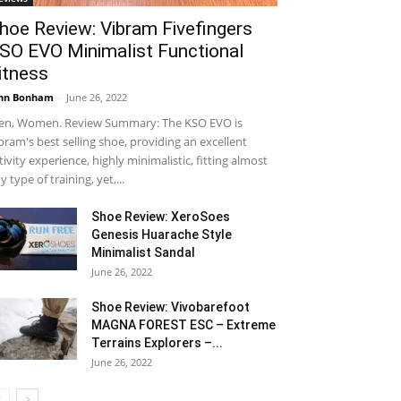
hoe Review: Vibram Fivefingers
SO EVO Minimalist Functional
itness
hn Bonham
-
June 26, 2022
n, Women. Review Summary: The KSO EVO is
bram's best selling shoe, providing an excellent
tivity experience, highly minimalistic, fitting almost
y type of training, yet,...
Shoe Review: XeroSoes
Genesis Huarache Style
Minimalist Sandal
June 26, 2022
Shoe Review: Vivobarefoot
MAGNA FOREST ESC – Extreme
Terrains Explorers –...
June 26, 2022