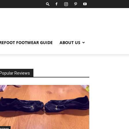
REFOOT FOOTWEAR GUIDE
ABOUT US
Popular Reviews
eviews