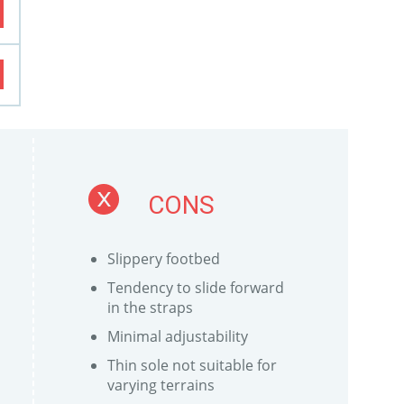
CONS
Slippery footbed
Tendency to slide forward
in the straps
Minimal adjustability
Thin sole not suitable for
varying terrains