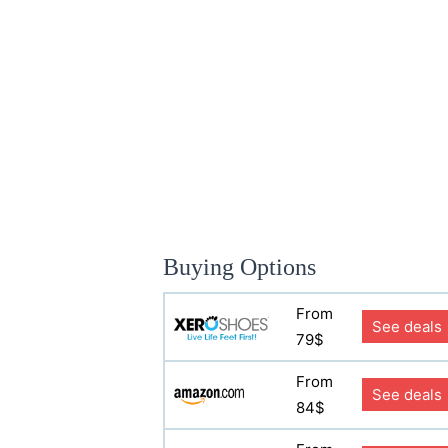
Buying Options
From
See deals
79$
From
See deals
84$