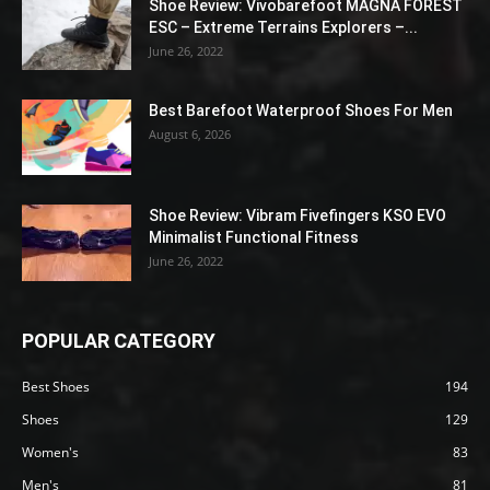
Shoe Review: Vivobarefoot MAGNA FOREST
ESC – Extreme Terrains Explorers –...
June 26, 2022
Best Barefoot Waterproof Shoes For Men
August 6, 2026
Shoe Review: Vibram Fivefingers KSO EVO
Minimalist Functional Fitness
June 26, 2022
POPULAR CATEGORY
Best Shoes
194
Shoes
129
Women's
83
Men's
81