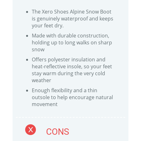
The Xero Shoes Alpine Snow Boot
is genuinely waterproof and keeps
your feet dry.
Made with durable construction,
holding up to long walks on sharp
snow
Offers polyester insulation and
heat-reflective insole, so your feet
stay warm during the very cold
weather
Enough flexibility and a thin
outsole to help encourage natural
movement
CONS