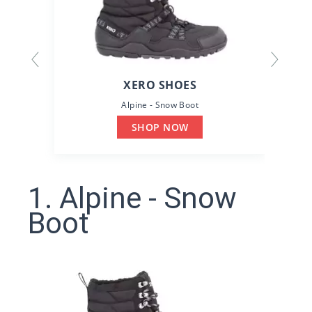
XERO SHOES
Alpine - Snow Boot
SHOP NOW
1. Alpine - Snow
Boot