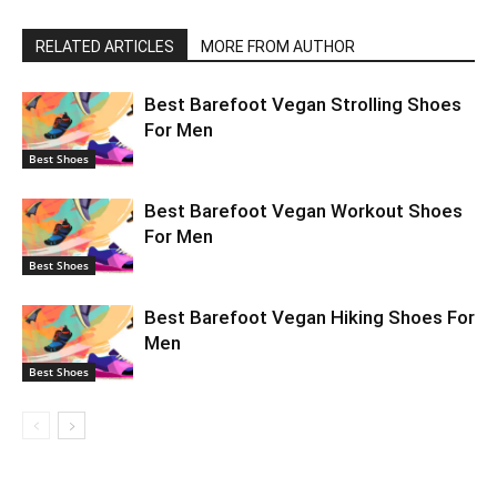
RELATED ARTICLES
MORE FROM AUTHOR
Best Barefoot Vegan Strolling Shoes
For Men
Best Shoes
Best Barefoot Vegan Workout Shoes
For Men
Best Shoes
Best Barefoot Vegan Hiking Shoes For
Men
Best Shoes