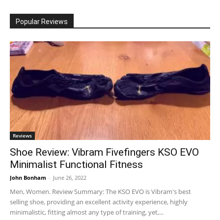
Popular Reviews
Reviews
Shoe Review: Vibram Fivefingers KSO EVO
Minimalist Functional Fitness
John Bonham
-
June 26, 2022
Men, Women. Review Summary: The KSO EVO is Vibram's best
selling shoe, providing an excellent activity experience, highly
minimalistic, fitting almost any type of training, yet,...