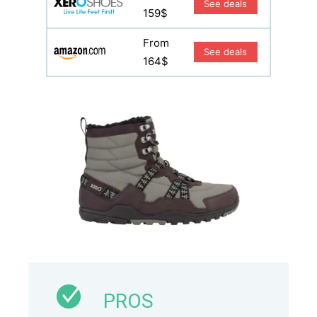
See deals
159$
From
See deals
164$
PROS