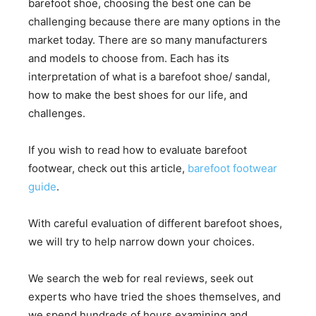
barefoot shoe, choosing the best one can be
challenging because there are many options in the
market today. There are so many manufacturers
and models to choose from. Each has its
interpretation of what is a barefoot shoe/ sandal,
how to make the best shoes for our life, and
challenges.
If you wish to read how to evaluate barefoot
footwear, check out this article,
barefoot footwear
guide
.
With careful evaluation of different barefoot shoes,
we will try to help narrow down your choices.
We search the web for real reviews, seek out
experts who have tried the shoes themselves, and
we spend hundreds of hours examining and