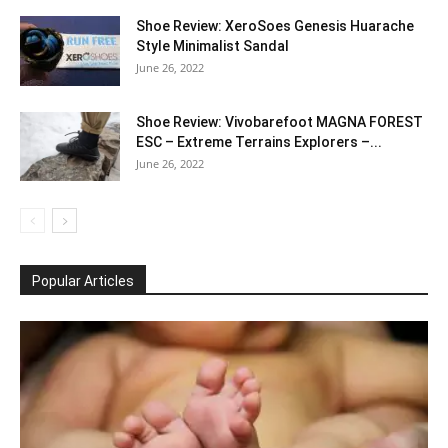
Shoe Review: XeroSoes Genesis Huarache
Style Minimalist Sandal
June 26, 2022
Shoe Review: Vivobarefoot MAGNA FOREST
ESC – Extreme Terrains Explorers –...
June 26, 2022
Popular Articles