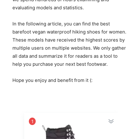
evaluating models and statistics.
In the following article, you can find the best
barefoot vegan waterproof hiking shoes for women.
These models have received the highest scores by
multiple users on multiple websites. We only gather
all data and summarize it for readers as a tool to
help you purchase your next best footwear.
Hope you enjoy and benefit from it (:
1