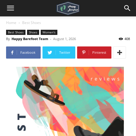
Home
Best Shoes
Best Shoes
Shoes
Women's
By
Happy Barefoot Team
-
August 1, 2026
408
Facebook
Twitter
Pinterest