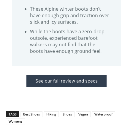
These Alpine winter boots don’t
have enough grip and traction over
slick and icy surfaces.
While the boots have a zero-drop
outsole, experienced barefoot
walkers may not find that the
boots have enough ground feel.
See our full review and specs
TAGS
Best Shoes
Hiking
Shoes
Vegan
Waterproof
Womens