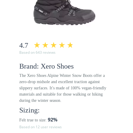
4.7
Based on 643 reviews
Brand: Xero Shoes
The Xero Shoes Alpine Winter Snow Boots offer a
zero-drop midsole and excellent traction against
slippery surfaces. It's made of 100% vegan-friendly
materials and suitable for those walking or hiking
during the winter season.
Sizing:
92%
Felt true to size:
Based on 12 user reviews