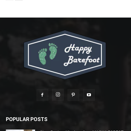
POPULAR POSTS