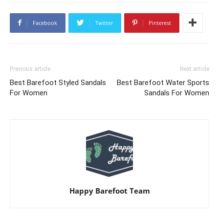
Facebook
Twitter
Pinterest
Previous article
Next article
Best Barefoot Styled Sandals
Best Barefoot Water Sports
For Women
Sandals For Women
Happy Barefoot Team