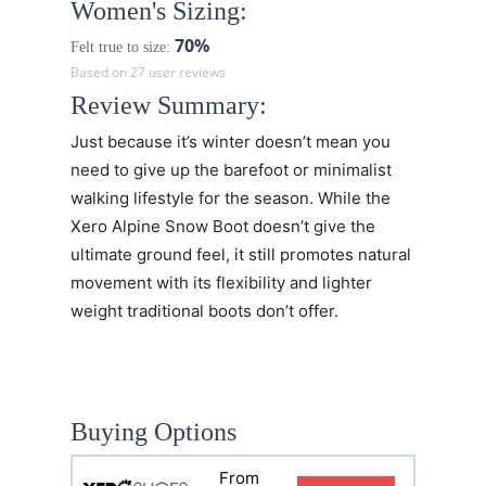
Women's Sizing:
70%
Felt true to size:
Based on 27 user reviews
Review Summary:
Just because it’s winter doesn’t mean you
need to give up the barefoot or minimalist
walking lifestyle for the season. While the
Xero Alpine Snow Boot doesn’t give the
ultimate ground feel, it still promotes natural
movement with its flexibility and lighter
weight traditional boots don’t offer.
Buying Options
From