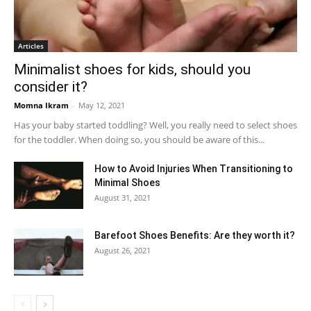
Articles
Minimalist shoes for kids, should you
consider it?
Momna Ikram
-
May 12, 2021
Has your baby started toddling? Well, you really need to select shoes
for the toddler. When doing so, you should be aware of this...
How to Avoid Injuries When Transitioning to
Minimal Shoes
August 31, 2021
Barefoot Shoes Benefits: Are they worth it?
August 26, 2021