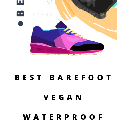
BEST BAREFOOT
VEGAN
WATERPROOF