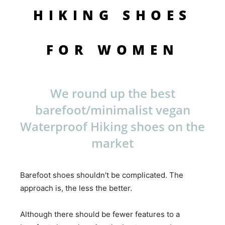
HIKING SHOES
FOR WOMEN
We round up the best
barefoot/minimalist vegan
Waterproof Hiking shoes on the
market
Barefoot shoes shouldn't be complicated. The
approach is, the less the better.
Although there should be fewer features to a