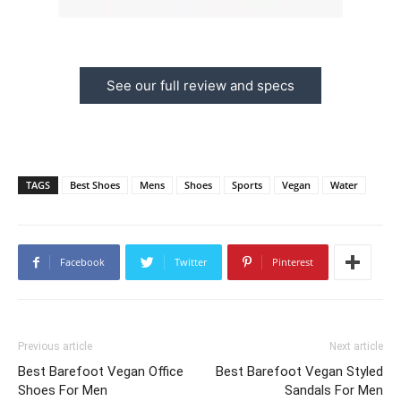
See our full review and specs
TAGS
Best Shoes
Mens
Shoes
Sports
Vegan
Water
Facebook
Twitter
Pinterest
Previous article
Next article
Best Barefoot Vegan Office
Best Barefoot Vegan Styled
Shoes For Men
Sandals For Men