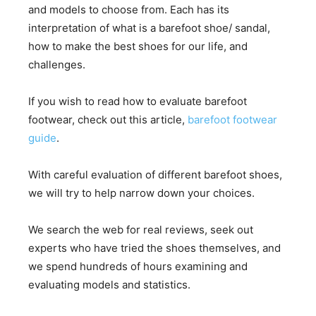
and models to choose from. Each has its
interpretation of what is a barefoot shoe/ sandal,
how to make the best shoes for our life, and
challenges.
If you wish to read how to evaluate barefoot
footwear, check out this article,
barefoot footwear
guide
.
With careful evaluation of different barefoot shoes,
we will try to help narrow down your choices.
We search the web for real reviews, seek out
experts who have tried the shoes themselves, and
we spend hundreds of hours examining and
evaluating models and statistics.