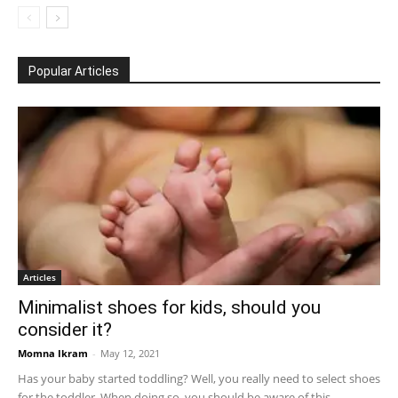
Popular Articles
Articles
Minimalist shoes for kids, should you
consider it?
Momna Ikram
-
May 12, 2021
Has your baby started toddling? Well, you really need to select shoes
for the toddler. When doing so, you should be aware of this...