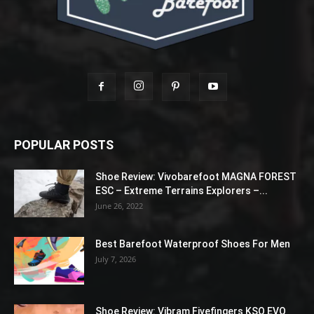
POPULAR POSTS
Shoe Review: Vivobarefoot MAGNA FOREST
ESC – Extreme Terrains Explorers –...
June 26, 2022
Best Barefoot Waterproof Shoes For Men
July 7, 2026
Shoe Review: Vibram Fivefingers KSO EVO