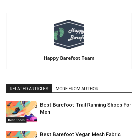
Happy Barefoot Team
RELATED ARTICLES
MORE FROM AUTHOR
Best Barefoot Trail Running Shoes For
Men
Best Shoes
Best Barefoot Vegan Mesh Fabric