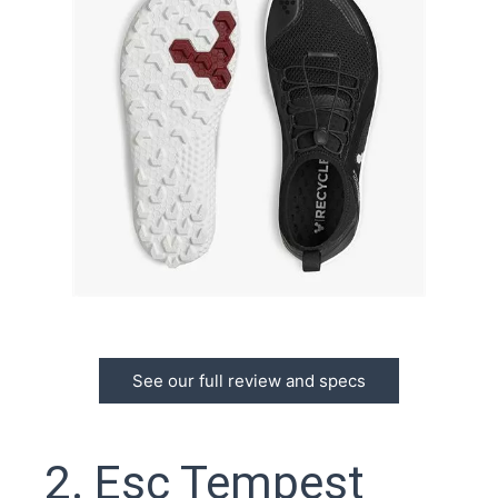
See our full review and specs
2. Esc Tempest