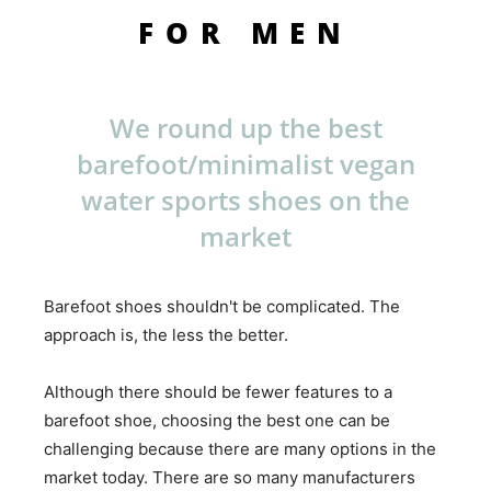
FOR MEN
We round up the best
barefoot/minimalist vegan
water sports shoes on the
market
Barefoot shoes shouldn't be complicated. The
approach is, the less the better.
Although there should be fewer features to a
barefoot shoe, choosing the best one can be
challenging because there are many options in the
market today. There are so many manufacturers