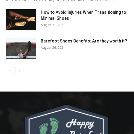
How to Avoid Injuries When Transitioning to
Minimal Shoes
August 31, 2021
Barefoot Shoes Benefits: Are they worth it?
August 26, 2021