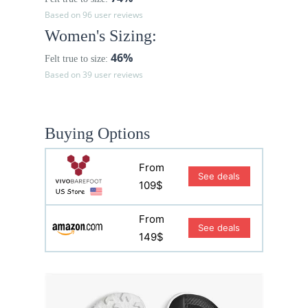
Based on 96 user reviews
Women's Sizing:
46%
Felt true to size:
Based on 39 user reviews
Buying Options
From
See deals
109$
From
See deals
149$