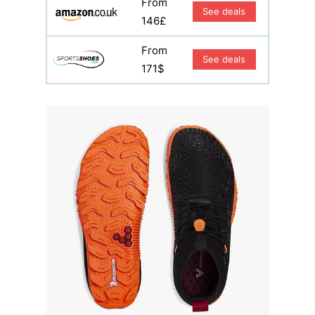
From
See deals
146£
From
See deals
171$