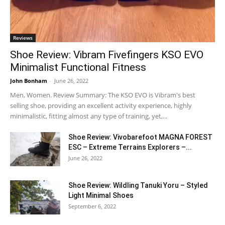
Reviews
Shoe Review: Vibram Fivefingers KSO EVO
Minimalist Functional Fitness
John Bonham
-
June 26, 2022
Men, Women. Review Summary: The KSO EVO is Vibram's best
selling shoe, providing an excellent activity experience, highly
minimalistic, fitting almost any type of training, yet,...
Shoe Review: Vivobarefoot MAGNA FOREST
ESC – Extreme Terrains Explorers –...
June 26, 2022
Shoe Review: Wildling Tanuki Yoru – Styled
Light Minimal Shoes
September 6, 2022