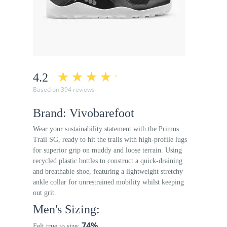
4.2
Based on 394 reviews
Brand: Vivobarefoot
Wear your sustainability statement with the Primus
Trail SG, ready to hit the trails with high-profile lugs
for superior grip on muddy and loose terrain. Using
recycled plastic bottles to construct a quick-draining
and breathable shoe, featuring a lightweight stretchy
ankle collar for unrestrained mobility whilst keeping
out grit.
Men's Sizing:
74%
Felt true to size: