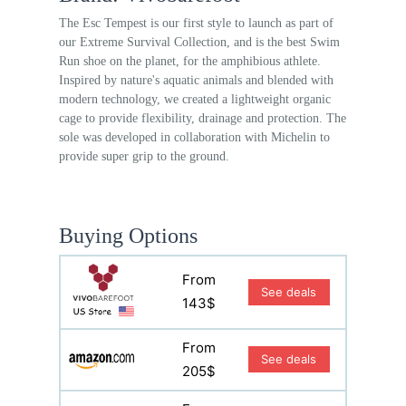
The Esc Tempest is our first style to launch as part of
our Extreme Survival Collection, and is the best Swim
Run shoe on the planet, for the amphibious athlete.
Inspired by nature's aquatic animals and blended with
modern technology, we created a lightweight organic
cage to provide flexibility, drainage and protection. The
sole was developed in collaboration with Michelin to
provide super grip to the ground.
Buying Options
From
See deals
143$
From
See deals
205$