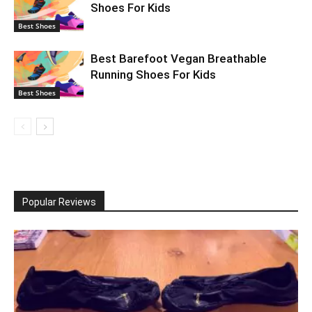
Shoes For Kids
Best Shoes
Best Barefoot Vegan Breathable
Running Shoes For Kids
Best Shoes
Popular Reviews