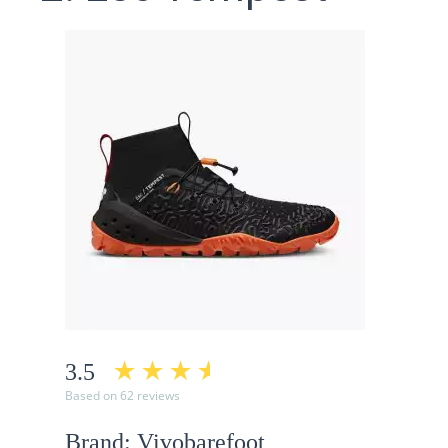
3.5
Based on 62 reviews
Brand: Vivobarefoot