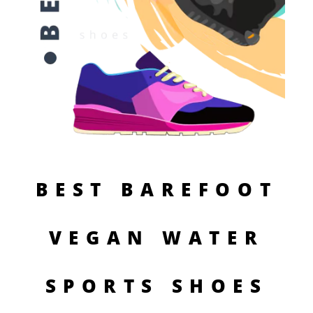
BEST BAREFOOT
VEGAN WATER
SPORTS SHOES