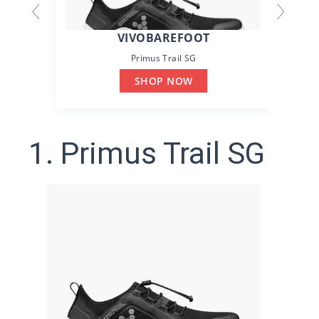
VIVOBAREFOOT
Primus Trail SG
SHOP NOW
1. Primus Trail SG