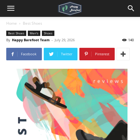
Home
Best Shoes
Best Shoes
Men's
Shoes
By
Happy Barefoot Team
-
July 29, 2026
140
Facebook
Twitter
Pinterest