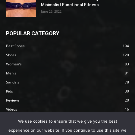
Minimalist Functional Fitness
June 26, 2022
POPULAR CATEGORY
Best Shoes
194
Shoes
129
Women's
83
Men's
81
Sandals
78
Kids
30
Reviews
20
Videos
16
Articles
12
We use cookies to ensure that we give you the best
experience on our website. If you continue to use this site we