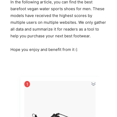
In the following article, you can find the best
barefoot vegan water sports shoes for men. These
models have received the highest scores by
multiple users on multiple websites. We only gather
all data and summarize it for readers as a tool to
help you purchase your next best footwear.
Hope you enjoy and benefit from it (:
1
2