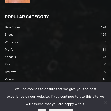
POPULAR CATEGORY
Best Shoes
194
Shoes
129
Women's
83
Men's
81
Sandals
78
Kids
30
Reviews
20
Videos
16
Articles
12
We use cookies to ensure that we give you the best
experience on our website. If you continue to use this site we
will assume that you are happy with it.
Privacy Policy
Terms
Affiliate Disclosure
About Happy Barefoot