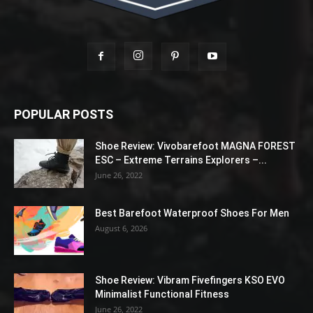
POPULAR POSTS
Shoe Review: Vivobarefoot MAGNA FOREST
ESC – Extreme Terrains Explorers –...
June 26, 2022
Best Barefoot Waterproof Shoes For Men
August 6, 2026
Shoe Review: Vibram Fivefingers KSO EVO
Minimalist Functional Fitness
June 26, 2022