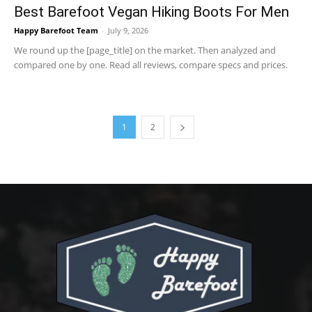
Best Barefoot Vegan Hiking Boots For Men
Happy Barefoot Team
-
July 9, 2026
We round up the [page_title] on the market. Then analyzed and
compared one by one. Read all reviews, compare specs and prices.
1
2