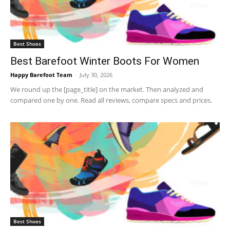
Best Shoes
Best Barefoot Winter Boots For Women
Happy Barefoot Team
-
July 30, 2026
We round up the [page_title] on the market. Then analyzed and
compared one by one. Read all reviews, compare specs and prices.
Best Shoes