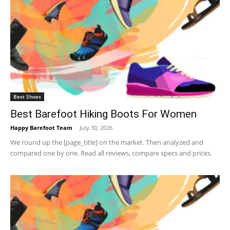
Best Shoes
Best Barefoot Hiking Boots For Women
Happy Barefoot Team
-
July 30, 2026
We round up the [page_title] on the market. Then analyzed and
compared one by one. Read all reviews, compare specs and prices.