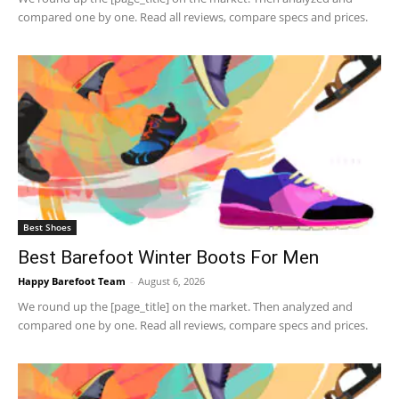
compared one by one. Read all reviews, compare specs and prices.
Best Shoes
Best Barefoot Winter Boots For Men
Happy Barefoot Team
-
August 6, 2026
We round up the [page_title] on the market. Then analyzed and
compared one by one. Read all reviews, compare specs and prices.