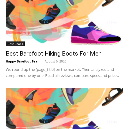
Best Shoes
Best Barefoot Hiking Boots For Men
Happy Barefoot Team
-
August 6, 2026
We round up the [page_title] on the market. Then analyzed and
compared one by one. Read all reviews, compare specs and prices.