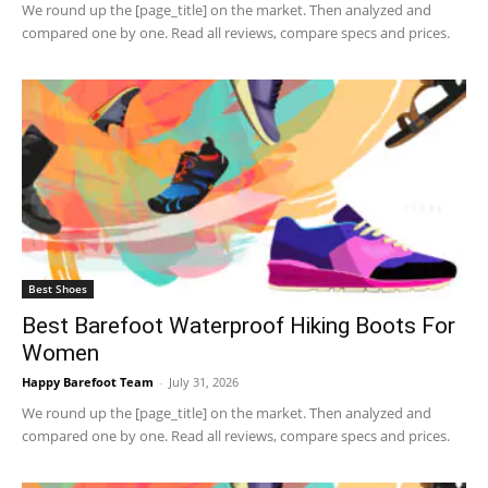
We round up the [page_title] on the market. Then analyzed and
compared one by one. Read all reviews, compare specs and prices.
Best Shoes
Best Barefoot Waterproof Hiking Boots For
Women
Happy Barefoot Team
-
July 31, 2026
We round up the [page_title] on the market. Then analyzed and
compared one by one. Read all reviews, compare specs and prices.