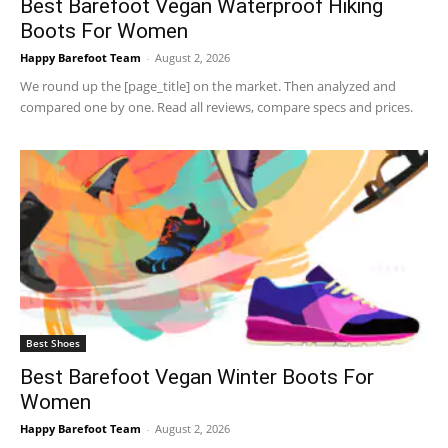
Best Barefoot Vegan Waterproof Hiking
Boots For Women
Happy Barefoot Team
-
August 2, 2026
We round up the [page_title] on the market. Then analyzed and
compared one by one. Read all reviews, compare specs and prices.
Best Shoes
Best Barefoot Vegan Winter Boots For
Women
Happy Barefoot Team
-
August 2, 2026