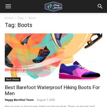
Home
Tags
Boots
Tag: Boots
Best Shoes
Best Barefoot Waterproof Hiking Boots For
Men
Happy Barefoot Team
-
August 7, 2026
We round up the [page_title] on the market. Then analyzed and