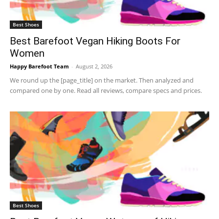
Best Shoes
Best Barefoot Vegan Hiking Boots For
Women
Happy Barefoot Team
-
August 2, 2026
We round up the [page_title] on the market. Then analyzed and
compared one by one. Read all reviews, compare specs and prices.
Best Shoes