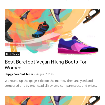
Best Shoes
Best Barefoot Vegan Hiking Boots For
Women
Happy Barefoot Team
-
August 2, 2026
We round up the [page_title] on the market. Then analyzed and
compared one by one. Read all reviews, compare specs and prices.