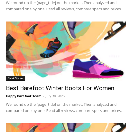
We round up the [page_title] on the market. Then analyzed and
compared one by one. Read all reviews, compare specs and prices.
Best Shoes
Best Barefoot Winter Boots For Women
Happy Barefoot Team
-
July 30, 2026
We round up the [page_title] on the market. Then analyzed and
compared one by one. Read all reviews, compare specs and prices.