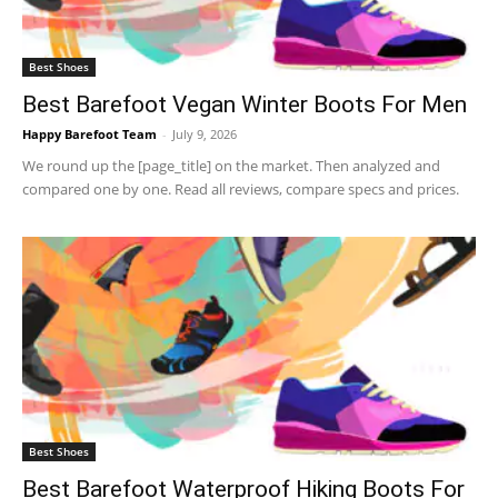
Best Shoes
Best Barefoot Vegan Winter Boots For Men
Happy Barefoot Team
-
July 9, 2026
We round up the [page_title] on the market. Then analyzed and
compared one by one. Read all reviews, compare specs and prices.
Best Shoes
Best Barefoot Waterproof Hiking Boots For