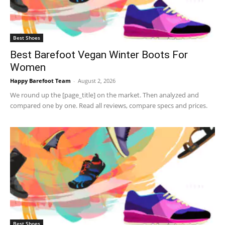
Best Shoes
Best Barefoot Vegan Winter Boots For
Women
Happy Barefoot Team
-
August 2, 2026
We round up the [page_title] on the market. Then analyzed and
compared one by one. Read all reviews, compare specs and prices.
Best Shoes