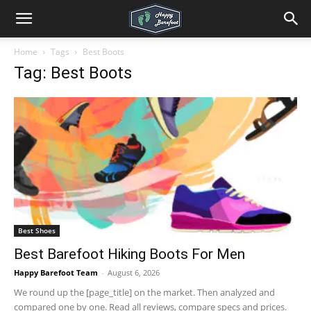
Home
Tags
Best Boots
Tag: Best Boots
Best Shoes
Best Barefoot Hiking Boots For Men
Happy Barefoot Team
-
August 6, 2026
We round up the [page_title] on the market. Then analyzed and
compared one by one. Read all reviews, compare specs and prices.