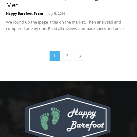
Men
Happy Barefoot Team
-
July 8, 2026
We round up the [page_title] on the market. Then analyzed and
compared one by one. Read all reviews, compare specs and prices.
1
2