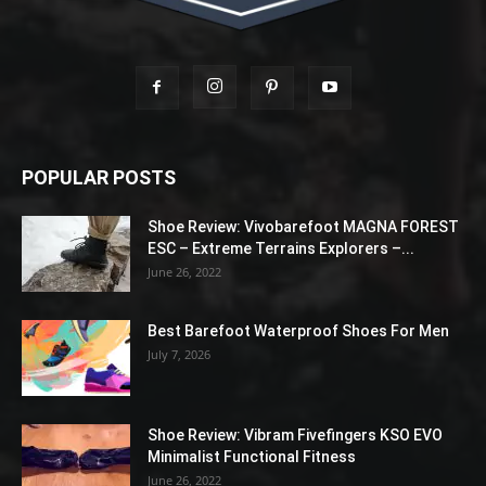
POPULAR POSTS
Shoe Review: Vivobarefoot MAGNA FOREST
ESC – Extreme Terrains Explorers –...
June 26, 2022
Best Barefoot Waterproof Shoes For Men
July 7, 2026
Shoe Review: Vibram Fivefingers KSO EVO
Minimalist Functional Fitness
June 26, 2022