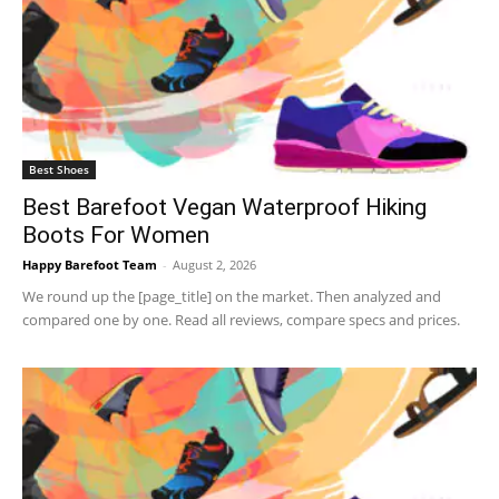
Best Shoes
Best Barefoot Vegan Waterproof Hiking
Boots For Women
Happy Barefoot Team
-
August 2, 2026
We round up the [page_title] on the market. Then analyzed and
compared one by one. Read all reviews, compare specs and prices.