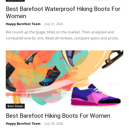
Best Barefoot Waterproof Hiking Boots For
Women
Happy Barefoot Team
-
July 31, 2026
We round up the [page_title] on the market. Then analyzed and
compared one by one. Read all reviews, compare specs and prices.
Best Shoes
Best Barefoot Hiking Boots For Women
Happy Barefoot Team
-
July 30, 2026