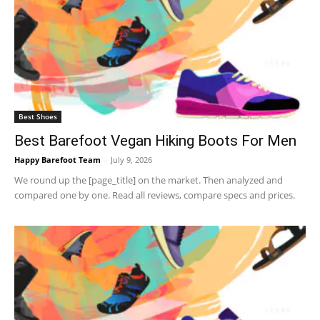
Best Shoes
Best Barefoot Vegan Hiking Boots For Men
Happy Barefoot Team
-
July 9, 2026
We round up the [page_title] on the market. Then analyzed and
compared one by one. Read all reviews, compare specs and prices.