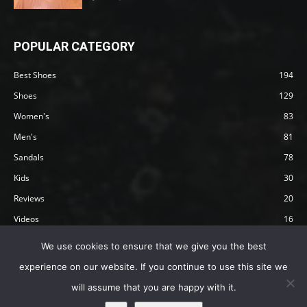
POPULAR CATEGORY
Best Shoes
194
Shoes
129
Women's
83
Men's
81
Sandals
78
Kids
30
Reviews
20
Videos
16
Articles
12
We use cookies to ensure that we give you the best
experience on our website. If you continue to use this site we
will assume that you are happy with it.
Privacy Policy
Terms
Affiliate Disclosure
About Happy Barefoot