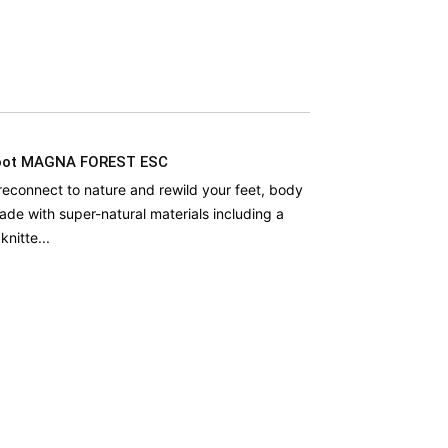
oot MAGNA FOREST ESC
econnect to nature and rewild your feet, body
ade with super-natural materials including a
nitte...