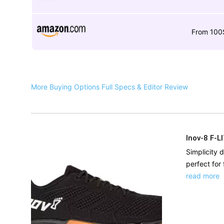
From 100
More Buying Options
Full Specs & Editor Review
Inov-8 F-L
Simplicity d
perfect for 
read more