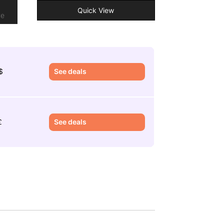
o
Quick View
re
$
See deals
£
See deals