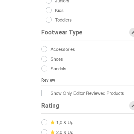
Juniors
Kids
Toddlers
Footwear Type
Accessories
Shoes
Sandals
Review
Show Only Editor Reviewed Products
Rating
1,0 & Up
2,0 & Up