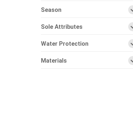
Season
Sole Attributes
Water Protection
Materials