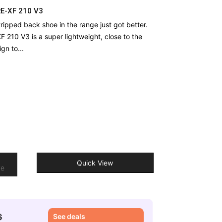
RE-XF 210 V3
ripped back shoe in the range just got better.
 210 V3 is a super lightweight, close to the
gn to...
o
Quick View
re
See deals
$