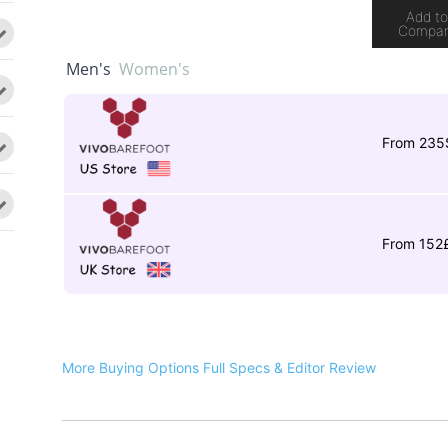
Add t
Compa
Men's
Women's
From 235
From 152
More Buying Options
Full Specs & Editor Review