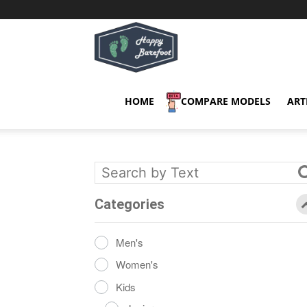
Happy
Barefoot
HOME
COMPARE MODELS
ART
Categories
Men's
Women's
Kids