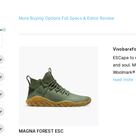
More Buying Options
Full Specs & Editor Review
Vivobaref
ESCape to r
and soul. M
Woolmark® k
read more
MAGNA FOREST ESC