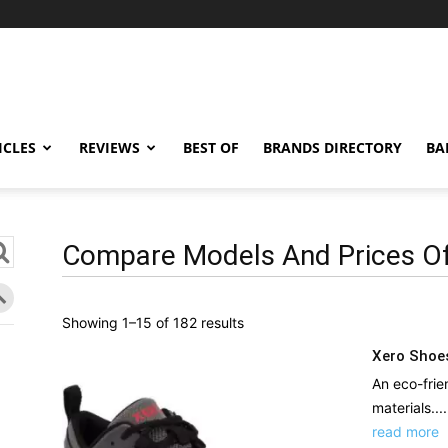
ICLES
REVIEWS
BEST OF
BRANDS DIRECTORY
BA
Compare Models And Prices Of
Sorted
Showing 1–15 of 182 results
by
Xero Shoe
latest
An eco-frie
materials....
read more