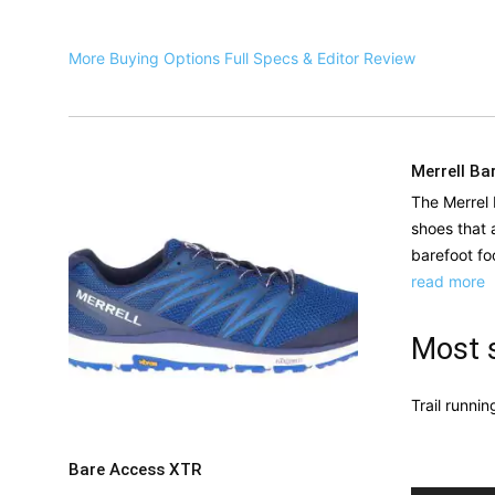
More Buying Options
Full Specs & Editor Review
Merrell Ba
The Merrel 
shoes that 
barefoot fo
read more
Most s
Trail runnin
Bare Access XTR