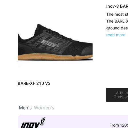
Inov-8 BA
The most st
The BARE-XF
ground desi
read more
BARE-XF 210 V3
Add t
Compa
Men's
Women's
From 120