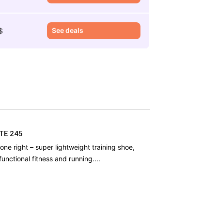
See deals
$
ITE 245
one right – super lightweight training shoe,
functional fitness and running....