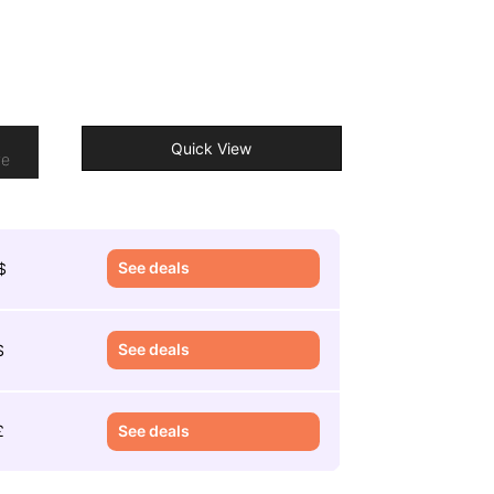
o
Quick View
re
See deals
$
See deals
$
£
See deals