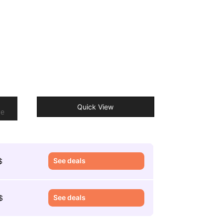
o
Quick View
re
See deals
$
See deals
$