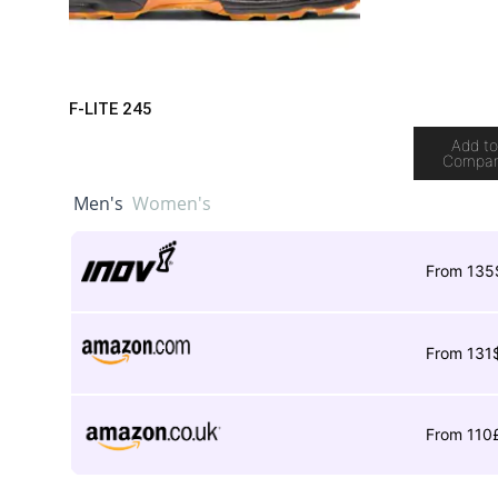
F-LITE 245
Add t
Compa
Men's
Women's
From 135
From 131
From 110