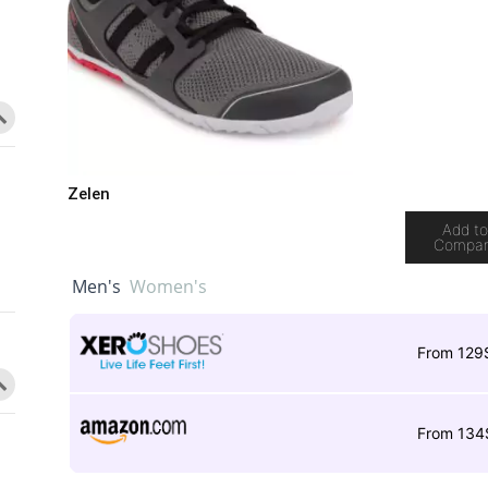
Zelen
Add t
Compa
Men's
Women's
From 129
From 134