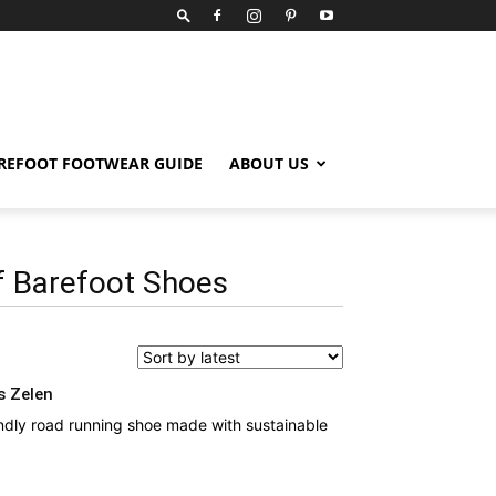
REFOOT FOOTWEAR GUIDE
ABOUT US
 Barefoot Shoes
s Zelen
ndly road running shoe made with sustainable