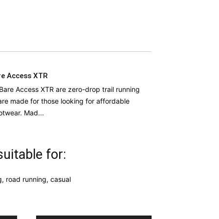
re Access XTR
Bare Access XTR are zero-drop trail running
are made for those looking for affordable
otwear. Mad...
uitable for:
g, road running, casual