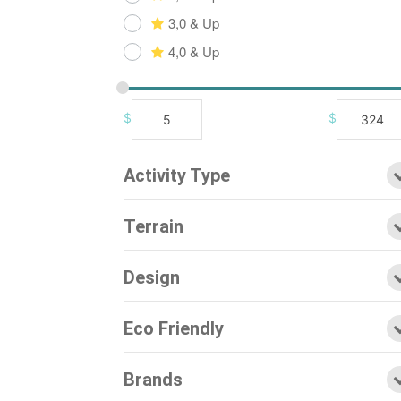
3,0 & Up
4,0 & Up
$
$
Activity Type
Terrain
Design
Eco Friendly
Brands