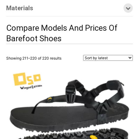
Materials
Compare Models And Prices Of
Barefoot Shoes
Sorted
Showing 211–220 of 220 results
by
latest