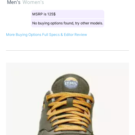
Men's
Women's
MSRP is 125$
No buying options found, try other models.
More Buying Options
Full Specs & Editor Review