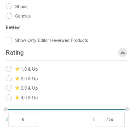
Shoes
Sandals
Review
Show Only Editor Reviewed Products
Rating
1,0 & Up
2,0 & Up
3,0 & Up
4,0 & Up
$
$