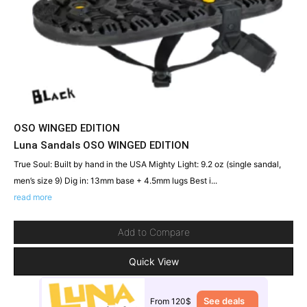
OSO WINGED EDITION
Luna Sandals OSO WINGED EDITION
True Soul: Built by hand in the USA Mighty Light: 9.2 oz (single sandal,
men’s size 9) Dig in: 13mm base + 4.5mm lugs Best i...
read more
Add to Compare
Quick View
See deals
From 120$