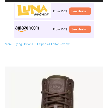
See deals
From 110$
See deals
From 110$
More Buying Options
Full Specs & Editor Review