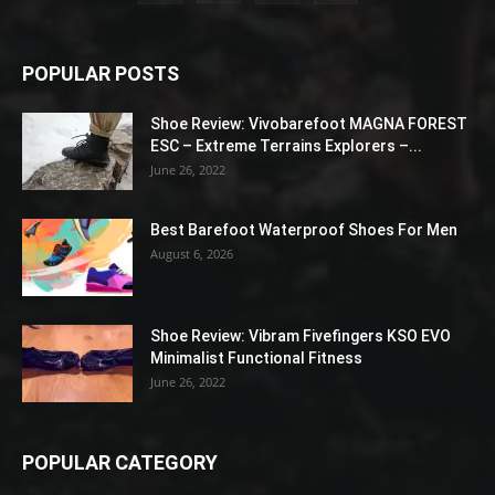
POPULAR POSTS
Shoe Review: Vivobarefoot MAGNA FOREST
ESC – Extreme Terrains Explorers –...
June 26, 2022
Best Barefoot Waterproof Shoes For Men
August 6, 2026
Shoe Review: Vibram Fivefingers KSO EVO
Minimalist Functional Fitness
June 26, 2022
POPULAR CATEGORY