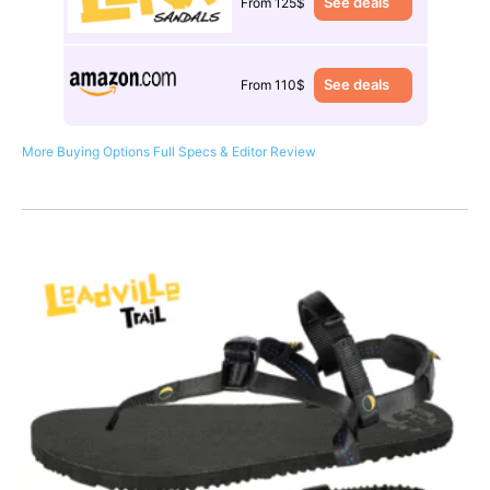
See deals
From 125$
See deals
From 110$
More Buying Options
Full Specs & Editor Review