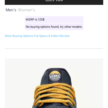
Men's
Women's
MSRP is 125$
No buying options found, try other models.
More Buying Options
Full Specs & Editor Review