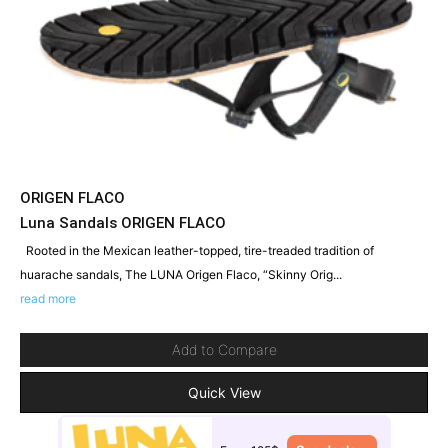
ORIGEN FLACO
Luna Sandals ORIGEN FLACO
Rooted in the Mexican leather-topped, tire-treaded tradition of
huarache sandals, The LUNA Origen Flaco, “Skinny Orig...
read more
Add to Compare
Quick View