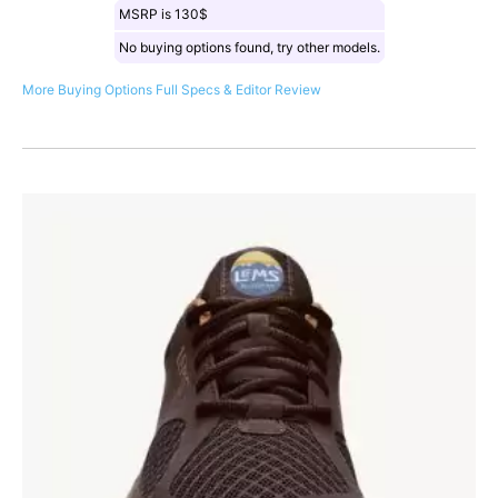
MSRP is 130$
No buying options found, try other models.
More Buying Options
Full Specs & Editor Review