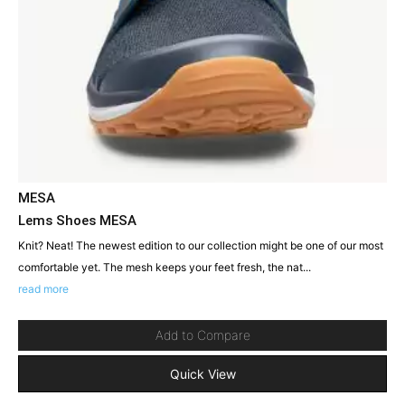
MESA
Lems Shoes MESA
Knit? Neat! The newest edition to our collection might be one of our most
comfortable yet. The mesh keeps your feet fresh, the nat...
read more
Add to Compare
Quick View