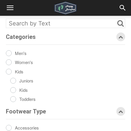
Categories
Men's
Women's
Kids
Juniors
Kids
Toddlers
Footwear Type
Accessories