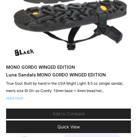
MONO GORDO WINGED EDITION
Luna Sandals MONO GORDO WINGED EDITION
True Soul: Built by hand in the USA Might Light: 8.5 oz (single sandal,
men’s size 9) Oh-so Comfy: 15mm base + 4mm tread hei...
read more
Add to Compare
Quick View