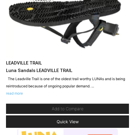
LEADVILLE TRAIL
Luna Sandals LEADVILLE TRAIL
The Leadville Trail is one of the oldest trail worthy LUNAs and is being
reintroduced because of ongoing popular demand. ...
read more
Add to Compare
Quick View