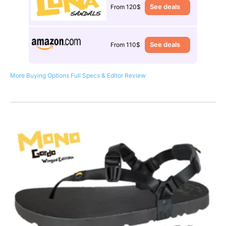
See deals
From 120$
See deals
From 110$
More Buying Options
Full Specs & Editor Review