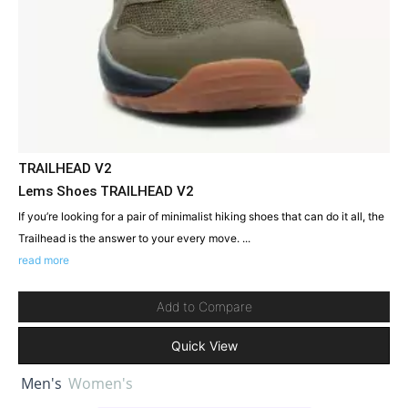
TRAILHEAD V2
Lems Shoes TRAILHEAD V2
If you’re looking for a pair of minimalist hiking shoes that can do it all, the
Trailhead is the answer to your every move. ...
read more
Add to Compare
Quick View
Men's
Women's