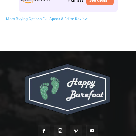
See deals
From 99$
More Buying Options
Full Specs & Editor Review