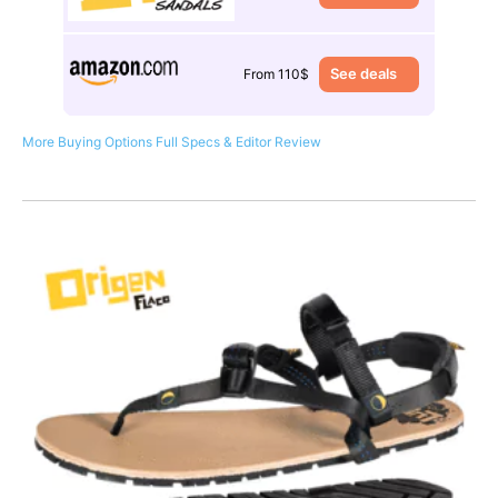
See deals
From 110$
More Buying Options
Full Specs & Editor Review