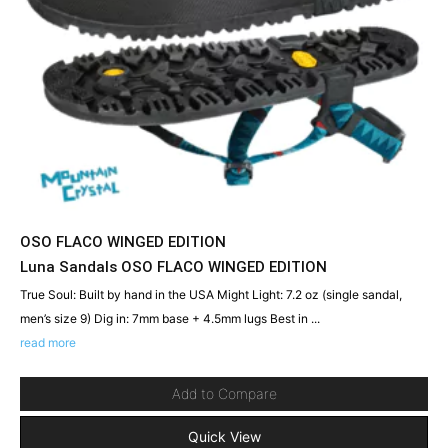
OSO FLACO WINGED EDITION
Luna Sandals OSO FLACO WINGED EDITION
True Soul: Built by hand in the USA Might Light: 7.2 oz (single sandal,
men’s size 9) Dig in: 7mm base + 4.5mm lugs Best in ...
read more
Add to Compare
Quick View