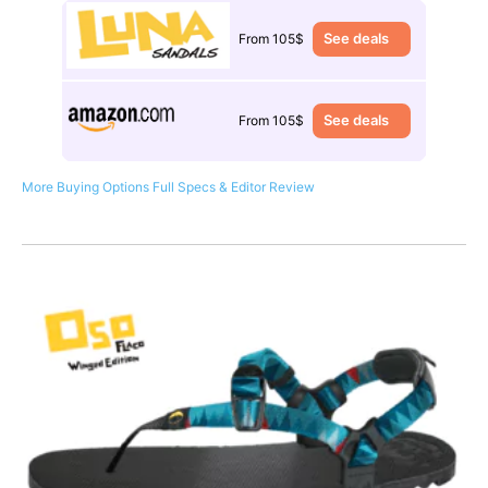
See deals
From 105$
See deals
From 105$
More Buying Options
Full Specs & Editor Review