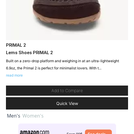
PRIMAL 2
Lems Shoes PRIMAL 2
Built on a zero-drop platform and weighing in at an ultra-lightweight
6.9oz, the Primal 2 is perfect for minimalist lovers. With t...
read more
Add to Compare
Quick View
Men's
Women's