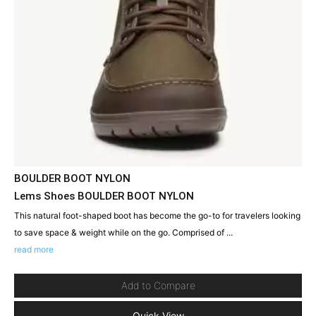
BOULDER BOOT NYLON
Lems Shoes BOULDER BOOT NYLON
This natural foot-shaped boot has become the go-to for travelers looking
to save space & weight while on the go. Comprised of ...
read more
Add to Compare
Quick View