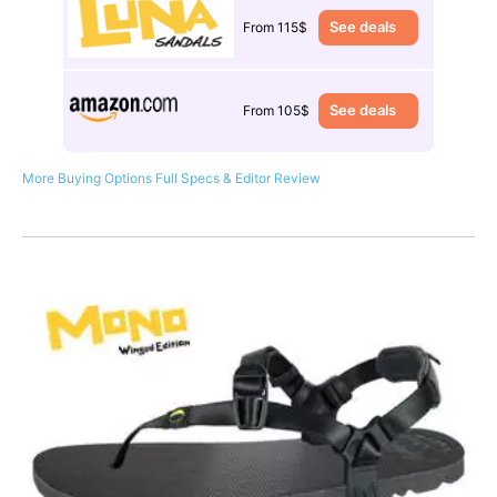
See deals
From 115$
See deals
From 105$
More Buying Options
Full Specs & Editor Review