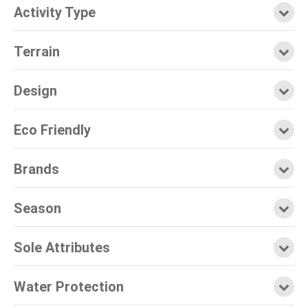
Activity Type
Terrain
Design
Eco Friendly
Brands
Season
Sole Attributes
Water Protection