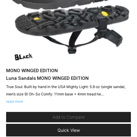
MONO WINGED EDITION
Luna Sandals MONO WINGED EDITION
True Soul: Built by hand in the USA Mighty Light: 5.9 oz (single sandal,
men’s size 9) Oh-So Comfy: 11mm base + 4mm tread he...
read more
Add to Compare
Quick View