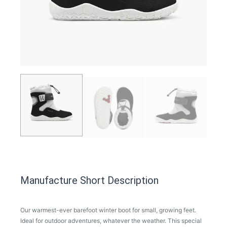
Manufacture Short Description
Our warmest-ever barefoot winter boot for small, growing feet.
Ideal for outdoor adventures, whatever the weather. This special