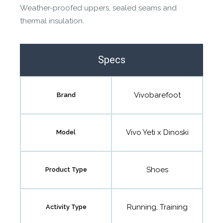
Weather-proofed uppers, sealed seams and
thermal insulation.
Specs
Vivobarefoot
Brand
Vivo Yeti x Dinoski
Model
Shoes
Product Type
Running, Training
Activity Type