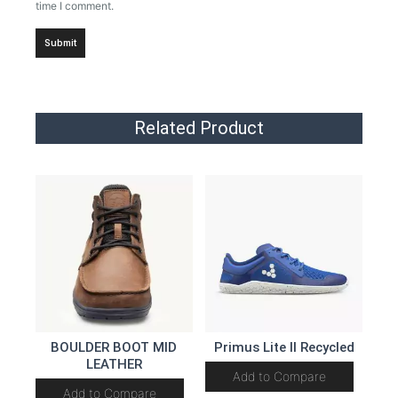
time I comment.
Related Product
BOULDER BOOT MID
Primus Lite II Recycled
LEATHER
Add to Compare
Add to Compare