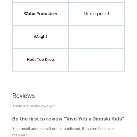
Waterproof
Water Protection
Weight
Heel Toe Drop
Reviews
There are no reviews yet.
Be the first to review “Vivo Yeti x Dinoski Kids”
Your email address will not be published.
Required fields are
marked
*