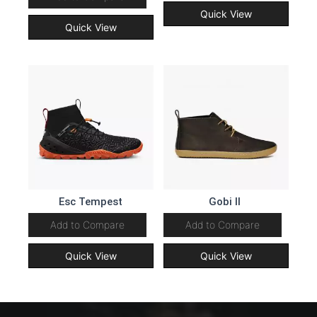
Quick View
Quick View
Esc Tempest
Gobi II
Add to Compare
Add to Compare
Quick View
Quick View