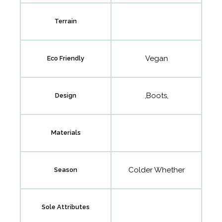
Terrain
Vegan
Eco Friendly
,Boots,
Design
Materials
Colder Whether
Season
Sole Attributes