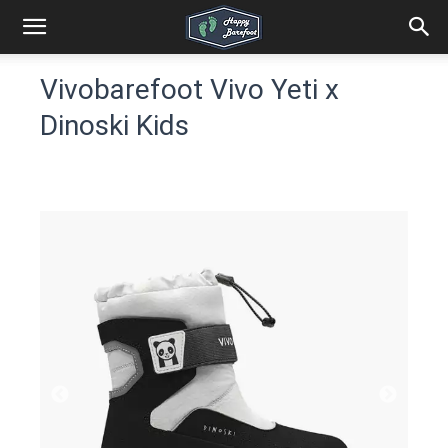
Vivobarefoot Vivo Yeti x
Dinoski Kids