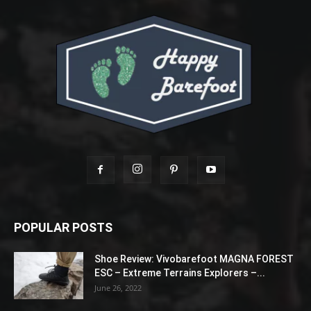
POPULAR POSTS
Shoe Review: Vivobarefoot MAGNA FOREST
ESC – Extreme Terrains Explorers –...
June 26, 2022