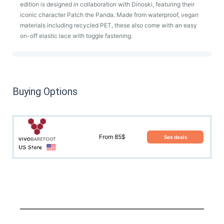
edition is designed in collaboration with Dinoski, featuring their
iconic character Patch the Panda. Made from waterproof, vegan
materials including recycled PET, these also come with an easy
on-off elastic lace with toggle fastening.
Buying Options
From 85$
See deals
This product has yet to be reviewed by