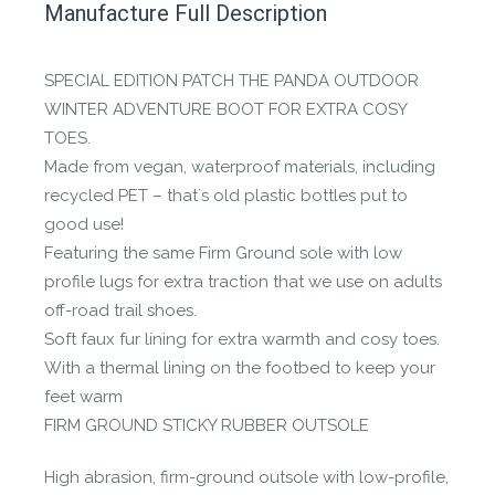
Manufacture Full Description
the Happy Barefoot team.
Let us know if you think it’s important for
SPECIAL EDITION PATCH THE PANDA OUTDOOR
the community to review it.
WINTER ADVENTURE BOOT FOR EXTRA COSY
TOES.
Contact us form
Made from vegan, waterproof materials, including
recycled PET – that´s old plastic bottles put to
good use!
Featuring the same Firm Ground sole with low
profile lugs for extra traction that we use on adults
off-road trail shoes.
Soft faux fur lining for extra warmth and cosy toes.
With a thermal lining on the footbed to keep your
feet warm
FIRM GROUND STICKY RUBBER OUTSOLE
High abrasion, firm-ground outsole with low-profile,