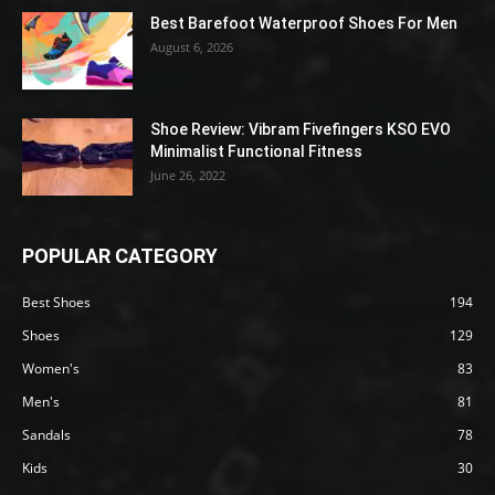
Best Barefoot Waterproof Shoes For Men
August 6, 2026
Shoe Review: Vibram Fivefingers KSO EVO
Minimalist Functional Fitness
June 26, 2022
POPULAR CATEGORY
Best Shoes
194
Shoes
129
Women's
83
Men's
81
Sandals
78
Kids
30