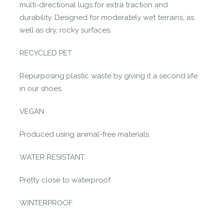
multi-directional lugs for extra traction and
durability. Designed for moderately wet terrains, as
well as dry, rocky surfaces.
RECYCLED PET
Repurposing plastic waste by giving it a second life
in our shoes.
VEGAN
Produced using animal-free materials.
WATER RESISTANT
Pretty close to waterproof.
WINTERPROOF