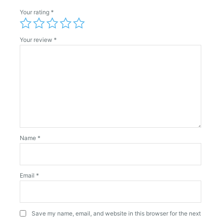
Your rating
*
Your review
*
Name
*
Email
*
Save my name, email, and website in this browser for the next