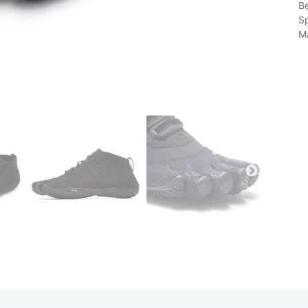
Be
Sp
Ma