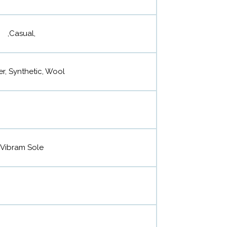
,Casual,
r, Synthetic, Wool
Vibram Sole