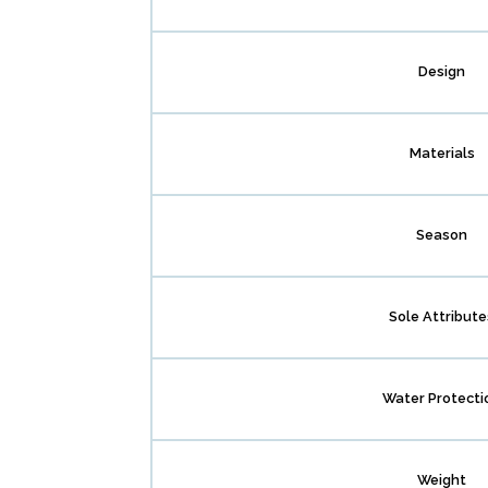
Design
Materials
Season
Sole Attribute
Water Protecti
Weight