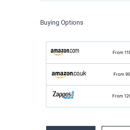
Buying Options
From 11
From 7
From 12
From 9
From 12