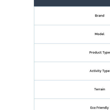
Brand
Model
Product Type
Activity Type
Terrain
Eco Friendly