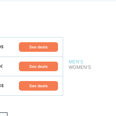
9$
8£
See deals
See deals
MEN'S
0$
9£
See deals
See deals
WOMEN'S
0$
See deals