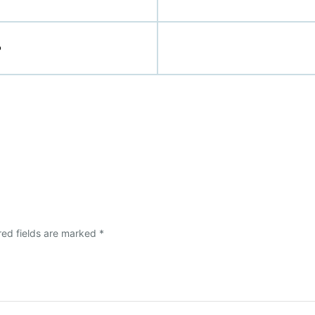
p
red fields are marked
*