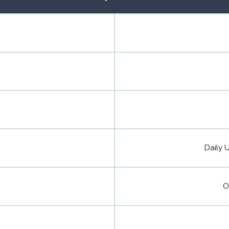
Daily U
O