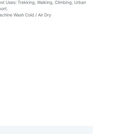
st Uses: Trekking, Walking, Climbing, Urban
ort.
chine Wash Cold / Air Dry