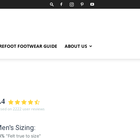
REFOOT FOOTWEAR GUIDE
ABOUT US
.4
sed on 2222 user reviews
en's Sizing:
8%
"Felt true to size"