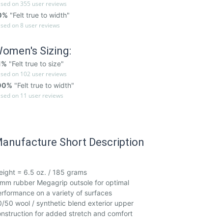
sed on 355 user reviews
0%
"Felt true to width"
sed on 8 user reviews
omen's Sizing:
1%
"Felt true to size"
sed on 102 user reviews
00%
"Felt true to width"
sed on 11 user reviews
anufacture Short Description
ight = 6.5 oz. / 185 grams
mm rubber Megagrip outsole for optimal
rformance on a variety of surfaces
/50 wool / synthetic blend exterior upper
nstruction for added stretch and comfort