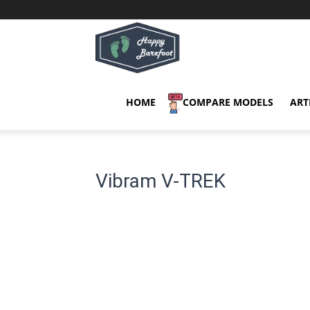
Happy
Barefoot
HOME
COMPARE MODELS
ART
Vibram V-TREK