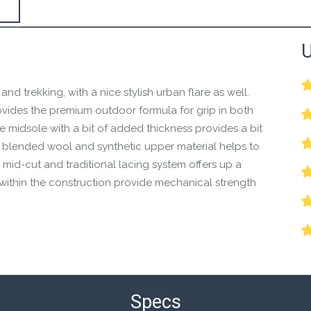
the Happy Barefoot team.
U
r the community to review it.
 and trekking, with a nice stylish urban flare as well.
ovides the premium outdoor formula for grip in both
e midsole with a bit of added thickness provides a bit
 blended wool and synthetic upper material helps to
mid-cut and traditional lacing system offers up a
s within the construction provide mechanical strength
Specs