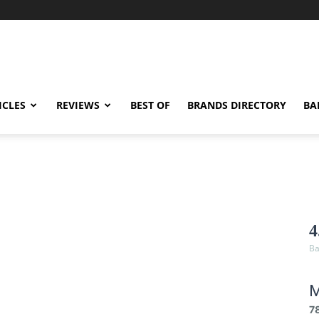
ICLES
REVIEWS
BEST OF
BRANDS DIRECTORY
BA
4
Ba
M
7