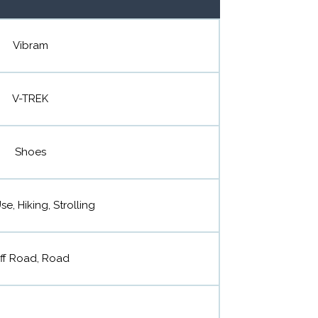
Vibram
V-TREK
Shoes
se, Hiking, Strolling
ff Road, Road