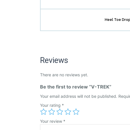
Heel Toe Dro
Reviews
There are no reviews yet.
Be the first to review “V-TREK”
Your email address will not be published.
Requi
Your rating
*
Your review
*