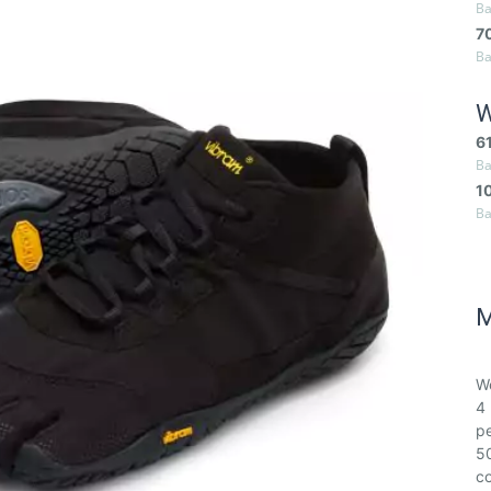
Ba
7
Ba
W
6
Ba
1
Ba
M
We
4 
pe
50
co