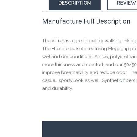
DESCRIPTION
REVIEW
Manufacture Full Description
This product has yet to be reviewed by 
Let us know if you think it’s important fo
The V-Trek is a great tool for walking, hiking
Contact us form
The Flexible outsole featuring Megagrip pr
wet and dry conditions. A nice, polyurethan
more thickness and comfort, and our 50/50
improve breathability and reduce odor. The 
casual, sporty look as well. Synthetic fiber
and durability.