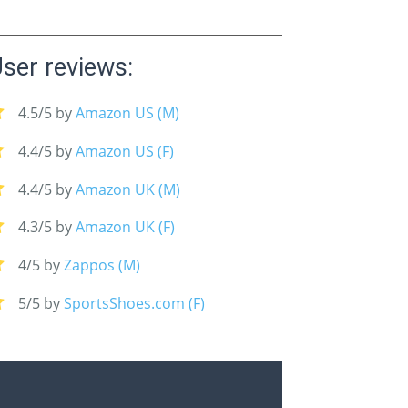
ser reviews:
4.5/5 by
Amazon US (M)
4.4/5 by
Amazon US (F)
4.4/5 by
Amazon UK (M)
4.3/5 by
Amazon UK (F)
4/5 by
Zappos (M)
5/5 by
SportsShoes.com (F)