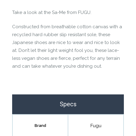
Contact us form
Take a look at the Sa-Me from FUGU.
Constructed from breathable cotton canvas with a
recycled hard rubber slip resistant sole, these
Japanese shoes are nice to wear and nice to look
at. Don’t let their light weight fool you, these lace-
less vegan shoes are fierce, perfect for any terrain
and can take whatever you’re dishing out.
Specs
Fugu
Brand