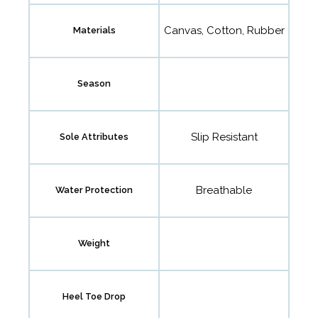
Canvas, Cotton, Rubber
Materials
Season
Slip Resistant
Sole Attributes
Breathable
Water Protection
Weight
Heel Toe Drop