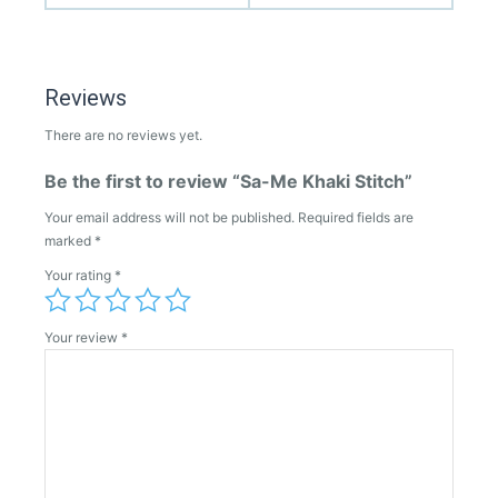
Reviews
There are no reviews yet.
Be the first to review “Sa-Me Khaki Stitch”
Your email address will not be published.
Required fields are
marked
*
Your rating
*
Your review
*