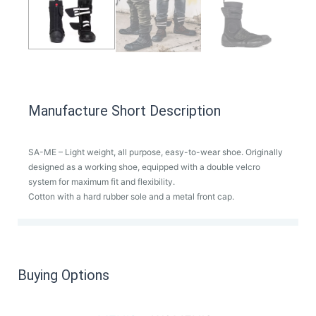
Manufacture Short Description
SA-ME – Light weight, all purpose, easy-to-wear shoe. Originally
designed as a working shoe, equipped with a double velcro
system for maximum fit and flexibility.
Cotton with a hard rubber sole and a metal front cap.
Buying Options