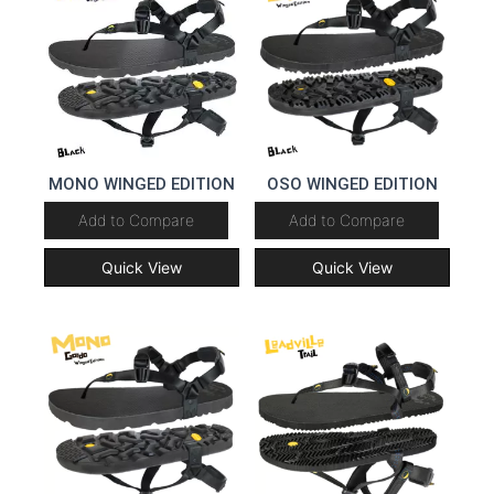
MONO WINGED EDITION
OSO WINGED EDITION
Add to Compare
Add to Compare
Quick View
Quick View