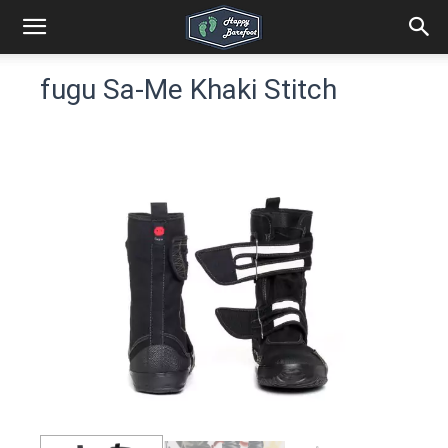
fugu Sa-Me Khaki Stitch