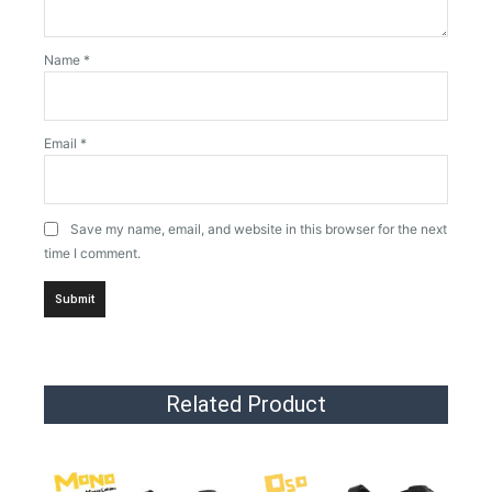
Name
*
Email
*
Save my name, email, and website in this browser for the next
time I comment.
Related Product