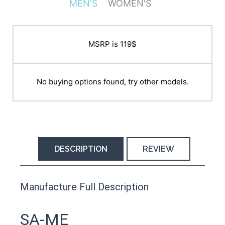
MEN'S
WOMEN'S
MSRP is N/A
MSRP is 119$
No buying options found, try other models.
No buying options found, try other models.
DESCRIPTION
REVIEW
This product has yet to be reviewed by
Manufacture Full Description
the Happy Barefoot team.
Let us know if you think it’s important for
SA-ME
the community to review it.