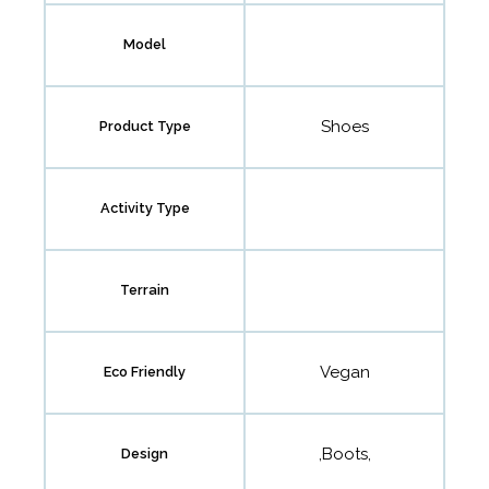
Model
Shoes
Product Type
Activity Type
Terrain
Vegan
Eco Friendly
,Boots,
Design