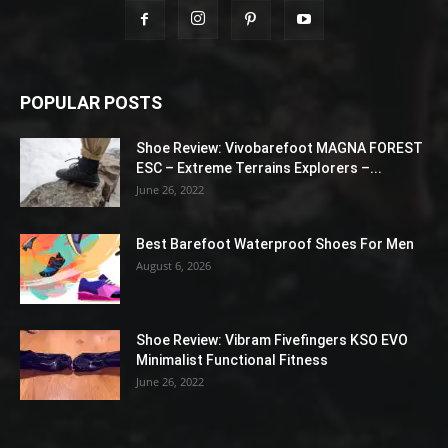
POPULAR POSTS
Shoe Review: Vivobarefoot MAGNA FOREST
ESC – Extreme Terrains Explorers –...
June 26, 2022
Best Barefoot Waterproof Shoes For Men
August 6, 2026
Shoe Review: Vibram Fivefingers KSO EVO
Minimalist Functional Fitness
June 26, 2022