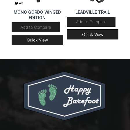
MONO GORDO WINGED
LEADVILLE TRAIL
EDITION
Add to Compare
Add to Compare
Quick View
Quick View