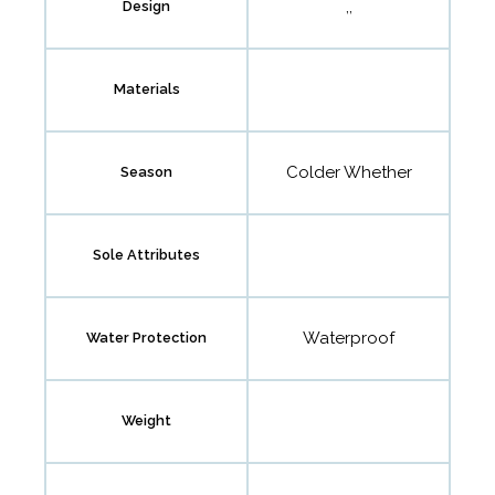
,,
Design
Materials
Colder Whether
Season
Sole Attributes
Waterproof
Water Protection
Weight