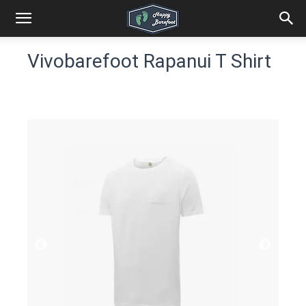
Vivobarefoot Rapanui T Shirt