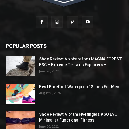
POPULAR POSTS
Shoe Review: Vivobarefoot MAGNA FOREST
ESC – Extreme Terrains Explorers –...
June 26, 2022
Best Barefoot Waterproof Shoes For Men
August 6, 2026
Shoe Review: Vibram Fivefingers KSO EVO
Minimalist Functional Fitness
June 26, 2022