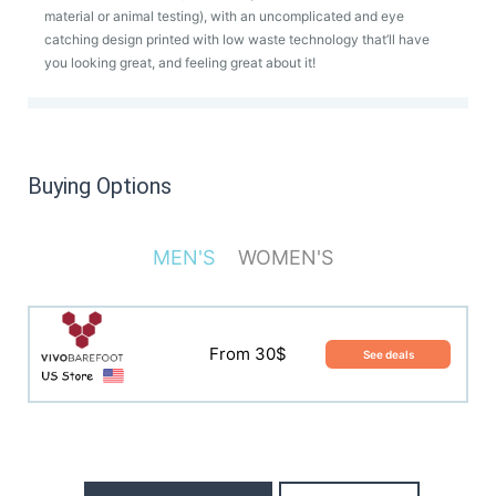
material or animal testing), with an uncomplicated and eye
catching design printed with low waste technology that’ll have
you looking great, and feeling great about it!
Buying Options
MEN'S
WOMEN'S
From 30$
See deals
From 30$
See deals