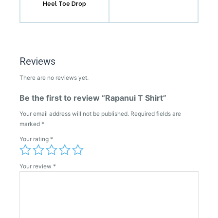
Heel Toe Drop
Reviews
There are no reviews yet.
Be the first to review “Rapanui T Shirt”
Your email address will not be published.
Required fields are
marked
*
Your rating
*
Your review
*