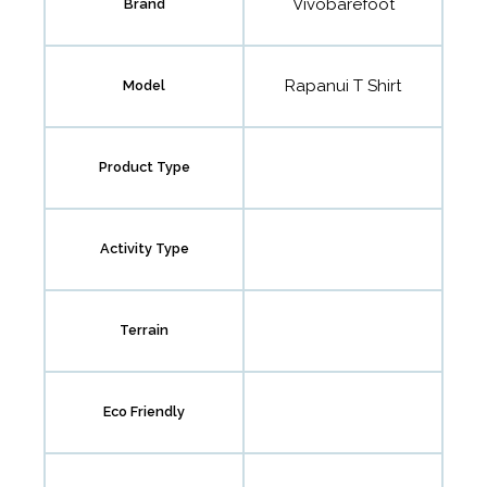
Vivobarefoot
Brand
Rapanui T Shirt
Model
Product Type
Activity Type
Terrain
Eco Friendly