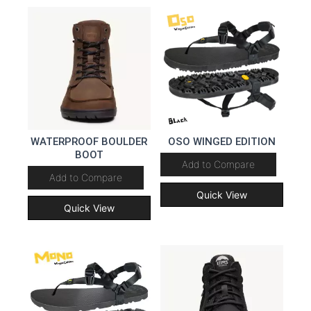
WATERPROOF BOULDER
OSO WINGED EDITION
BOOT
Add to Compare
Add to Compare
Quick View
Quick View