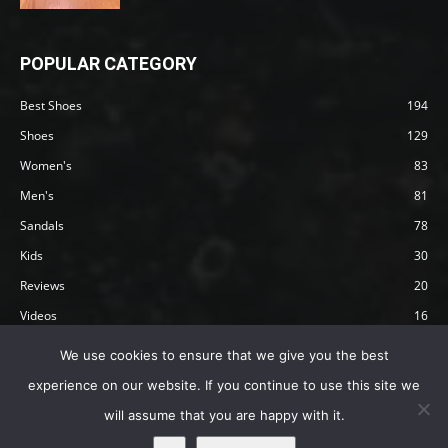
POPULAR CATEGORY
Best Shoes
194
Shoes
129
Women's
83
Men's
81
Sandals
78
Kids
30
Reviews
20
Videos
16
Articles
12
We use cookies to ensure that we give you the best
experience on our website. If you continue to use this site we
will assume that you are happy with it.
Privacy Policy
Terms
Affiliate Disclosure
About Happy Barefoot