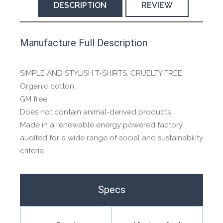
DESCRIPTION
REVIEW
This product has yet to be reviewed by
Manufacture Full Description
the Happy Barefoot team.
Let us know if you think it’s important for
SIMPLE AND STYLISH T-SHIRTS, CRUELTY FREE.
the community to review it.
Organic cotton
GM free
Contact us form
Does not contain animal-derived products
Made in a renewable energy powered factory
audited for a wide range of social and sustainability
criteria
Specs