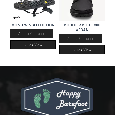
MONO WINGED EDITION
BOULDER BOOT MID
VEGAN
Add to Compare
Add to Compare
Quick View
Quick View