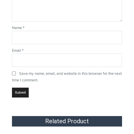
Name
*
Email
*
Save my name, email, and website in this browser for the next
time I comment.
Related Product