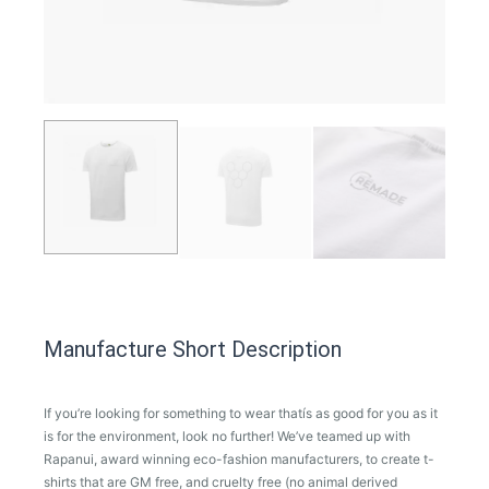
Manufacture Short Description
If you’re looking for something to wear thatís as good for you as it
is for the environment, look no further! We’ve teamed up with
Rapanui, award winning eco-fashion manufacturers, to create t-
shirts that are GM free, and cruelty free (no animal derived