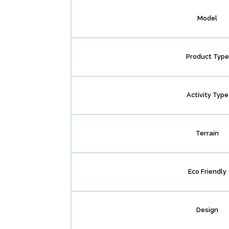
Model
Product Type
Activity Type
Terrain
Eco Friendly
Design