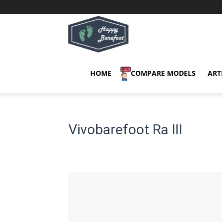
Happy
Barefoot
HOME
COMPARE MODELS
ART
Vivobarefoot Ra III