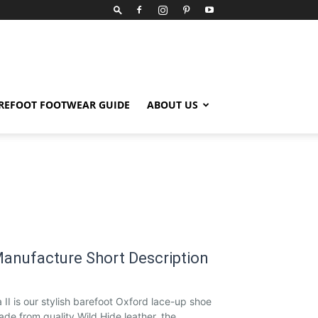
REFOOT FOOTWEAR GUIDE
ABOUT US
anufacture Short Description
 II is our stylish barefoot Oxford lace-up shoe
de from quality Wild Hide leather, the