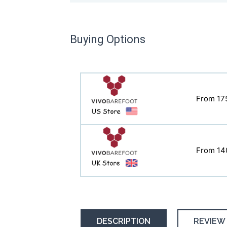
Buying Options
From 17
From 11
From 14
From 14
DESCRIPTION
REVIEW