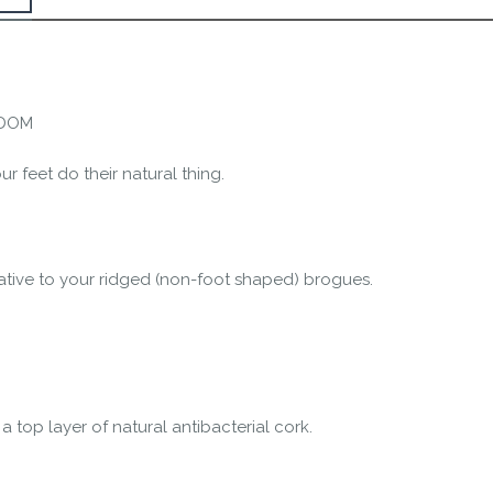
the Happy Barefoot team.
r the community to review it.
EDOM
r feet do their natural thing.
ative to your ridged (non-foot shaped) brogues.
 top layer of natural antibacterial cork.