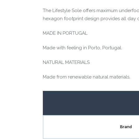
The Lifestyle Sole offers maximum underfoo
hexagon footprint design provides all day 
MADE IN PORTUGAL
Made with feeling in Porto, Portugal.
NATURAL MATERIALS
Made from renewable natural materials.
Brand