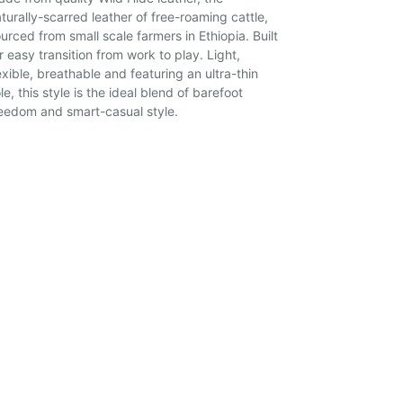
turally-scarred leather of free-roaming cattle,
urced from small scale farmers in Ethiopia. Built
r easy transition from work to play. Light,
exible, breathable and featuring an ultra-thin
le, this style is the ideal blend of barefoot
eedom and smart-casual style.