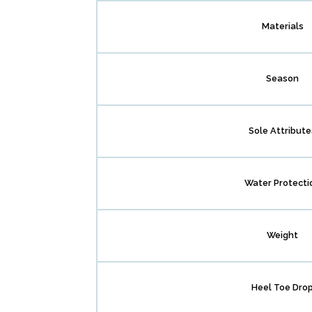
Materials
Season
Sole Attribute
Water Protecti
Weight
Heel Toe Dro