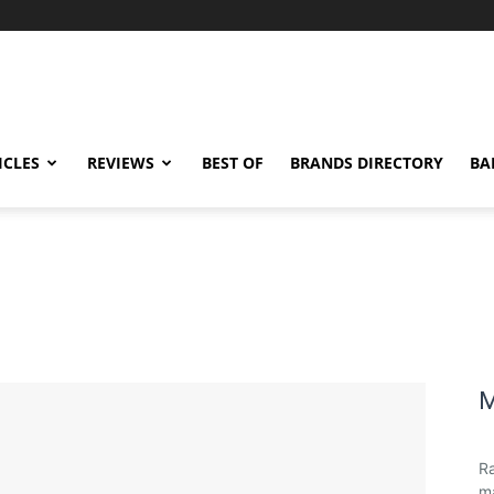
ICLES
REVIEWS
BEST OF
BRANDS DIRECTORY
BA
M
Ra
ma