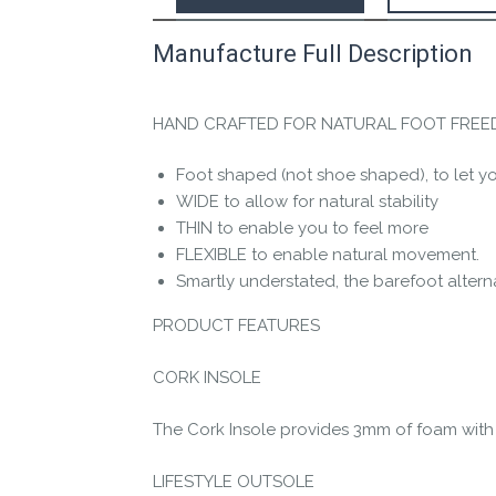
Manufacture Full Description
This product has yet to be reviewed by 
Let us know if you think it’s important fo
HAND CRAFTED FOR NATURAL FOOT FRE
Contact us form
Foot shaped (not shoe shaped), to let you
WIDE to allow for natural stability
THIN to enable you to feel more
FLEXIBLE to enable natural movement.
Smartly understated, the barefoot altern
PRODUCT FEATURES
CORK INSOLE
The Cork Insole provides 3mm of foam with a
LIFESTYLE OUTSOLE