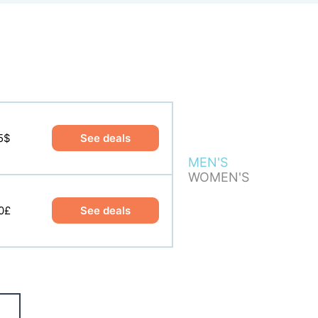
5$
9$
See deals
See deals
MEN'S
WOMEN'S
0£
0£
See deals
See deals