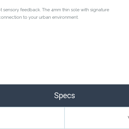
t sensory feedback. The 4mm thin sole with signature
connection to your urban environment.
Specs