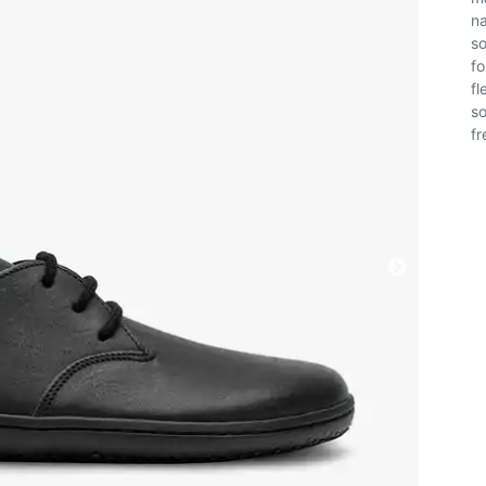
na
so
fo
fl
so
fr