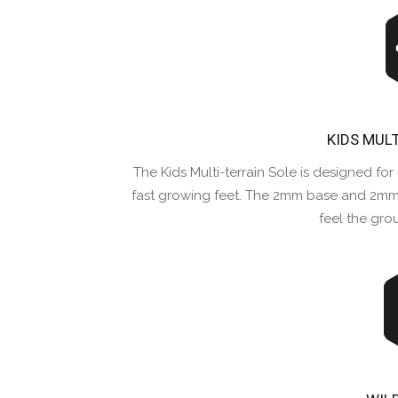
KIDS MUL
The Kids Multi-terrain Sole is designed for 
fast growing feet. The 2mm base and 2mm 
feel the gro