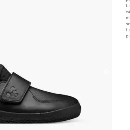
ba
wi
mo
sc
fu
pl