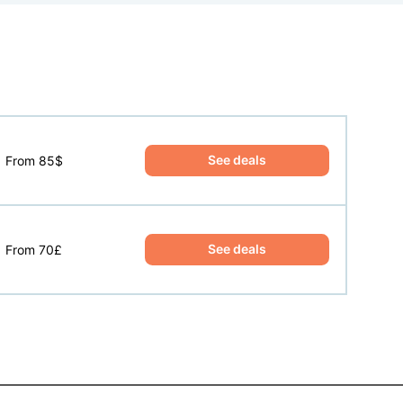
See deals
From 85$
See deals
From 70£