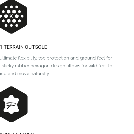
TI TERRAIN OUTSOLE
ultimate flexibility, toe protection and ground feel for
sticky rubber hexagon design allows for wild feet to
und and move naturally.