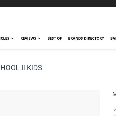
ICLES
REVIEWS
BEST OF
BRANDS DIRECTORY
BA
HOOL II KIDS
M
Fo
pa