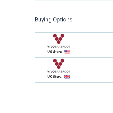
Buying Options