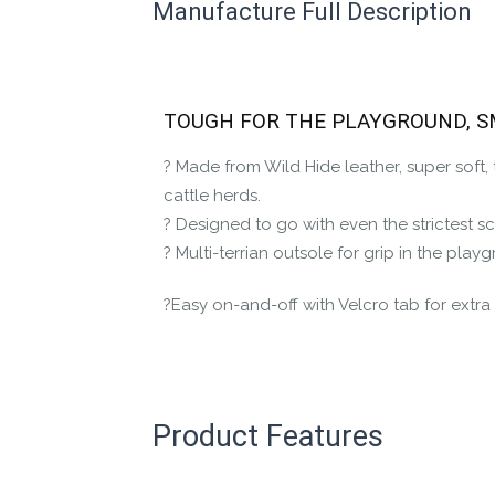
Manufacture Full Description
This product has yet to be reviewed by 
Let us know if you think it’s important fo
Contact us form
TOUGH FOR THE PLAYGROUND, 
? Made from Wild Hide leather, super soft
cattle herds.
? Designed to go with even the strictest s
? Multi-terrian outsole for grip in the pl
?Easy on-and-off with Velcro tab for extra a
Product Features