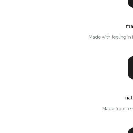
ma
Made with feeling in
nat
Made from ren