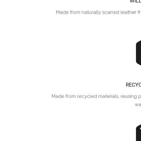
WIL
Made from naturally scarred leather f
RECYC
Made from recycled materials, reusing 
was