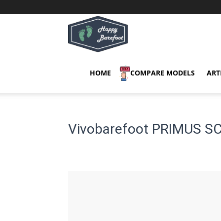
Happy
Barefoot
HOME
COMPARE MODELS
ART
Vivobarefoot PRIMUS SC