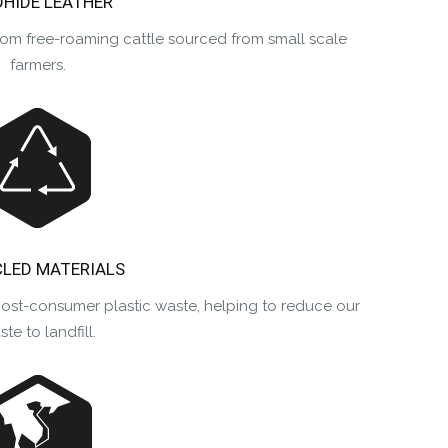
DHIDE LEATHER
rom free-roaming cattle sourced from small scale
farmers.
LED MATERIALS
post-consumer plastic waste, helping to reduce our
te to landfill.