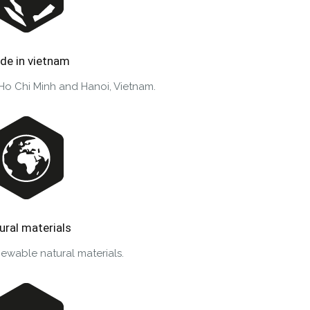
de in vietnam
 Ho Chi Minh and Hanoi, Vietnam.
ural materials
ewable natural materials.