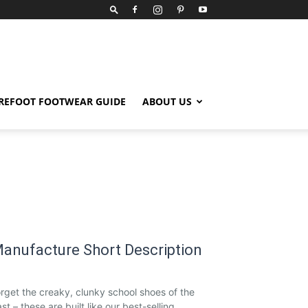
REFOOT FOOTWEAR GUIDE
ABOUT US
anufacture Short Description
rget the creaky, clunky school shoes of the
st – these are built like our best-selling