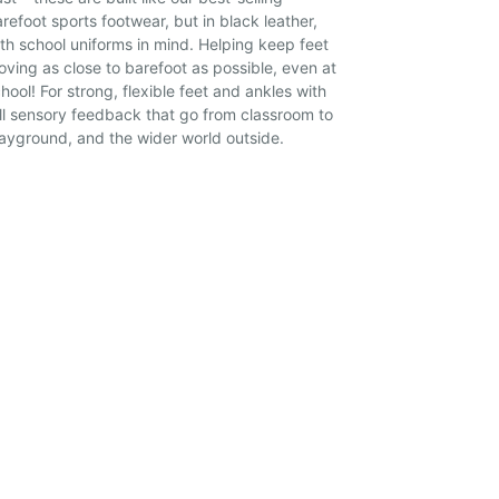
refoot sports footwear, but in black leather,
th school uniforms in mind. Helping keep feet
ving as close to barefoot as possible, even at
hool! For strong, flexible feet and ankles with
ll sensory feedback that go from classroom to
ayground, and the wider world outside.