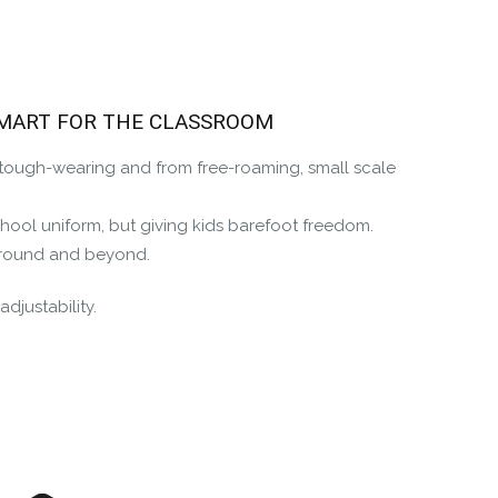
the Happy Barefoot team.
r the community to review it.
SMART FOR THE CLASSROOM
, tough-wearing and from free-roaming, small scale
chool uniform, but giving kids barefoot freedom.
ayground and beyond.
djustability.