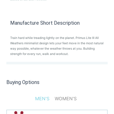
Manufacture Short Description
Train hard while treading lightly on the planet. Primus Lite III All
Weathers minimalist design lets your feet move in the most natural
way possible, whatever the weather throws at you. Building
strength for every run, walk and workout.
Buying Options
MEN'S
WOMEN'S