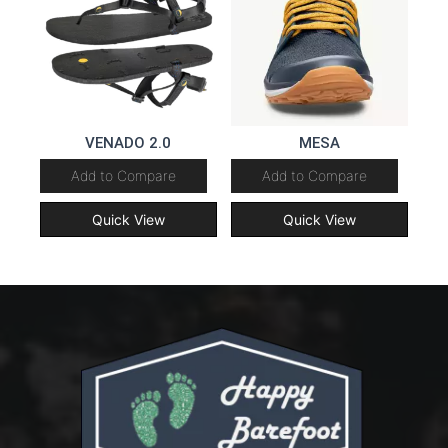
VENADO 2.0
MESA
Add to Compare
Add to Compare
Quick View
Quick View