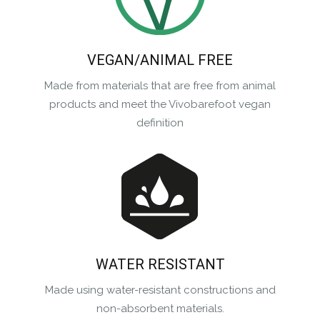
VEGAN/ANIMAL FREE
Made from materials that are free from animal
products and meet the Vivobarefoot vegan
definition
WATER RESISTANT
Made using water-resistant constructions and
non-absorbent materials.