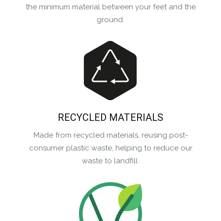
the minimum material between your feet and the
ground.
RECYCLED MATERIALS
Made from recycled materials, reusing post-
consumer plastic waste, helping to reduce our
waste to landfill.