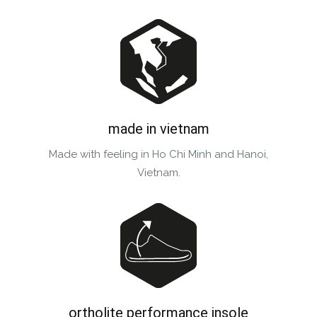
made in vietnam
Made with feeling in Ho Chi Minh and Hanoi,
Vietnam.
ortholite performance insole