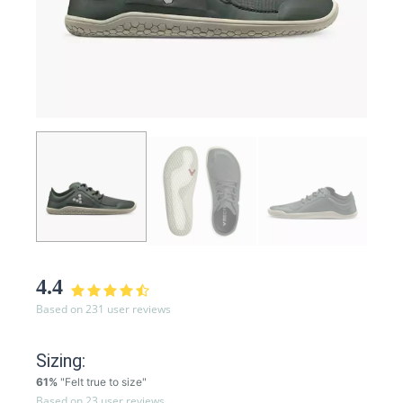
4.4
Based on 231 user reviews
Sizing:
61%
"Felt true to size"
Based on 23 user reviews