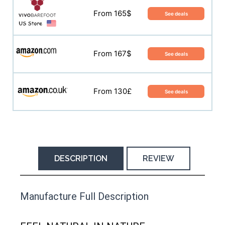
From 165$
See deals
From 165$
See deals
From 167$
See deals
From 167$
See deals
From 138£
See deals
From 130£
See deals
DESCRIPTION
REVIEW
This product has yet to be reviewed by
Manufacture Full Description
the Happy Barefoot team.
Let us know if you think it’s important for