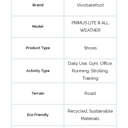
Vivobarefoot
Brand
PRIMUS LITE III ALL
Model
WEATHER
Shoes
Product Type
Daily Use, Gym, Office,
Running, Strolling,
Activity Type
Training
Road
Terrain
Recycled, Sustainable
Eco Friendly
Materials