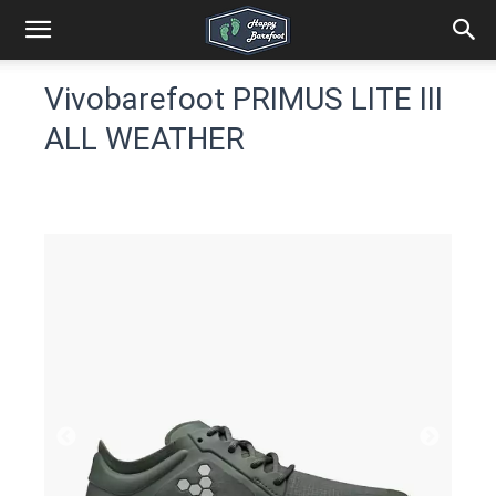
Vivobarefoot PRIMUS LITE III
ALL WEATHER