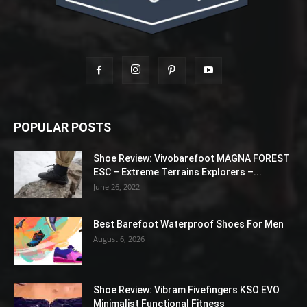
POPULAR POSTS
Shoe Review: Vivobarefoot MAGNA FOREST
ESC – Extreme Terrains Explorers –...
June 26, 2022
Best Barefoot Waterproof Shoes For Men
August 6, 2026
Shoe Review: Vibram Fivefingers KSO EVO
Minimalist Functional Fitness