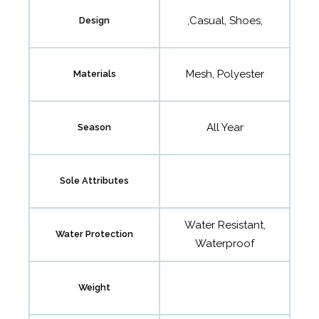
,Casual, Shoes,
Design
Mesh, Polyester
Materials
All Year
Season
Sole Attributes
Water Resistant,
Water Protection
Waterproof
Weight