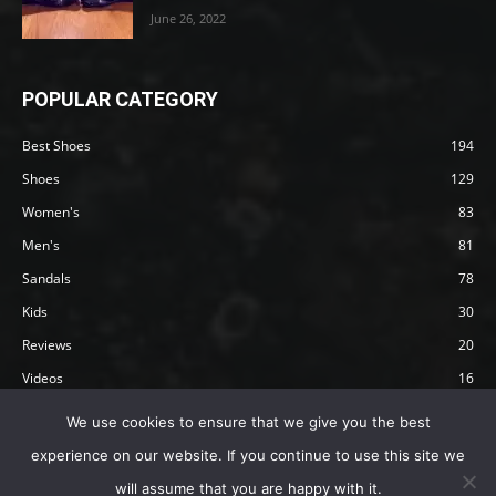
June 26, 2022
POPULAR CATEGORY
Best Shoes
194
Shoes
129
Women's
83
Men's
81
Sandals
78
Kids
30
Reviews
20
Videos
16
Articles
12
We use cookies to ensure that we give you the best
experience on our website. If you continue to use this site we
will assume that you are happy with it.