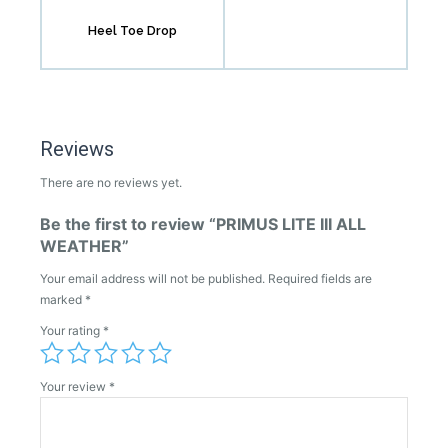
Heel Toe Drop
Reviews
There are no reviews yet.
Be the first to review “PRIMUS LITE III ALL
WEATHER”
Your email address will not be published.
Required fields are
marked
*
Your rating
*
Your review
*