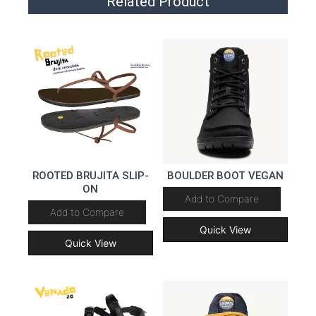
Related Product
ROOTED BRUJITA SLIP-
BOULDER BOOT VEGAN
ON
Add to Compare
Add to Compare
Quick View
Quick View