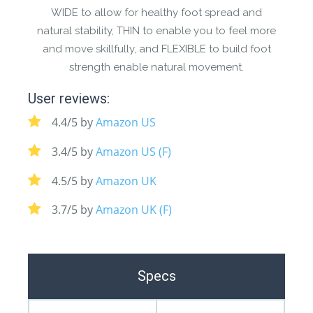
WIDE to allow for healthy foot spread and
natural stability, THIN to enable you to feel more
and move skillfully, and FLEXIBLE to build foot
strength enable natural movement.
User reviews:
4.4/5 by
Amazon US
3.4/5 by
Amazon US (F)
4.5/5 by
Amazon UK
3.7/5 by
Amazon UK (F)
Specs