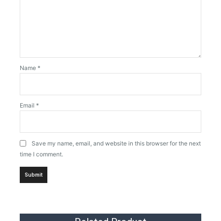
Name
*
Email
*
Save my name, email, and website in this browser for the next
time I comment.