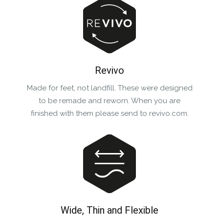
Revivo
Made for feet, not landfill. These were designed
to be remade and reworn. When you are
finished with them please send to revivo.com.
Wide, Thin and Flexible