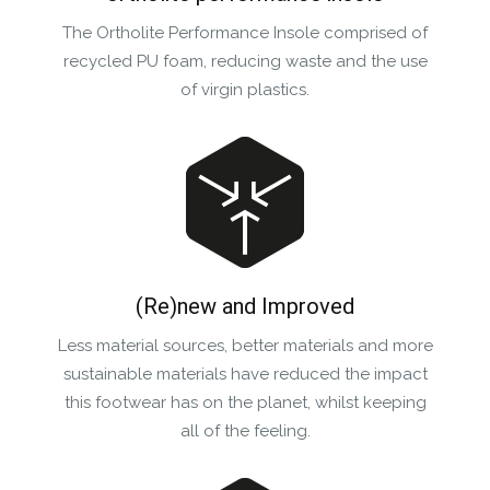
The Ortholite Performance Insole comprised of
recycled PU foam, reducing waste and the use
of virgin plastics.
(Re)new and Improved
Less material sources, better materials and more
sustainable materials have reduced the impact
this footwear has on the planet, whilst keeping
all of the feeling.