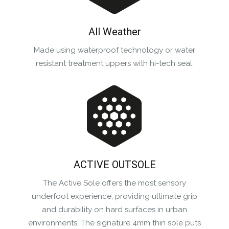
All Weather
Made using waterproof technology or water
resistant treatment uppers with hi-tech seal.
ACTIVE OUTSOLE
The Active Sole offers the most sensory
underfoot experience, providing ultimate grip
and durability on hard surfaces in urban
environments. The signature 4mm thin sole puts