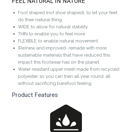
FEEL NATURAL IN NATURE
the community to review it.
Foot shaped (not shoe shaped), to let your feet
Contact us form
do their natural thing
WIDE to allow for natural stability
THIN to enable you to feel more
FLEXIBLE to enable natural movement.
(Re)new and improved- remade with more
sustainable materials that have reduced this
impact this footwear has on the planet.
Water resistant upper mesh made from recycled
polyester, so you can train all year round, all
without sacrificing barefoot feeling.
Product Features