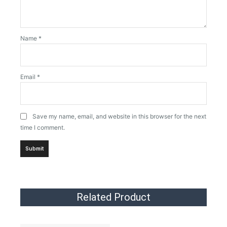
Name
*
Email
*
Save my name, email, and website in this browser for the next
time I comment.
Related Product