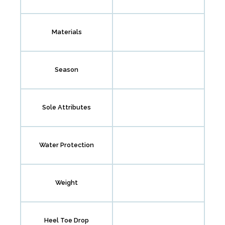
Materials
Season
Sole Attributes
Water Protection
Weight
Heel Toe Drop