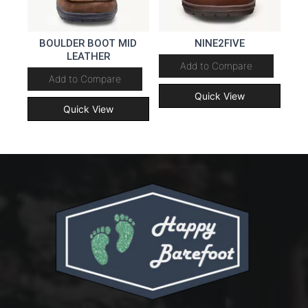
BOULDER BOOT MID
NINE2FIVE
LEATHER
Add to Compare
Add to Compare
Quick View
Quick View