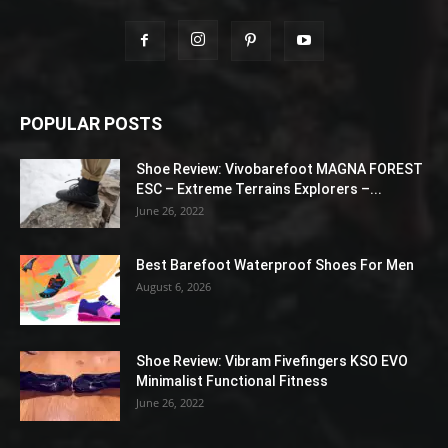
POPULAR POSTS
Shoe Review: Vivobarefoot MAGNA FOREST
ESC – Extreme Terrains Explorers –...
June 26, 2022
Best Barefoot Waterproof Shoes For Men
August 6, 2026
Shoe Review: Vibram Fivefingers KSO EVO
Minimalist Functional Fitness
June 26, 2022