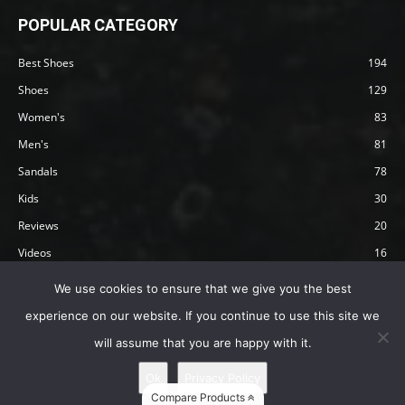
POPULAR CATEGORY
Best Shoes
194
Shoes
129
Women's
83
Men's
81
Sandals
78
Kids
30
Reviews
20
Videos
16
Articles
12
We use cookies to ensure that we give you the best
experience on our website. If you continue to use this site we
will assume that you are happy with it.
Privacy Policy
Terms
Affiliate Disclosure
About Happy Barefoot
Ok
Privacy Policy
© 2019 by Happy Barefoot , All Rights Reserved.
Compare Products