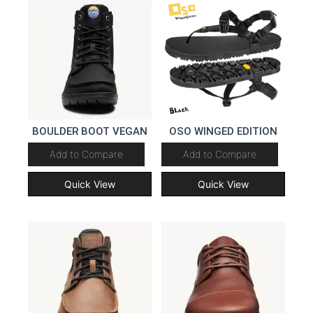
BOULDER BOOT VEGAN
OSO WINGED EDITION
Add to Compare
Add to Compare
Quick View
Quick View