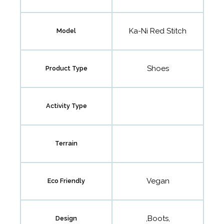
Ka-Ni Red Stitch
Model
Shoes
Product Type
Activity Type
Terrain
Vegan
Eco Friendly
,Boots,
Design