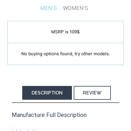
MEN'S
WOMEN'S
MSRP is N/A
MSRP is 109$
No buying options found, try other models.
No buying options found, try other models.
DESCRIPTION
REVIEW
This product has yet to be reviewed by
Manufacture Full Description
the Happy Barefoot team.
Let us know if you think it’s important for