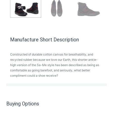
Manufacture Short Description
Constructed of durable cotton canvas for breathability, and
recycled rubber because we love our Earth, this shorter ankle-
high version of the Sa-Me style has been described as being as
comfortable as going barefoot, and seriously, what better
compliment could a shoe receive?
Buying Options