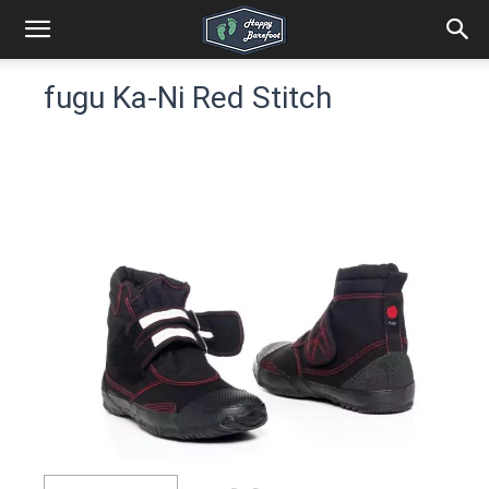
fugu Ka-Ni Red Stitch