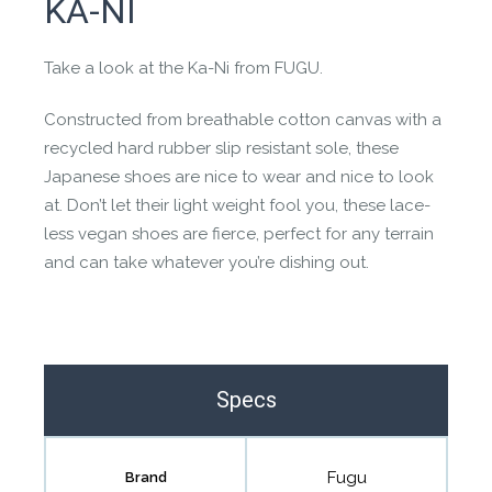
KA-NI
the community to review it.
Contact us form
Take a look at the Ka-Ni from FUGU.
Constructed from breathable cotton canvas with a
recycled hard rubber slip resistant sole, these
Japanese shoes are nice to wear and nice to look
at. Don’t let their light weight fool you, these lace-
less vegan shoes are fierce, perfect for any terrain
and can take whatever you’re dishing out.
Specs
Fugu
Brand