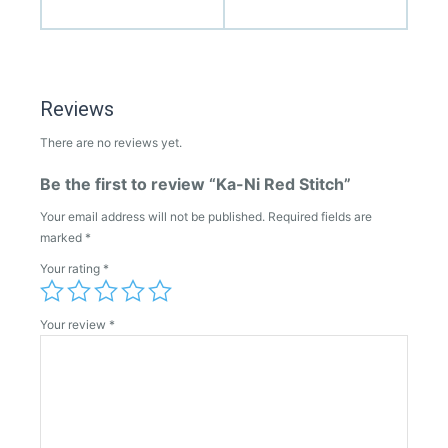
Reviews
There are no reviews yet.
Be the first to review “Ka-Ni Red Stitch”
Your email address will not be published.
Required fields are
marked
*
Your rating
*
Your review
*