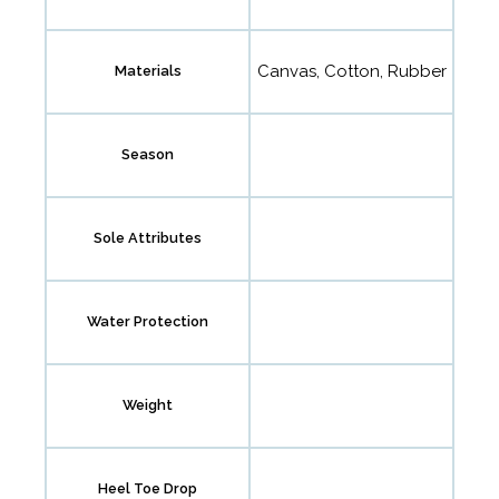
Canvas, Cotton, Rubber
Materials
Season
Sole Attributes
Water Protection
Weight
Heel Toe Drop