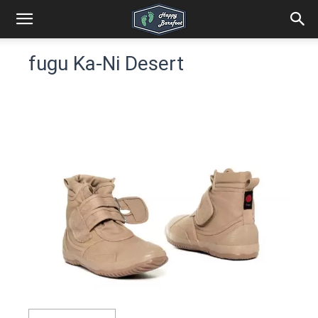
fugu Ka-Ni Desert