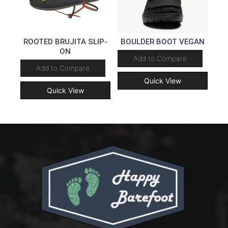
ROOTED BRUJITA SLIP-
BOULDER BOOT VEGAN
ON
Add to Compare
Add to Compare
Quick View
Quick View