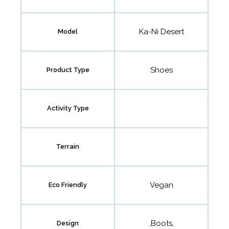
Ka-Ni Desert
Model
Shoes
Product Type
Activity Type
Terrain
Vegan
Eco Friendly
,Boots,
Design