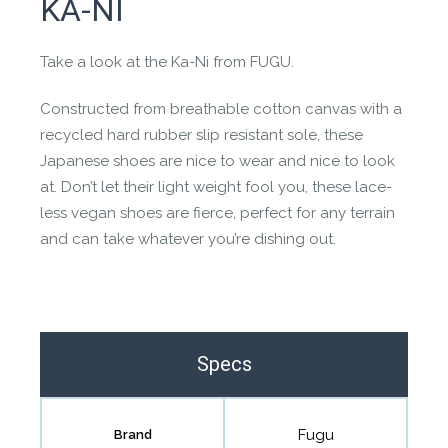
KA-NI
the community to review it.
Contact us form
Take a look at the Ka-Ni from FUGU.
Constructed from breathable cotton canvas with a
recycled hard rubber slip resistant sole, these
Japanese shoes are nice to wear and nice to look
at. Don’t let their light weight fool you, these lace-
less vegan shoes are fierce, perfect for any terrain
and can take whatever you’re dishing out.
Specs
Fugu
Brand