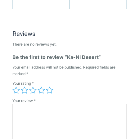
Reviews
There are no reviews yet.
Be the first to review “Ka-Ni Desert”
Your email address will not be published.
Required fields are
marked
*
Your rating
*
Your review
*