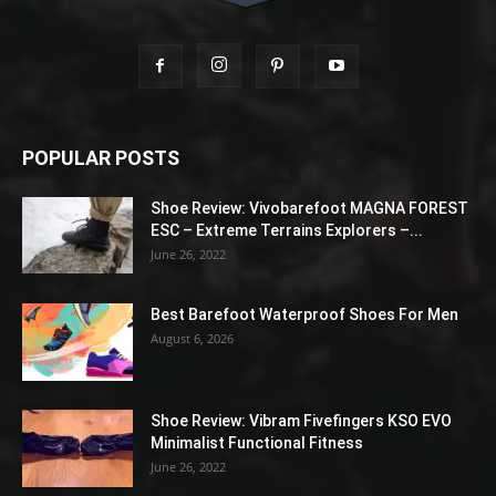
POPULAR POSTS
Shoe Review: Vivobarefoot MAGNA FOREST
ESC – Extreme Terrains Explorers –...
June 26, 2022
Best Barefoot Waterproof Shoes For Men
August 6, 2026
Shoe Review: Vibram Fivefingers KSO EVO
Minimalist Functional Fitness
June 26, 2022