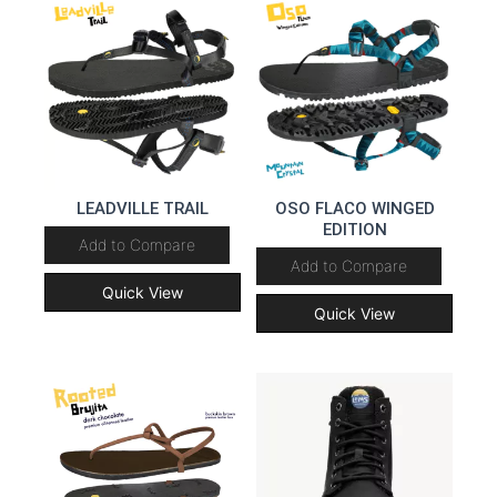
LEADVILLE TRAIL
OSO FLACO WINGED
EDITION
Add to Compare
Add to Compare
Quick View
Quick View