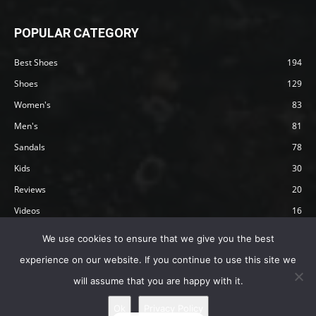
POPULAR CATEGORY
Best Shoes
194
Shoes
129
Women's
83
Men's
81
Sandals
78
Kids
30
Reviews
20
Videos
16
Articles
12
We use cookies to ensure that we give you the best
experience on our website. If you continue to use this site we
will assume that you are happy with it.
Privacy Policy
Terms
Affiliate Disclosure
About Happy Barefoot
Ok
Privacy Policy