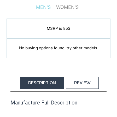
MEN'S
WOMEN'S
MSRP is N/A
MSRP is 85$
No buying options found, try other models.
No buying options found, try other models.
DESCRIPTION
REVIEW
This product has yet to be reviewed by
Manufacture Full Description
the Happy Barefoot team.
Let us know if you think it’s important for