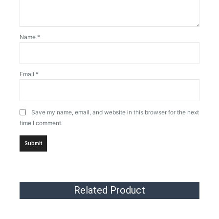
Name
*
Email
*
Save my name, email, and website in this browser for the next
time I comment.
Related Product