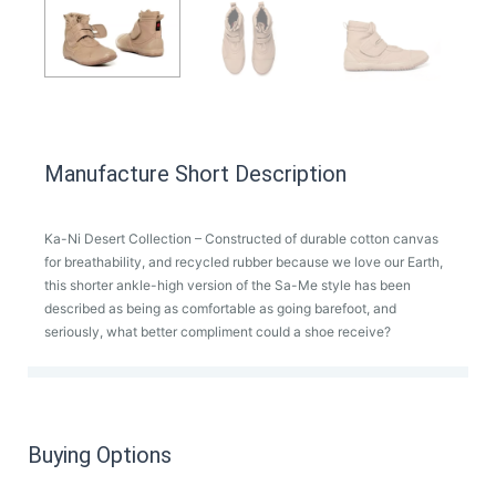
Manufacture Short Description
Ka-Ni Desert Collection – Constructed of durable cotton canvas
for breathability, and recycled rubber because we love our Earth,
this shorter ankle-high version of the Sa-Me style has been
described as being as comfortable as going barefoot, and
seriously, what better compliment could a shoe receive?
Buying Options