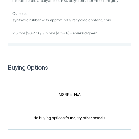
microfibre (90% polyamide, 10% polyurethane) – medium grey
Outsole:
synthetic rubber with approx. 50% recycled content, cork;
2.5 mm (36–41) / 3.5 mm (42–48) – emerald green
Buying Options
MSRP is N/A
No buying options found, try other models.