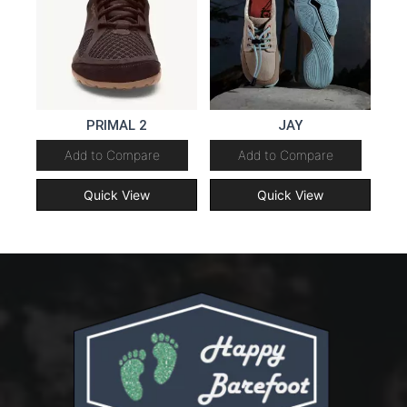
PRIMAL 2
JAY
Add to Compare
Add to Compare
Quick View
Quick View