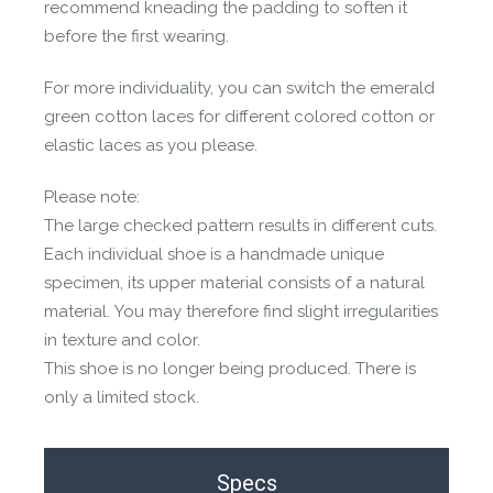
recommend kneading the padding to soften it
before the first wearing.
For more individuality, you can switch the emerald
green cotton laces for different colored cotton or
elastic laces as you please.
Please note:
The large checked pattern results in different cuts.
Each individual shoe is a handmade unique
specimen, its upper material consists of a natural
material. You may therefore find slight irregularities
in texture and color.
This shoe is no longer being produced. There is
only a limited stock.
Specs