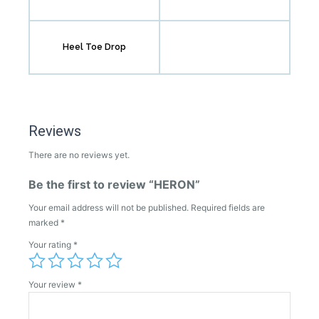
Heel Toe Drop
Reviews
There are no reviews yet.
Be the first to review “HERON”
Your email address will not be published.
Required fields are
marked
*
Your rating
*
Your review
*