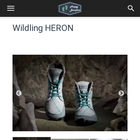
Wildling HERON