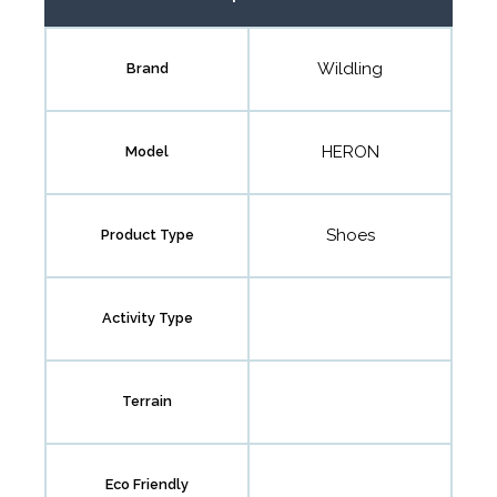
Wildling
Brand
HERON
Model
Shoes
Product Type
Activity Type
Terrain
Eco Friendly