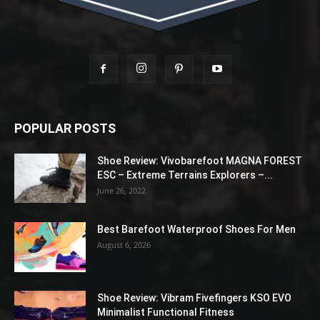
POPULAR POSTS
Shoe Review: Vivobarefoot MAGNA FOREST
ESC – Extreme Terrains Explorers –...
June 26, 2022
Best Barefoot Waterproof Shoes For Men
August 6, 2026
Shoe Review: Vibram Fivefingers KSO EVO
Minimalist Functional Fitness