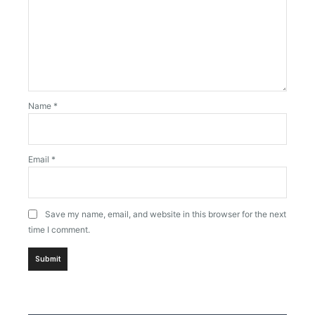
Name
*
Email
*
Save my name, email, and website in this browser for the next
time I comment.