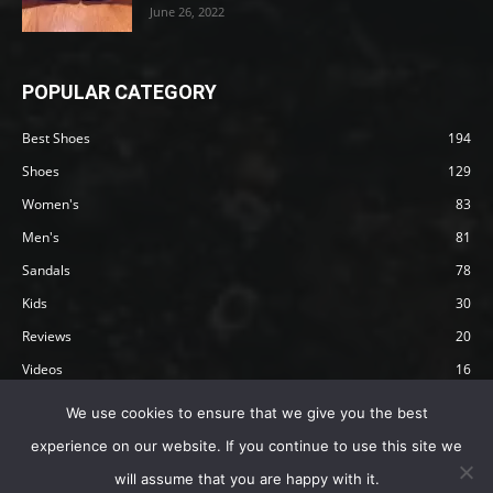
June 26, 2022
POPULAR CATEGORY
Best Shoes
194
Shoes
129
Women's
83
Men's
81
Sandals
78
Kids
30
Reviews
20
Videos
16
Articles
12
We use cookies to ensure that we give you the best
experience on our website. If you continue to use this site we
will assume that you are happy with it.