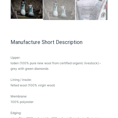
Manufacture Short Description
Upper:
loden (100% pure new wool from certified organic livestock) –
grey with green diamonds
Lining / insole:
felted wool (100% virgin wool)
Membrane:
100% polyester
Edging: