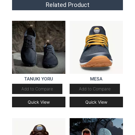
Related Product
TANUKI YORU
MESA
Add to Compare
Add to Compare
Quick View
Quick View