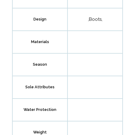
,Boots,
Design
Materials
Season
Sole Attributes
Water Protection
Weight