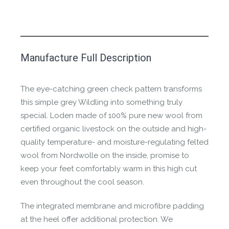
This product has yet to be reviewed by
Manufacture Full Description
the Happy Barefoot team.
Let us know if you think it’s important for
The eye-catching green check pattern transforms
the community to review it.
this simple grey Wildling into something truly
special. Loden made of 100% pure new wool from
Contact us form
certified organic livestock on the outside and high-
quality temperature- and moisture-regulating felted
wool from Nordwolle on the inside, promise to
keep your feet comfortably warm in this high cut
even throughout the cool season.
The integrated membrane and microfibre padding
at the heel offer additional protection. We