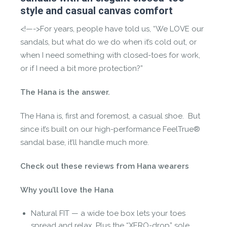
style and casual canvas comfort
<!—->For years, people have told us, “We LOVE our
sandals, but what do we do when it’s cold out, or
when I need something with closed-toes for work,
or if I need a bit more protection?”
The Hana is the answer.
The Hana is, first and foremost, a casual shoe. But
since it’s built on our high-performance FeelTrue®
sandal base, it’ll handle much more.
Check out these reviews from Hana wearers
Why you’ll love the Hana
Natural FIT — a wide toe box lets your toes
spread and relax. Plus the “XERO-drop” sole