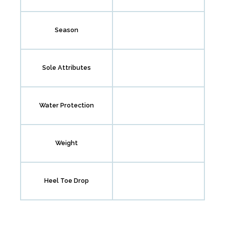
Season
Sole Attributes
Water Protection
Weight
Heel Toe Drop