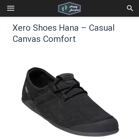
Xero Shoes Hana – Casual
Canvas Comfort