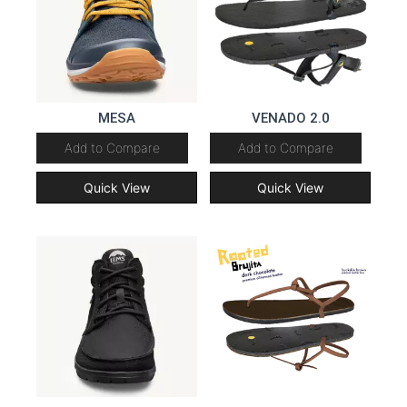
MESA
VENADO 2.0
Add to Compare
Add to Compare
Quick View
Quick View