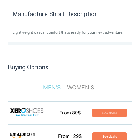
Manufacture Short Description
Lightweight casual comfort that’s ready for your next adventure.
Buying Options
MEN'S
WOMEN'S
From 35$
See deals
From 89$
See deals
From 94$
See deals
From 129$
See deals