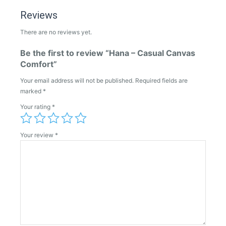
Reviews
There are no reviews yet.
Be the first to review “Hana – Casual Canvas
Comfort”
Your email address will not be published.
Required fields are
marked
*
Your rating
*
Your review
*