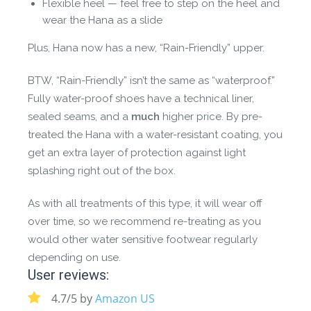
Flexible heel — feel free to step on the heel and
wear the Hana as a slide
Plus, Hana now has a new, “Rain-Friendly” upper.
BTW, “Rain-Friendly” isn’t the same as “waterproof.”
Fully water-proof shoes have a technical liner,
sealed seams, and a
much
higher price. By pre-
treated the Hana with a water-resistant coating, you
get an extra layer of protection against light
splashing right out of the box.
As with all treatments of this type, it will wear off
over time, so we recommend re-treating as you
would other water sensitive footwear regularly
depending on use.
User reviews:
4.7/5 by
Amazon US