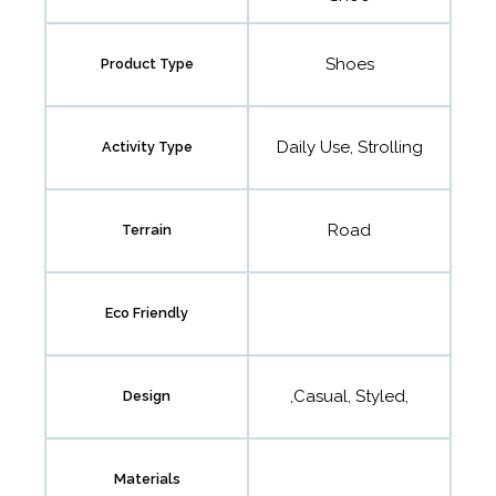
Shoes
Product Type
Daily Use, Strolling
Activity Type
Road
Terrain
Eco Friendly
,Casual, Styled,
Design
Materials