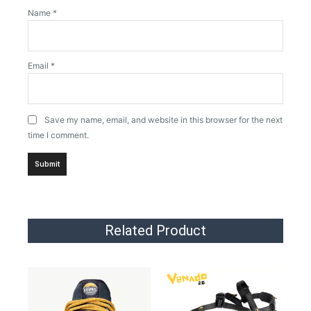
Name
*
Email
*
Save my name, email, and website in this browser for the next
time I comment.
Related Product