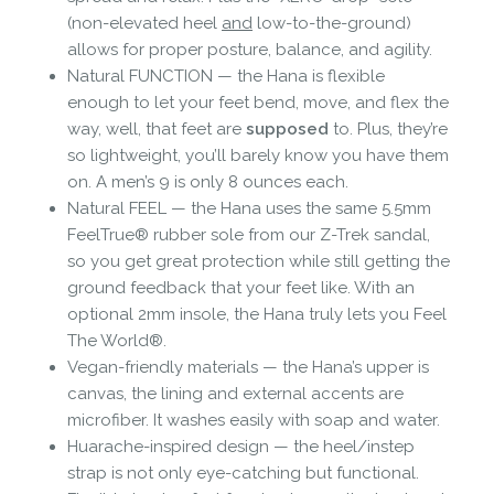
(non-elevated heel
and
low-to-the-ground)
allows for proper posture, balance, and agility.
Natural FUNCTION — the Hana is flexible
enough to let your feet bend, move, and flex the
way, well, that feet are
supposed
to. Plus, they’re
so lightweight, you’ll barely know you have them
on. A men’s 9 is only 8 ounces each.
Natural FEEL — the Hana uses the same 5.5mm
FeelTrue® rubber sole from our Z-Trek sandal,
so you get great protection while still getting the
ground feedback that your feet like. With an
optional 2mm insole, the Hana truly lets you Feel
The World®.
Vegan-friendly materials — the Hana’s upper is
canvas, the lining and external accents are
microfiber. It washes easily with soap and water.
Huarache-inspired design — the heel/instep
strap is not only eye-catching but functional.