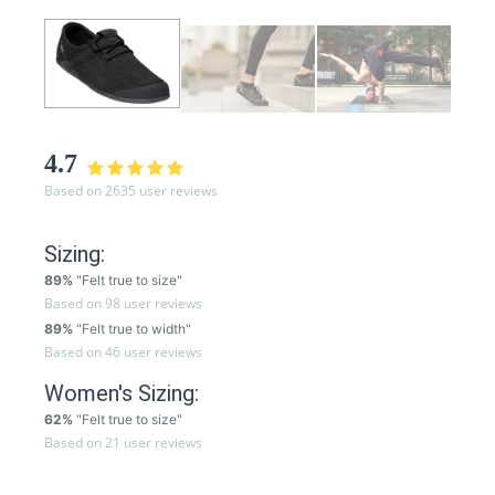
4.7
Based on 2635 user reviews
Sizing:
89%
"Felt true to size"
Based on 98 user reviews
89%
"Felt true to width"
Based on 46 user reviews
Women's Sizing:
62%
"Felt true to size"
Based on 21 user reviews