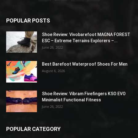
POPULAR POSTS
Shoe Review: Vivobarefoot MAGNA FOREST
ESC – Extreme Terrains Explorers –...
June 26, 2022
Best Barefoot Waterproof Shoes For Men
August 6, 2026
Shoe Review: Vibram Fivefingers KSO EVO
Minimalist Functional Fitness
June 26, 2022
POPULAR CATEGORY