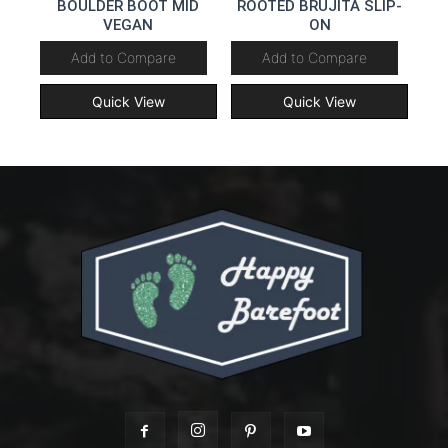
BOULDER BOOT MID
ROOTED BRUJITA SLIP-
VEGAN
ON
Add to Compare
Add to Compare
Quick View
Quick View