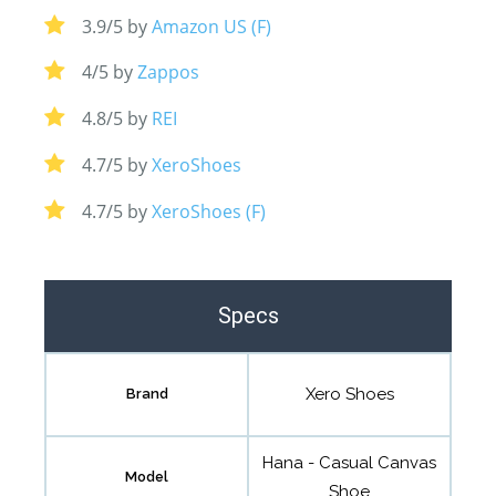
3.9/5 by
Amazon US (F)
4/5 by
Zappos
4.8/5 by
REI
4.7/5 by
XeroShoes
4.7/5 by
XeroShoes (F)
Specs
Xero Shoes
Brand
Hana - Casual Canvas
Model
Shoe