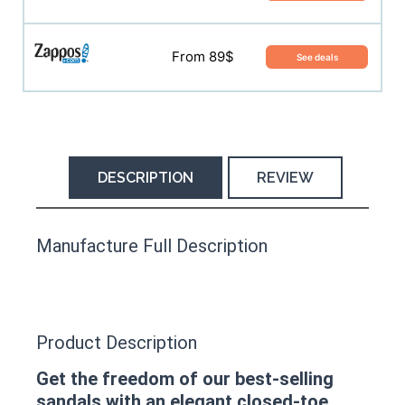
From 89$
See deals
DESCRIPTION
REVIEW
This product has yet to be reviewed by
Manufacture Full Description
the Happy Barefoot team.
Let us know if you think it’s important for
the community to review it.
Product Description
Contact us form
Get the freedom of our best-selling
sandals with an elegant closed-toe