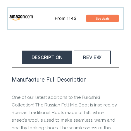
MSRP is N/A
From 114$
See deals
No buying options found, try other models.
DESCRIPTION
REVIEW
This product has yet to be reviewed by
Manufacture Full Description
the Happy Barefoot team.
Let us know if you think it’s important for
One of our latest additions to the Furoshiki
the community to review it.
Collection! The Russian Felt Mid Boot is inspired by
Russian Traditional Boots made of felt, while
Contact us form
sheep’s wool is used to make seamless, warm and
healthy looking shoes. The seamlessness of this