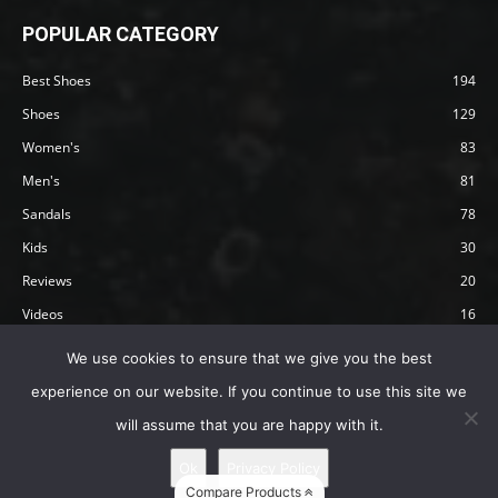
POPULAR CATEGORY
Best Shoes
194
Shoes
129
Women's
83
Men's
81
Sandals
78
Kids
30
Reviews
20
Videos
16
Articles
12
We use cookies to ensure that we give you the best
experience on our website. If you continue to use this site we
will assume that you are happy with it.
Privacy Policy
Terms
Affiliate Disclosure
About Happy Barefoot
Ok
Privacy Policy
© 2019 by Happy Barefoot , All Rights Reserved.
Compare Products