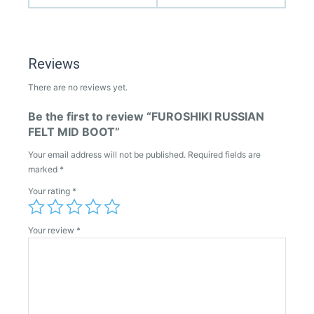
Reviews
There are no reviews yet.
Be the first to review “FUROSHIKI RUSSIAN
FELT MID BOOT”
Your email address will not be published.
Required fields are
marked
*
Your rating
*
Your review
*