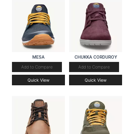
MESA
CHUKKA CORDUROY
Add to Compare
Add to Compare
Quick View
Quick View