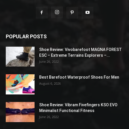
POPULAR POSTS
Shoe Review: Vivobarefoot MAGNA FOREST
ESC – Extreme Terrains Explorers –...
June 26, 2022
Best Barefoot Waterproof Shoes For Men
August 6, 2026
Shoe Review: Vibram Fivefingers KSO EVO
Minimalist Functional Fitness
June 26, 2022