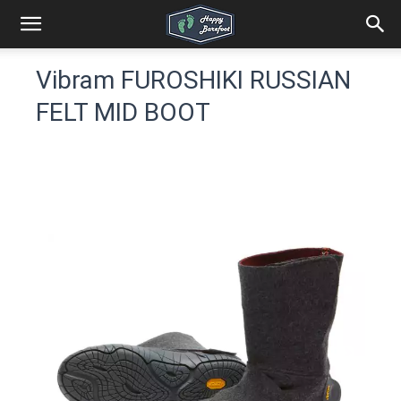
Vibram FUROSHIKI RUSSIAN
FELT MID BOOT