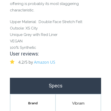
offering is probably its most staggering
characteristic.
Upper Material: Double Face Stretch Felt
Outsole: XS City
Unique Grey with Red Liner
VEGAN
100% Synthetic
User reviews:
4.2/5 by
Amazon US
Specs
Vibram
Brand