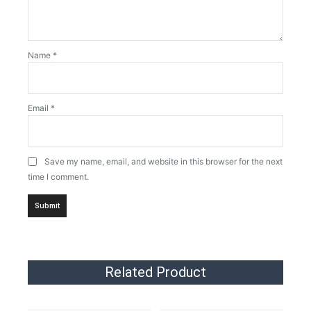
Name
*
Email
*
Save my name, email, and website in this browser for the next
time I comment.
Related Product