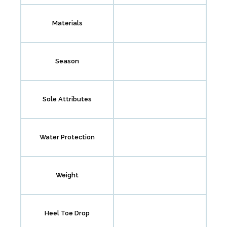
Materials
Season
Sole Attributes
Water Protection
Weight
Heel Toe Drop