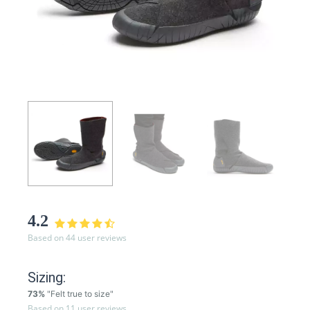
4.2
Based on 44 user reviews
Sizing:
73%
"Felt true to size"
Based on 11 user reviews