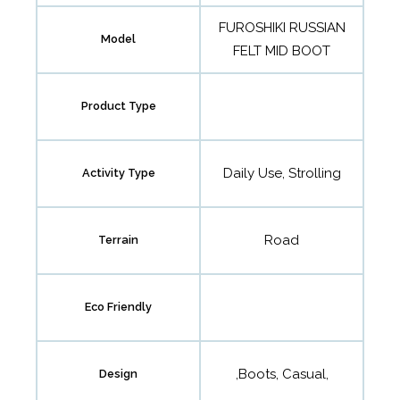
FUROSHIKI RUSSIAN
Model
FELT MID BOOT
Product Type
Daily Use, Strolling
Activity Type
Road
Terrain
Eco Friendly
,Boots, Casual,
Design