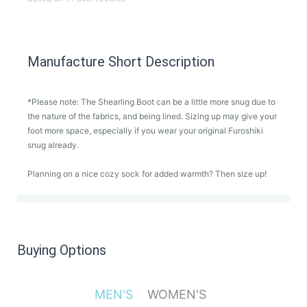
Manufacture Short Description
*Please note: The Shearling Boot can be a little more snug due to
the nature of the fabrics, and being lined. Sizing up may give your
foot more space, especially if you wear your original Furoshiki
snug already.
Planning on a nice cozy sock for added warmth? Then size up!
Buying Options
MEN'S
WOMEN'S