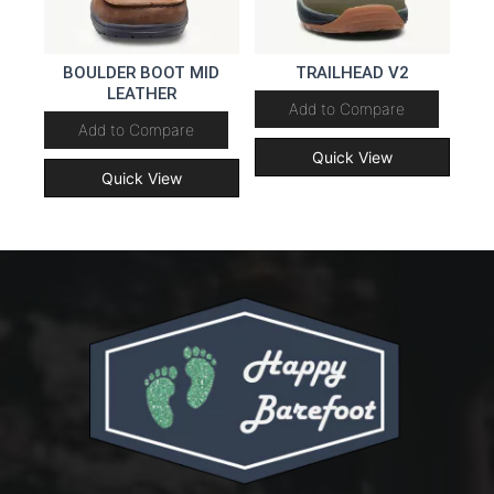
BOULDER BOOT MID
TRAILHEAD V2
LEATHER
Add to Compare
Add to Compare
Quick View
Quick View