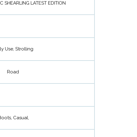
IC SHEARLING LATEST EDITION
ly Use, Strolling
Road
Boots, Casual,