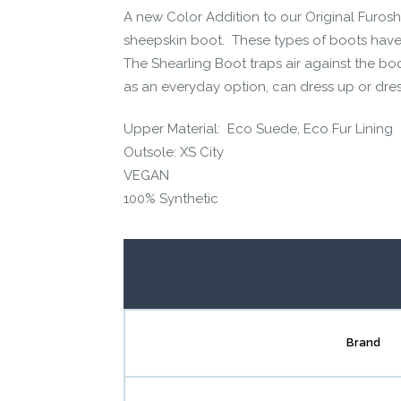
A new Color Addition to our Original Furoshi
Contact us form
sheepskin boot. These types of boots have 
The Shearling Boot traps air against the bo
as an everyday option, can dress up or dre
Upper Material: Eco Suede, Eco Fur Lining
Outsole: XS City
VEGAN
100% Synthetic
Brand