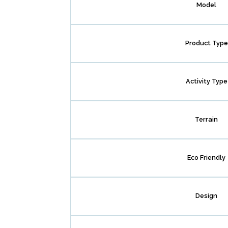
Model
Product Type
Activity Type
Terrain
Eco Friendly
Design