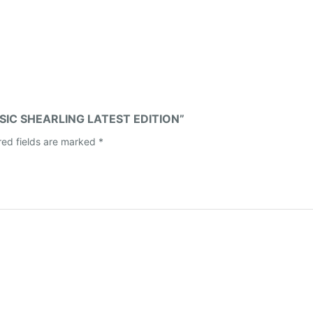
ASSIC SHEARLING LATEST EDITION”
red fields are marked
*