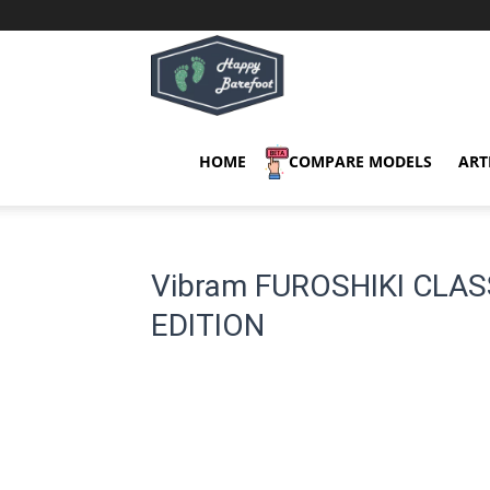
Happy
Barefoot
HOME
COMPARE MODELS
ART
Vibram FUROSHIKI CLA
EDITION