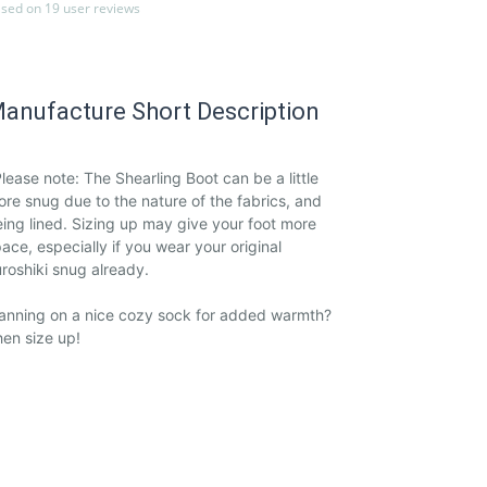
sed on 19 user reviews
anufacture Short Description
lease note: The Shearling Boot can be a little
re snug due to the nature of the fabrics, and
ing lined. Sizing up may give your foot more
ace, especially if you wear your original
roshiki snug already.
anning on a nice cozy sock for added warmth?
en size up!