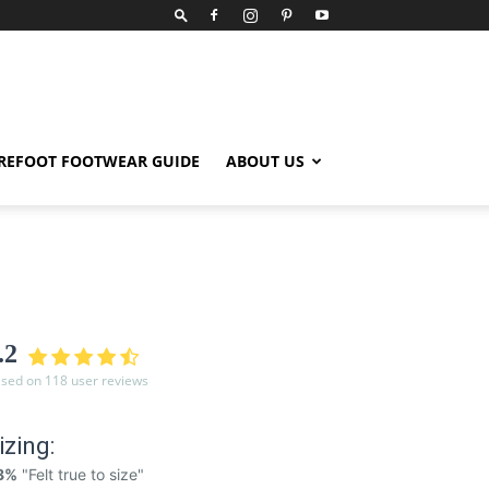
REFOOT FOOTWEAR GUIDE
ABOUT US
.2
sed on 118 user reviews
izing:
8%
"Felt true to size"