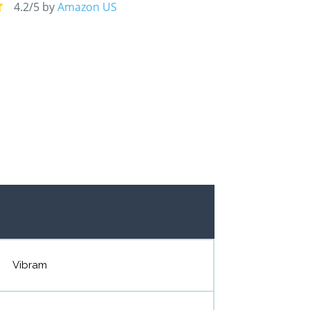
4.2/5 by
Amazon US
Vibram