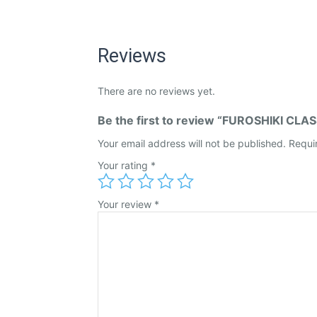
Reviews
There are no reviews yet.
Be the first to review “FUROSHIKI CL
Your email address will not be published.
Requi
Your rating
*
Your review
*