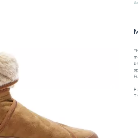
Ba
M
*P
mo
be
sp
Fu
Pl
Th