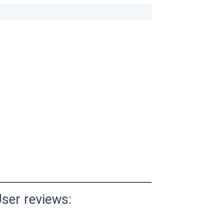
ser reviews: