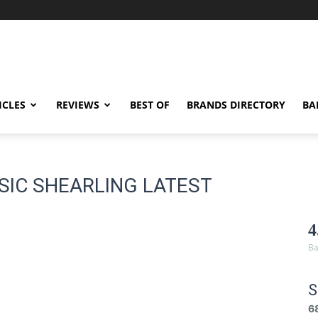
ICLES
REVIEWS
BEST OF
BRANDS DIRECTORY
BA
SSIC SHEARLING LATEST
4
Ba
S
6