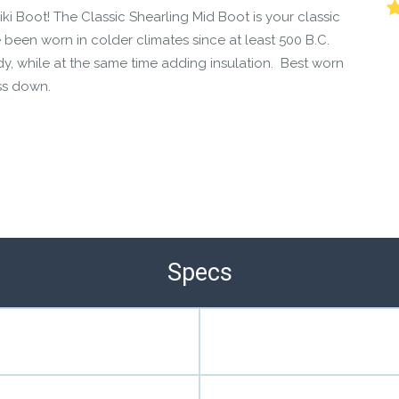
ki Boot! The Classic Shearling Mid Boot is your classic
been worn in colder climates since at least 500 B.C.
dy, while at the same time adding insulation. Best worn
ss down.
Specs