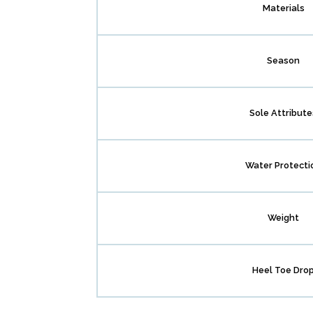
Materials
Season
Sole Attribute
Water Protecti
Weight
Heel Toe Dro