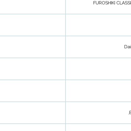
FUROSHIKI CLASS
Dai
,