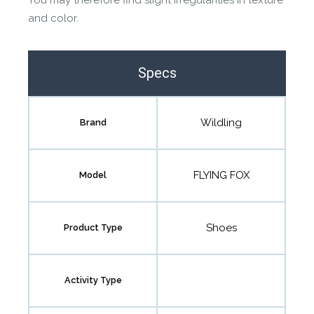
You may therefore find slight irregularities in texture
and color.
Specs
Wildling
Brand
FLYING FOX
Model
Shoes
Product Type
Activity Type