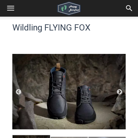
Wildling FLYING FOX