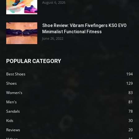
August 6, 2026
Shoe Review: Vibram Fivefingers KSO EVO
Minimalist Functional Fitness
June 26, 2022
POPULAR CATEGORY
Best Shoes
194
Shoes
129
Women's
83
Men's
81
Sandals
78
Kids
30
Reviews
20