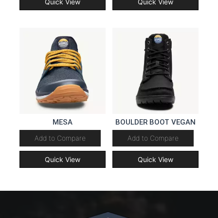
Quick View
Quick View
MESA
BOULDER BOOT VEGAN
Add to Compare
Add to Compare
Quick View
Quick View