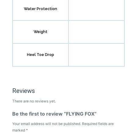
Water Protection
Weight
Heel Toe Drop
Reviews
There are no reviews yet.
Be the first to review “FLYING FOX”
Your email address will not be published.
Required fields are
marked
*