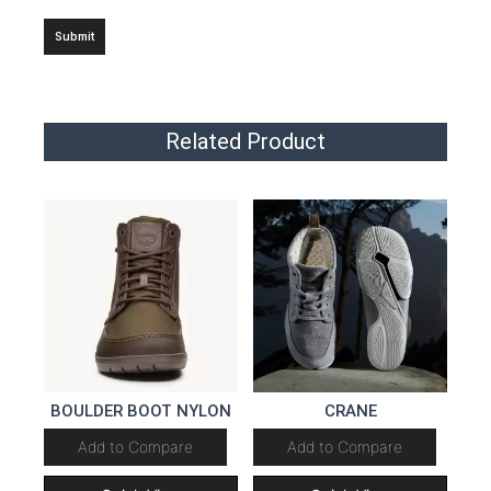
Related Product
BOULDER BOOT NYLON
CRANE
Add to Compare
Add to Compare