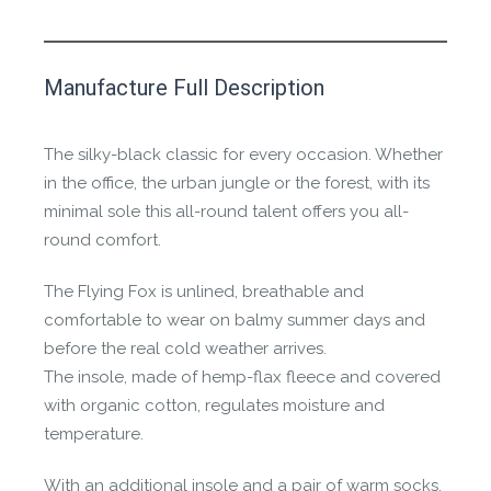
This product has yet to be reviewed by
Manufacture Full Description
the Happy Barefoot team.
Let us know if you think it’s important for
The silky-black classic for every occasion. Whether
the community to review it.
in the office, the urban jungle or the forest, with its
minimal sole this all-round talent offers you all-
Contact us form
round comfort.
The Flying Fox is unlined, breathable and
comfortable to wear on balmy summer days and
before the real cold weather arrives.
The insole, made of hemp-flax fleece and covered
with organic cotton, regulates moisture and
temperature.
With an additional insole and a pair of warm socks,