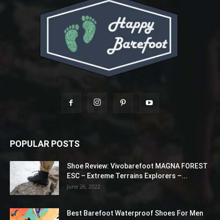
POPULAR POSTS
Shoe Review: Vivobarefoot MAGNA FOREST
ESC – Extreme Terrains Explorers –...
June 26, 2022
Best Barefoot Waterproof Shoes For Men