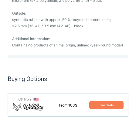
microfibre (97% polyamide, 3% polyurethane) – black
Outsole:
synthetic rubber with approx. 50 % recycled content, cork;
>2.5 mm (36–41) / 3.5 mm (42–48) – black
Additional information:
Contains no products of animal origin, unlined (year-round model)
Buying Options
From 103$
See deals