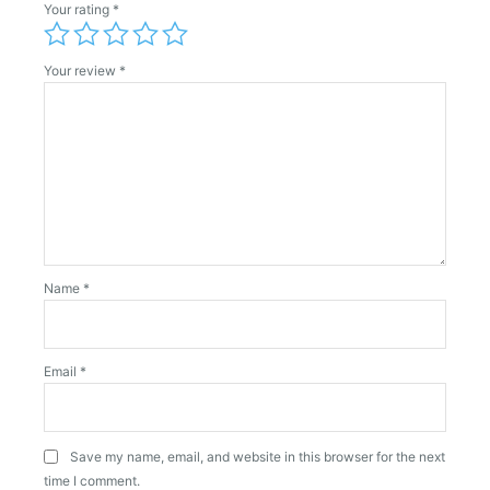
Your rating
*
Your review
*
Name
*
Email
*
Save my name, email, and website in this browser for the next
time I comment.