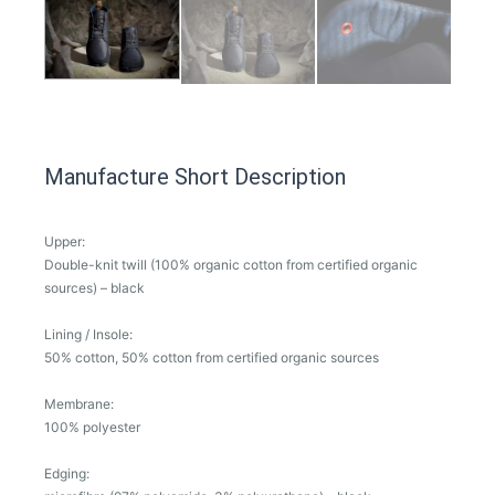
Manufacture Short Description
Upper:
Double-knit twill (100% organic cotton from certified organic
sources) – black
Lining / Insole:
50% cotton, 50% cotton from certified organic sources
Membrane:
100% polyester
Edging: