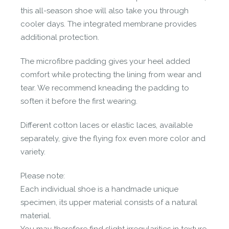
this all-season shoe will also take you through
cooler days. The integrated membrane provides
additional protection.
The microfibre padding gives your heel added
comfort while protecting the lining from wear and
tear. We recommend kneading the padding to
soften it before the first wearing.
Different cotton laces or elastic laces, available
separately, give the flying fox even more color and
variety.
Please note:
Each individual shoe is a handmade unique
specimen, its upper material consists of a natural
material.