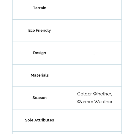
Terrain
Eco Friendly
,,
Design
Materials
Colder Whether,
Season
Warmer Weather
Sole Attributes