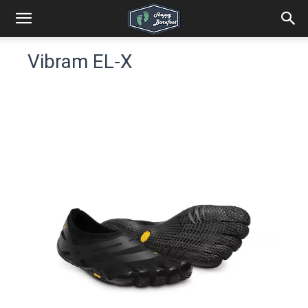
Vibram EL-X