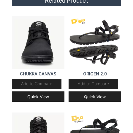
Related Product
CHUKKA CANVAS
ORIGEN 2.0
Add to Compare
Add to Compare
Quick View
Quick View