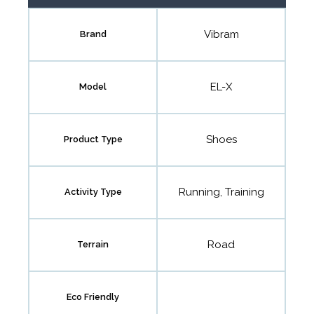
Vibram
Brand
EL-X
Model
Shoes
Product Type
Running, Training
Activity Type
Road
Terrain
Eco Friendly