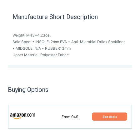
Manufacture Short Description
Weight: M43=4.23oz.
Sole Spec: • INSOLE: 2mm EVA + Anti-Microbial Drilex Sockliner
• MIDSOLE: N/A • RUBBER: 3mm
Upper Material: Polyester Fabric
Buying Options
From 94$
See deals