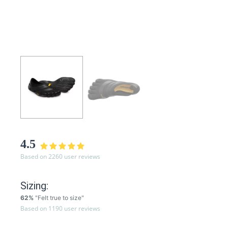
4.5
Based on 2260 user reviews
Sizing:
62%
"Felt true to size"
Based on 1190 user reviews