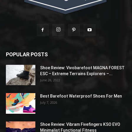
POPULAR POSTS
Shoe Review: Vivobarefoot MAGNA FOREST
ESC – Extreme Terrains Explorers –...
June 26, 2022
Best Barefoot Waterproof Shoes For Men
July 7, 2026
Shoe Review: Vibram Fivefingers KSO EVO
Minimalist Functional Fitness