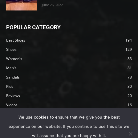
June 26, 2022
POPULAR CATEGORY
Best Shoes
194
Shoes
129
Women's
83
Men's
81
Sandals
78
Kids
30
Reviews
20
Videos
16
Articles
12
We use cookies to ensure that we give you the best
experience on our website. If you continue to use this site we
will assume that you are happy with it.