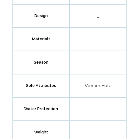
,,
Design
Materials
Season
Vibram Sole
Sole Attributes
Water Protection
Weight