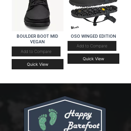
BOULDER BOOT MID
OSO WINGED EDITION
VEGAN
Add to Compare
Add to Compare
Quick View
Quick View