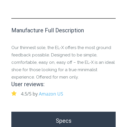
This product has yet to be reviewed by
Manufacture Full Description
the Happy Barefoot team.
Let us know if you think it’s important for
Our thinnest sole, the EL-X offers the most ground
the community to review it.
feedback possible. Designed to be simple,
comfortable, easy on, easy off – the EL-X is an ideal
Contact us form
shoe for those looking for a true minimalist
experience. Offered for men only.
User reviews:
4.5/5 by
Amazon US
Specs