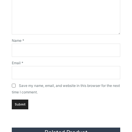
Name
*
Email
*
Save my name, email, and website in this browser for the next
time I comment.