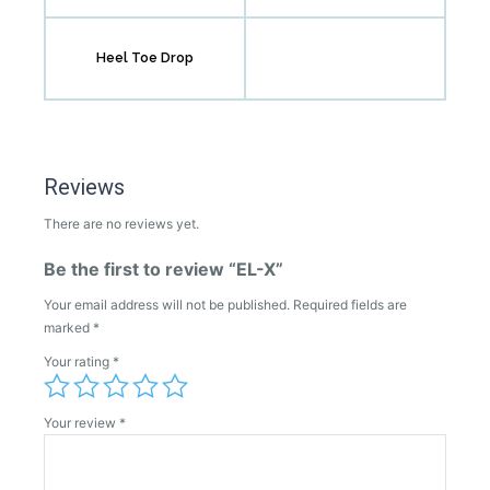
Heel Toe Drop
Reviews
There are no reviews yet.
Be the first to review “EL-X”
Your email address will not be published.
Required fields are
marked
*
Your rating
*
Your review
*