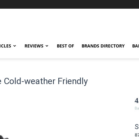
ICLES
REVIEWS
BEST OF
BRANDS DIRECTORY
BA
 Cold-weather Friendly
4
Ba
S
8