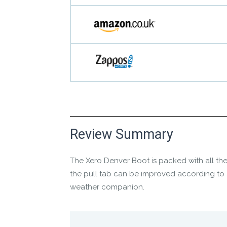
Manufacture Short Description
Review Summary
The
Xero Denver Boot
is packed with all the
Cold weather has met its match
the pull tab can be improved according to 
weather companion.
Manufacture Full Description