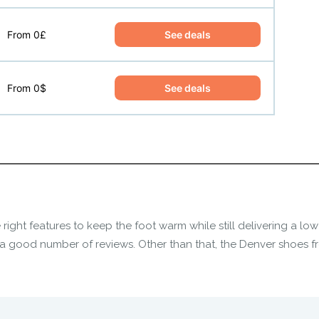
See deals
From 0£
See deals
From 0$
 right features to keep the foot warm while still delivering a l
a good number of reviews. Other than that, the
Denver shoes
fr