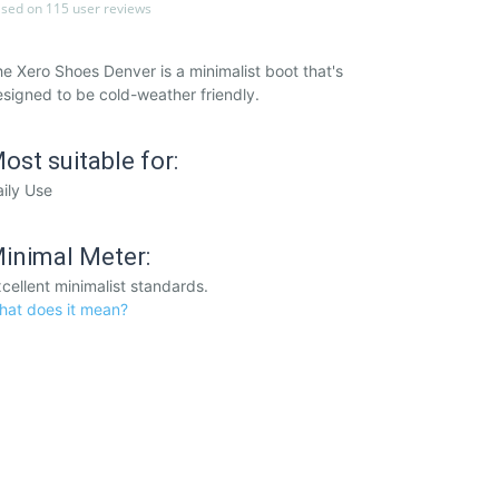
sed on 115 user reviews
e Xero Shoes Denver is a minimalist boot that's
signed to be cold-weather friendly.
ost suitable for:
ily Use
inimal Meter:
cellent minimalist standards.
hat does it mean?