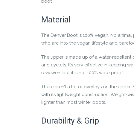
boot.
The flexible sole lets your feet bend a
High-traction FeelTrue® rubber sole with
Material
Lightweight construction for “barely the
Plus, the
Denver is vegan-friendly
; there ar
The Denver Boot is 100% vegan. No animal 
who are into the vegan lifestyle and baref
The winter may be no match for you in your 
The upper is made up of a water-repellent c
and eyelets. It’s very effective in keeping
reviewers but it is not 100% waterproof.
There aren’t a lot of overlays on the upper. S
with its lightweight construction. Weight-wis
lighter than most winter boots.
Durability & Grip