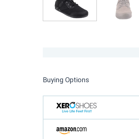
Buying Options