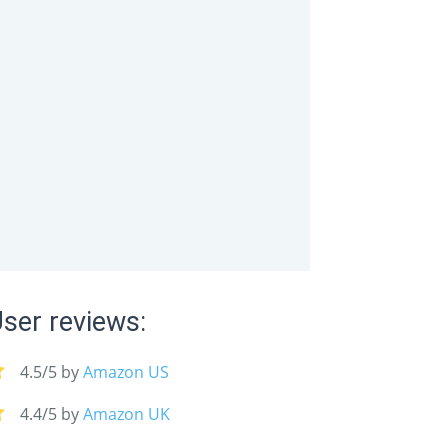
you even have them on.
ser reviews:
4.5/5 by
Amazon US
4.4/5 by
Amazon UK