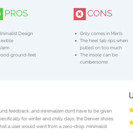
PROS
CONS
he comfort, style, and natural, barefoot feel of the Denver.
inimalist Design
Only comes in Men’s
lexible
The heel tab rips when
s in 3 cold-weather foes:
Warm
pulled on too much
ood ground-feel
The insole can be
cumbersome
ou might stroll your way through the entire winter and forget 
U
 its true Xero Shoes heritage:
ound feedback, and minimalism don’t have to be given
 splay and move naturally
ecifically for winter and chilly days, the
Denver shoes
nd agility
that a user would want from a zero-drop, minimalist
er posture