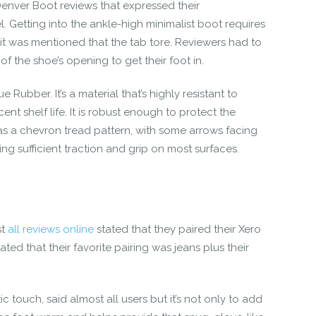
Denver Boot reviews
that expressed their
. Getting into the ankle-high minimalist boot requires
, it was mentioned that the tab tore. Reviewers had to
f the shoe’s opening to get their foot in.
e Rubber. It’s a material that’s highly resistant to
nt shelf life. It is robust enough to protect the
has a chevron tread pattern, with some arrows facing
g sufficient traction and grip on most surfaces.
st
all reviews online
stated that they paired their
Xero
tated that their favorite pairing was jeans plus their
ic touch, said almost all users but it’s not only to add