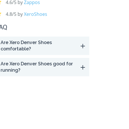
4.6/5 by
Zappos
e warranty
4.8/5 by
XeroShoes
AQ
Are Xero Denver Shoes
comfortable?
Are Xero Denver Shoes good for
running?