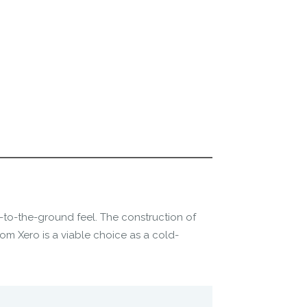
ow-to-the-ground feel. The construction of
om Xero is a viable choice as a cold-