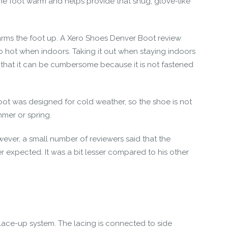
 the foot warm and helps provide that snug, glove-like
warms the foot up. A
Xero Shoes Denver Boot review
o hot when indoors. Taking it out when staying indoors
 that it can be cumbersome because it is not fastened
boot was designed for cold weather, so the shoe is not
mmer or spring.
ver, a small number of reviewers said that the
 expected. It was a bit lesser compared to his other
 lace-up system. The lacing is connected to side