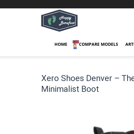
Happy
Barefoot
HOME
COMPARE MODELS
ART
Xero Shoes Denver – The
Minimalist Boot