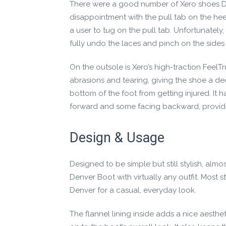
There were a good number of
Xero shoes 
disappointment with the pull tab on the heel
a user to tug on the pull tab. Unfortunately
fully undo the laces and pinch on the sides o
On the outsole is Xero’s high-traction FeelTru
abrasions and tearing, giving the shoe a dece
bottom of the foot from getting injured. It 
forward and some facing backward, providin
Design & Usage
Designed to be simple but still stylish, almo
Denver Boot
with virtually any outfit. Most s
Denver for a casual, everyday look.
The flannel lining inside adds a nice aesthet