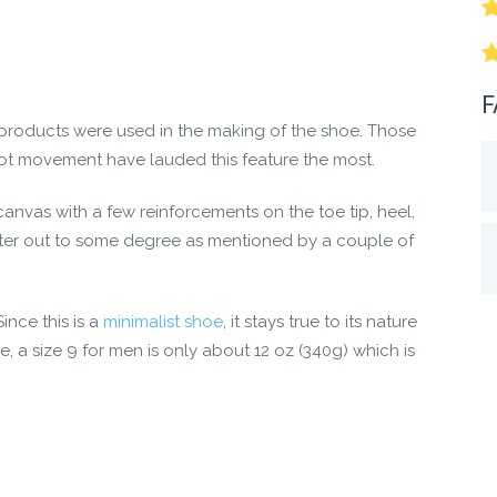
nd move the way they’re supposed to
 dual-chevron tread for traction, backed by our 5,000 mile sol
re” comfort
F
e no animal products used in the Denver.
products were used in the making of the shoe. Those
oot movement have lauded this feature the most.
new Denver boots. Live Life Feet First!
anvas with a few reinforcements on the toe tip, heel,
 water out to some degree as mentioned by a couple of
ince this is a
minimalist shoe
, it stays true to its nature
e, a size 9 for men is only about 12 oz (340g) which is