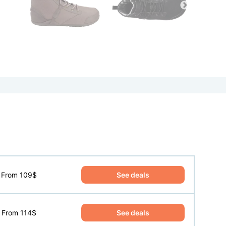
See deals
From 109$
See deals
From 114$