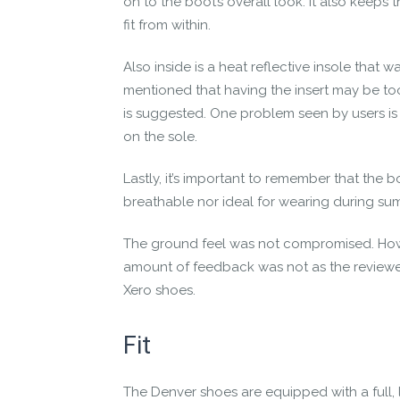
on to the boot’s overall look. It also keeps
fit from within.
Also inside is a heat reflective insole that 
mentioned that having the insert may be to
is suggested. One problem seen by users is
on the sole.
Lastly, it’s important to remember that the 
breathable nor ideal for wearing during su
The ground feel was not compromised. Howe
amount of feedback was not as the reviewer
Xero shoes.
Fit
The
Denver shoes
are equipped with a full,