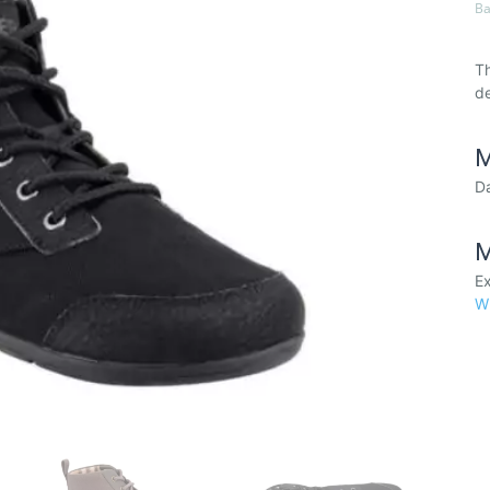
Ba
Th
de
M
Da
M
Ex
W