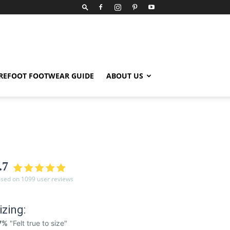
REFOOT FOOTWEAR GUIDE
ABOUT US
.7
sed on 1099 user reviews
izing:
7%
"Felt true to size"