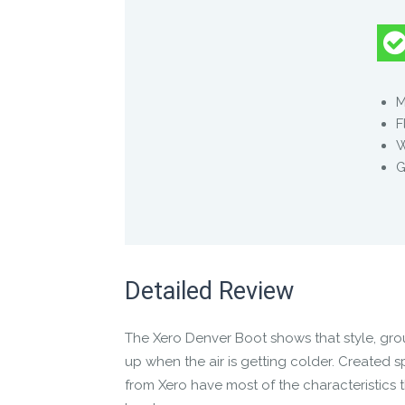
Product Description
When there’s a chill in the air, you’ll love t
M
F
This stylish ankle-high minimalist boot pack
G
Water-repellent canvas
Cozy flannel lining
A heat-reflecting warming insole
And at only 12 ounces each for a men’s 9, y
Detailed Review
The other reasons you’ll love the Denver are
The
Xero Denver Boot
shows that style, gr
A wide toe box — lets your toes spread,
up when the air is getting colder. Created sp
Low-to-the-ground design for balance a
from Xero have most of the characteristics 
Non-elevated, “zero-drop” heel for prop