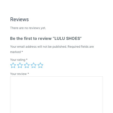
Reviews
There are no reviews yet.
Be the first to review “LULU SHOES”
Your email address will not be published.
Required fields are
marked
*
Your rating
*
Your review
*