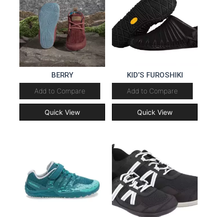
BERRY
KID’S FUROSHIKI
Add to Compare
Add to Compare
Quick View
Quick View