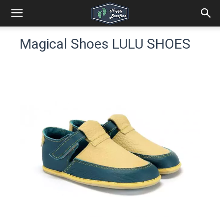
Magical Shoes LULU SHOES