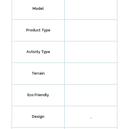
Model
Product Type
Activity Type
Terrain
Eco Friendly
,,
Design