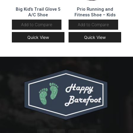
Big Kid’s Trail Glove 5
Prio Running and
A/C Shoe
Fitness Shoe – Kids
Add to Compare
Add to Compare
Quick View
Quick View