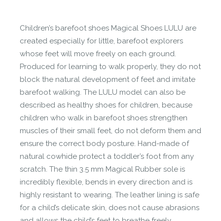
Let us know if you think it’s important for
the community to review it.
Children’s barefoot shoes Magical Shoes LULU are
Contact us form
created especially for little, barefoot explorers
whose feet will move freely on each ground.
Produced for learning to walk properly, they do not
block the natural development of feet and imitate
barefoot walking. The LULU model can also be
described as healthy shoes for children, because
children who walk in barefoot shoes strengthen
muscles of their small feet, do not deform them and
ensure the correct body posture. Hand-made of
natural cowhide protect a toddler’s foot from any
scratch. The thin 3.5 mm Magical Rubber sole is
incredibly flexible, bends in every direction and is
highly resistant to wearing. The leather lining is safe
for a child’s delicate skin, does not cause abrasions
and allows the child’s feet to breathe freely.