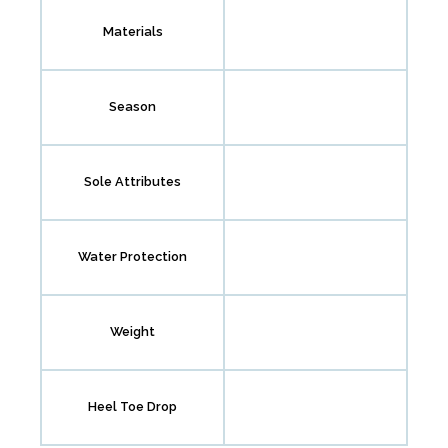
Materials
Season
Sole Attributes
Water Protection
Weight
Heel Toe Drop