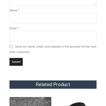
Name
*
Email
*
Save my name, email, and website in this browser for the next
time I comment.
Related Product