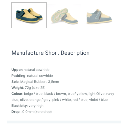
Manufacture Short Description
Upper
: natural cowhide
Padding
: natural cowhide
Sole
: Magical Rubber : 3,5mm
Weight
: 72g (size 25)
Colour
: beige / blue, black / brown, blue/ yellow, light Olive, navy
blue, olive, orange / gray, pink / white, red / blue, violet / blue
Elasticity
: very high
Drop
: 0.0mm (zero drop)