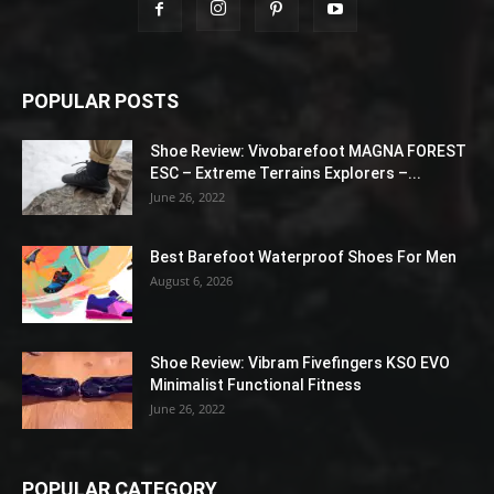
POPULAR POSTS
Shoe Review: Vivobarefoot MAGNA FOREST
ESC – Extreme Terrains Explorers –...
June 26, 2022
Best Barefoot Waterproof Shoes For Men
August 6, 2026
Shoe Review: Vibram Fivefingers KSO EVO
Minimalist Functional Fitness
June 26, 2022
POPULAR CATEGORY