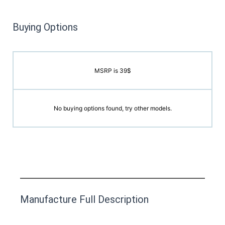
Buying Options
MSRP is 39$
No buying options found, try other models.
This product has yet to be reviewed by
Manufacture Full Description
the Happy Barefoot team.