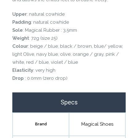
Upper
: natural cowhide
Padding
: natural cowhide
Sole
: Magical Rubber : 3,5mm
Weight
: 72g (size 25)
Colour
: beige / blue, black / brown, blue/ yellow,
light Olive, navy blue, olive, orange / gray, pink /
white, red / blue, violet / blue
Elasticity
: very high
Drop
: 0.0mm (zero drop)
Specs
Magical Shoes
Brand