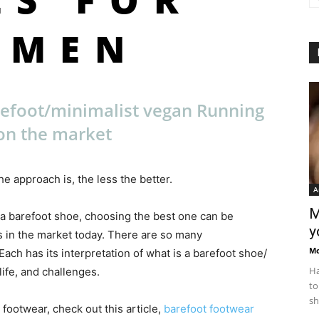
OMEN
refoot/minimalist vegan Running
on the market
e approach is, the less the better.
A
M
 a barefoot shoe, choosing the best one can be
y
 in the market today. There are so many
M
ch has its interpretation of what is a barefoot shoe/
Ha
ife, and challenges.
to
sh
 footwear, check out this article,
barefoot footwear