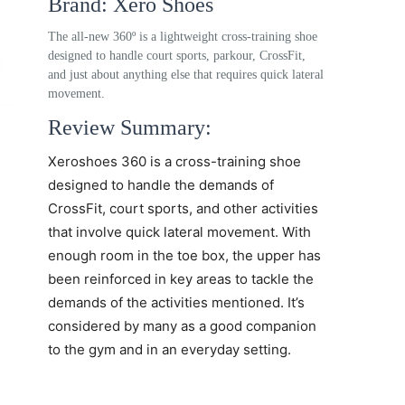
Brand: Xero Shoes
The all-new 360º is a lightweight cross-training shoe
designed to handle court sports, parkour, CrossFit,
and just about anything else that requires quick lateral
movement.
Review Summary:
Xeroshoes 360
is a cross-training shoe
designed to handle the demands of
CrossFit, court sports, and other activities
that involve quick lateral movement. With
enough room in the toe box, the upper has
been reinforced in key areas to tackle the
demands of the activities mentioned. It’s
considered by many as a good companion
to the gym and in an everyday setting.