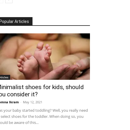
Popular Articles
rticles
inimalist shoes for kids, should
ou consider it?
omna Ikram
-
May 12, 2021
s your baby started toddling? Well, you really need
 select shoes for the toddler. When doing so, you
ould be aware of this...