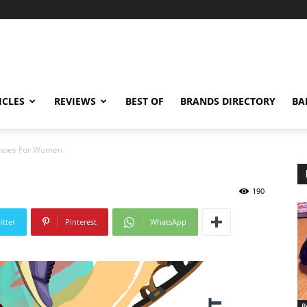
ICLES
REVIEWS
BEST OF
BRANDS DIRECTORY
BA
Shoes For Women
190
itter
Pinterest
WhatsApp
R