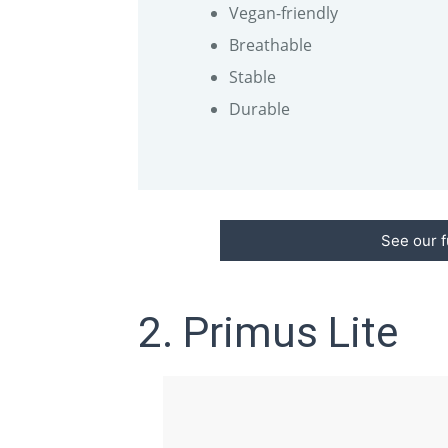
Vegan-friendly
Breathable
Stable
Durable
See our f
2. Primus Lite