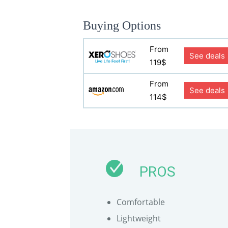
Buying Options
From
See deals
119$
From
See deals
114$
PROS
Comfortable
Lightweight