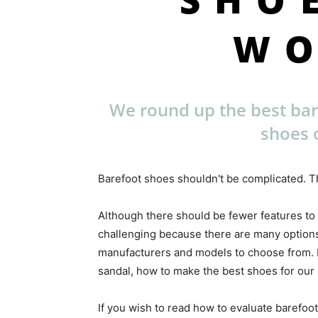
W
We round up the best ba
shoes 
Barefoot shoes shouldn't be complicated. Th
Although there should be fewer features to
challenging because there are many options
manufacturers and models to choose from. Ea
sandal, how to make the best shoes for our l
If you wish to read how to evaluate barefoot