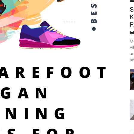
S
K
F
Jo
Me
Vi
ac
an
BAREFOOT
EGAN
NNING
ES FOR