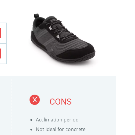
CONS
Acclimation period
Not ideal for concrete