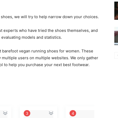
t shoes, we will try to help narrow down your choices.
ut experts who have tried the shoes themselves, and
valuating models and statistics.
best barefoot vegan running shoes for women. These
 multiple users on multiple websites. We only gather
ool to help you purchase your next best footwear.
3
4