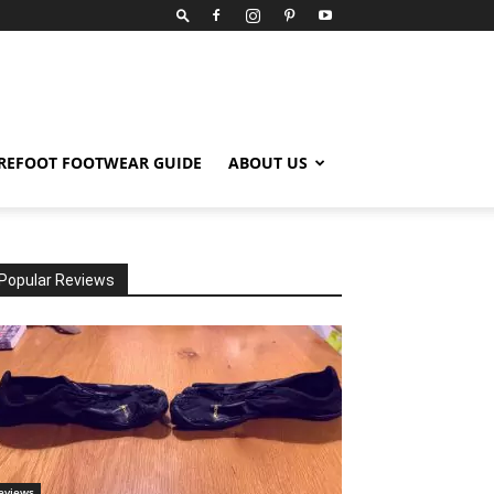
REFOOT FOOTWEAR GUIDE
ABOUT US
Popular Reviews
eviews