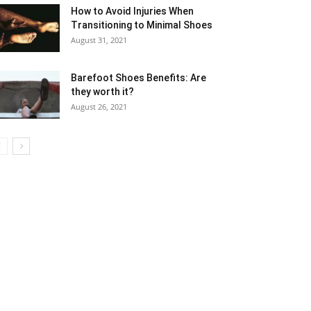
How to Avoid Injuries When
Transitioning to Minimal Shoes
August 31, 2021
Barefoot Shoes Benefits: Are
they worth it?
August 26, 2021
5
6
7