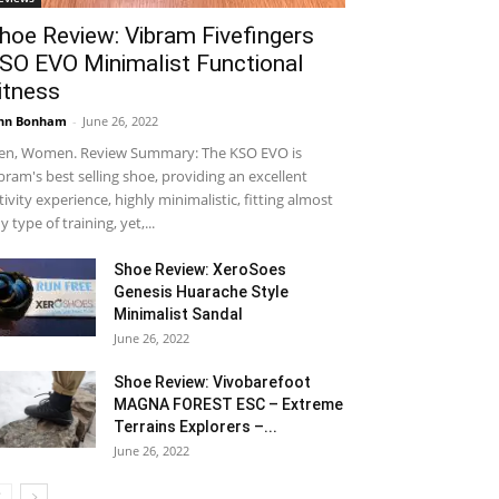
hoe Review: Vibram Fivefingers
SO EVO Minimalist Functional
itness
hn Bonham
-
June 26, 2022
n, Women. Review Summary: The KSO EVO is
bram's best selling shoe, providing an excellent
tivity experience, highly minimalistic, fitting almost
y type of training, yet,...
Shoe Review: XeroSoes
Genesis Huarache Style
Minimalist Sandal
June 26, 2022
Shoe Review: Vivobarefoot
MAGNA FOREST ESC – Extreme
Terrains Explorers –...
June 26, 2022