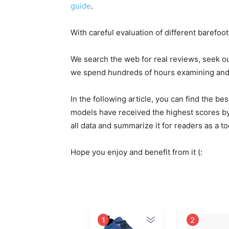
guide
.
With careful evaluation of different barefoo
We search the web for real reviews, seek o
we spend hundreds of hours examining and e
In the following article, you can find the 
models have received the highest scores by
all data and summarize it for readers as a t
Hope you enjoy and benefit from it (:
1
2