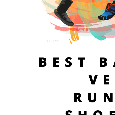
BEST 
V
RU
SHO