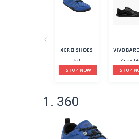
XERO SHOES
VIVOBAR
360
Primus Lit
SHOP NOW
SHOP N
1. 360