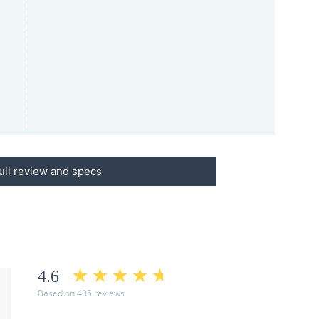
ull review and specs
4.6
Based on 405 reviews