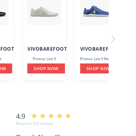
EFOOT
VIVOBAREFOOT
VIVOBAREFOOT
e
Primus Lite II
Primus Lite II Recycled
OW
SHOP NOW
SHOP NOW
4.9
Based on 510 reviews