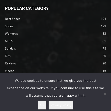
POPULAR CATEGORY
Best Shoes
194
Shoes
129
Women's
83
Men's
81
Sandals
78
Kids
30
Reviews
20
Videos
16
Articles
12
We use cookies to ensure that we give you the best
experience on our website. If you continue to use this site we
will assume that you are happy with it.
Privacy Policy
Terms
Affiliate Disclosure
About Happy Barefoot
Ok
Privacy Policy
© 2019 by Happy Barefoot , All Rights Reserved.