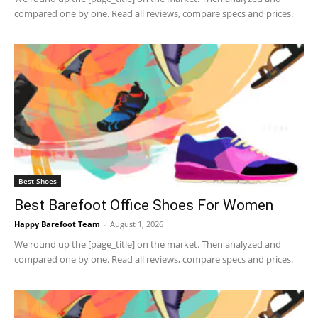
compared one by one. Read all reviews, compare specs and prices.
Best Shoes
Best Barefoot Office Shoes For Women
Happy Barefoot Team
-
August 1, 2026
We round up the [page_title] on the market. Then analyzed and
compared one by one. Read all reviews, compare specs and prices.