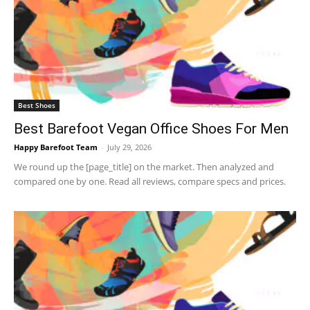
Best Shoes
Best Barefoot Vegan Office Shoes For Men
Happy Barefoot Team
-
July 29, 2026
We round up the [page_title] on the market. Then analyzed and
compared one by one. Read all reviews, compare specs and prices.