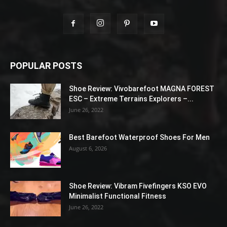
POPULAR POSTS
Shoe Review: Vivobarefoot MAGNA FOREST
ESC – Extreme Terrains Explorers –...
June 26, 2022
Best Barefoot Waterproof Shoes For Men
August 6, 2026
Shoe Review: Vibram Fivefingers KSO EVO
Minimalist Functional Fitness
June 26, 2022