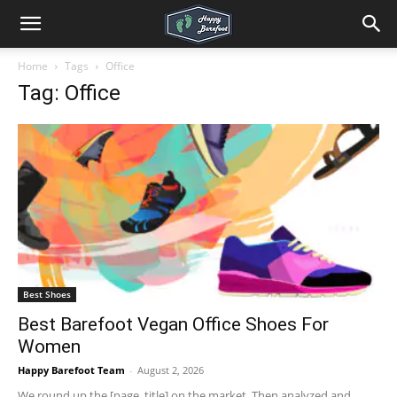
Home
Tags
Office
Tag: Office
Best Shoes
Best Barefoot Vegan Office Shoes For
Women
Happy Barefoot Team
-
August 2, 2026
We round up the [page_title] on the market. Then analyzed and