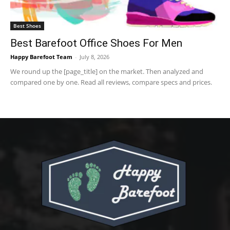
Best Shoes
Best Barefoot Office Shoes For Men
Happy Barefoot Team
-
July 8, 2026
We round up the [page_title] on the market. Then analyzed and
compared one by one. Read all reviews, compare specs and prices.